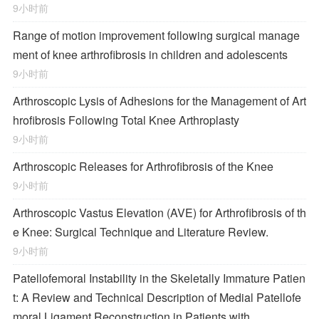
9小时前
Range of motion improvement following surgical manage
ment of knee arthrofibrosis in children and adolescents
9小时前
Arthroscopic Lysis of Adhesions for the Management of Art
hrofibrosis Following Total Knee Arthroplasty
9小时前
Arthroscopic Releases for Arthrofibrosis of the Knee
9小时前
Arthroscopic Vastus Elevation (AVE) for Arthrofibrosis of th
e Knee: Surgical Technique and Literature Review.
9小时前
Patellofemoral Instability in the Skeletally Immature Patien
t: A Review and Technical Description of Medial Patellofe
moral Ligament Reconstruction in Patients with …