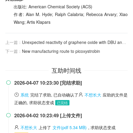
出版社: American Chemical Society (ACS)
作者: Alan M. Hyde; Ralph Calabria; Rebecca Arvary; Xiao
Wang; Artis Klapars
上一篇：
Unexpected reactivity of graphene oxide with DBU and DMF
下一篇：
New manufacturing route to picoxystrobin
互助时间线
2026-04-07 10:23:30 [完结求助]

系统
完结了求助, 已自动确认了
不想长大
应助的文件是
正确的, 求助状态变成
已完结
2026-04-02 10:23:49 [上传文件]

不想长大
上传了
文件(pdf 5.34 MB)
, 求助状态变成