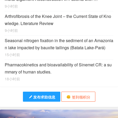
9小时前
Arthrofibrosis of the Knee Joint – the Current State of Kno
wledge. Literature Review
9小时前
Seasonal nitrogen fixation in the sediment of an Amazonia
n lake impacted by bauxite tailings (Batata Lake-Pará)
15小时前
Pharmacokinetics and bioavailability of Sinemet CR: a su
mmary of human studies.
18小时前
发布求助信息
签到领积分