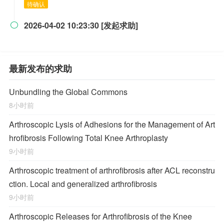
待确认
2026-04-02 10:23:30 [发起求助]

最新发布的求助
Unbundling the Global Commons
8小时前
Arthroscopic Lysis of Adhesions for the Management of Art
hrofibrosis Following Total Knee Arthroplasty
9小时前
Arthroscopic treatment of arthrofibrosis after ACL reconstru
ction. Local and generalized arthrofibrosis
9小时前
Arthroscopic Releases for Arthrofibrosis of the Knee