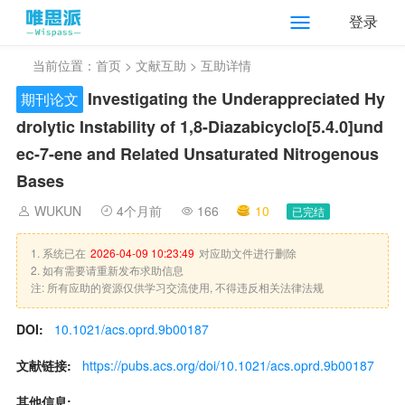
登录
当前位置：
首页
>
文献互助
> 互助详情
Investigating the Underappreciated Hy
期刊论文
drolytic Instability of 1,8-Diazabicyclo[5.4.0]und
ec-7-ene and Related Unsaturated Nitrogenous
Bases
WUKUN
4个月前
166
10
已完结
1. 系统已在
2026-04-09 10:23:49
对应助文件进行删除
2. 如有需要请重新发布求助信息
注: 所有应助的资源仅供学习交流使用, 不得违反相关法律法规
DOI:
10.1021/acs.oprd.9b00187
文献链接:
https://pubs.acs.org/doi/10.1021/acs.oprd.9b00187
其他信息: