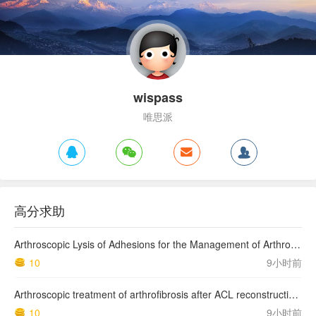
wispass
唯思派
高分求助
Arthroscopic Lysis of Adhesions for the Management of Arthrofibrosis Following Total Knee Arthroplasty
10
9小时前
Arthroscopic treatment of arthrofibrosis after ACL reconstruction. Local and generalized arthrofibrosis
10
9小时前