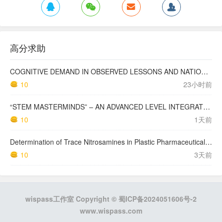
高分求助
COGNITIVE DEMAND IN OBSERVED LESSONS AND NATIONAL TESTING COMPARED TO PISA MATHEMATICS RESULTS IN LATVIA
10
23小时前
“STEM MASTERMINDS” – AN ADVANCED LEVEL INTEGRATED STEM CURRICULUM
10
1天前
Determination of Trace Nitrosamines in Plastic Pharmaceutical Packaging Materials
10
3天前
wispass工作室 Copyright ©
蜀ICP备2024051606号-2
www.wispass.com