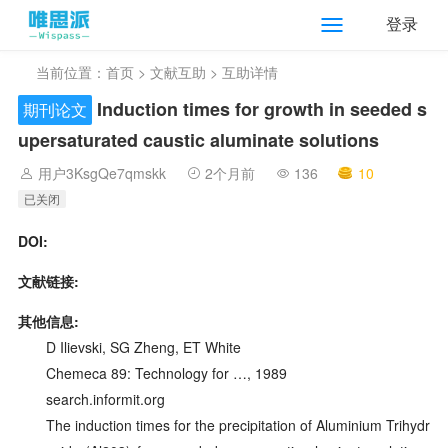
登录
当前位置：
首页
>
文献互助
> 互助详情
Induction times for growth in seeded s
期刊论文
upersaturated caustic aluminate solutions
用户3KsgQe7qmskk
2个月前
136
10
已关闭
DOI:
文献链接:
其他信息:
D Ilievski, SG Zheng, ET White
Chemeca 89: Technology for …, 1989
search.informit.org
The induction times for the precipitation of Aluminium Trihydr