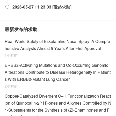
2026-05-27 11:23:03 [发起求助]

最新发布的求助
Real-World Safety of Esketamine Nasal Spray: A Compre
hensive Analysis Almost 5 Years After First Approval
1小时前
ERBB2-Activating Mutations and Co-Occurring Genomic
Alterations Contribute to Disease Heterogeneity in Patient
s With ERBB2-Mutant Lung Cancer
2小时前
Copper-Catalyzed Divergent C–H Functionalization React
ion of Quinoxalin-2(1
H
)-ones and Alkynes Controlled by N
1-Substituents for the Synthesis of (
Z
)-Enaminones and F