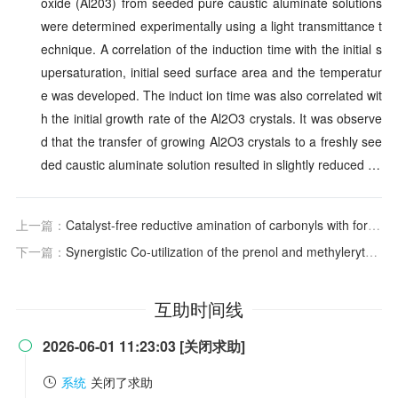
oxide (Al203) from seeded pure caustic aluminate solutions
were determined experimentally using a light transmittance t
echnique. A correlation of the induction time with the initial s
upersaturation, initial seed surface area and the temperatur
e was developed. The induct ion time was also correlated wit
h the initial growth rate of the Al2O3 crystals. It was observe
d that the transfer of growing Al2O3 crystals to a freshly see
ded caustic aluminate solution resulted in slightly reduced …
上一篇：
Catalyst-free reductive amination of carbonyls with formic acid/triethylamine enabled by dimethyl sulfoxide
下一篇：
Synergistic Co-utilization of the prenol and methylerythritol phosphate pathways for maximizing cis-abienol biosynthesis in Escherichia coli
互助时间线
2026-06-01 11:23:03 [关闭求助]

系统
关闭了求助