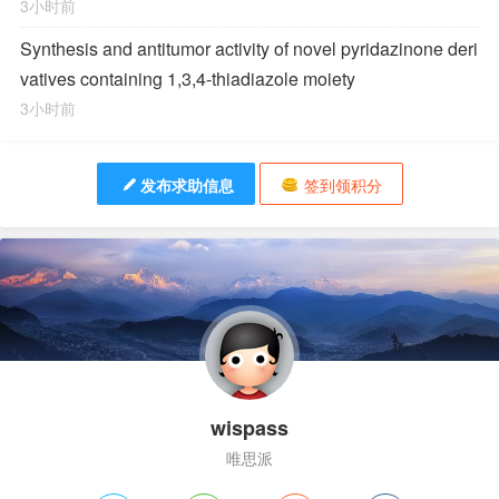
3小时前
Synthesis and antitumor activity of novel pyridazinone deri
vatives containing 1,3,4-thiadiazole moiety
3小时前
发布求助信息
签到领积分
wispass
唯思派