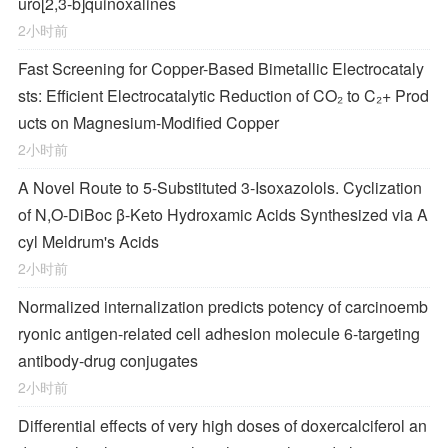
uro[2,3-
b
]quinoxalines
2小时前
Fast Screening for Copper-Based Bimetallic Electrocataly
sts: Efficient Electrocatalytic Reduction of CO₂ to C₂+ Prod
ucts on Magnesium-Modified Copper
2小时前
A Novel Route to 5-Substituted 3-Isoxazolols. Cyclization
of
N,O-
DiBoc β-Keto Hydroxamic Acids Synthesized via A
cyl Meldrum's Acids
2小时前
Normalized internalization predicts potency of carcinoemb
ryonic antigen-related cell adhesion molecule 6-targeting
antibody-drug conjugates
2小时前
Differential effects of very high doses of doxercalciferol an