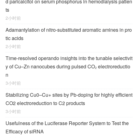
d paricalcitol on serum phosphorus in hemodialysis patien
ts
2小时前
Adamantylation of nitro-substituted aromatic amines in pro
tic acids
2小时前
Time-resolved operando insights into the tunable selectivit
y of Cu–Zn nanocubes during pulsed CO₂ electroreductio
n
3小时前
Stabilizing Cu0–Cu+ sites by Pb-doping for highly efficient
CO2 electroreduction to C2 products
3小时前
Usefulness of the Luciferase Reporter System to Test the
Efficacy of siRNA