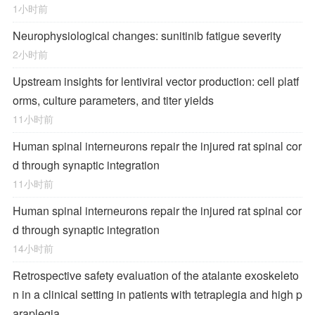
1小时前
Neurophysiological changes: sunitinib fatigue severity
2小时前
Upstream insights for lentiviral vector production: cell platf
orms, culture parameters, and titer yields
11小时前
Human spinal interneurons repair the injured rat spinal cor
d through synaptic integration
11小时前
Human spinal interneurons repair the injured rat spinal cor
d through synaptic integration
14小时前
Retrospective safety evaluation of the atalante exoskeleto
n in a clinical setting in patients with tetraplegia and high p
araplegia