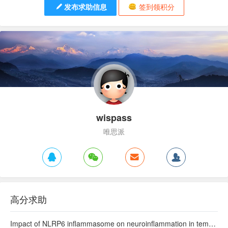
发布求助信息
签到领积分
wispass
唯思派
高分求助
Impact of NLRP6 inflammasome on neuroinflammation in temporal lobe epilepsy