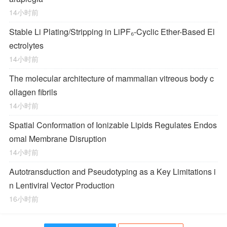
14小时前
Stable Li Plating/Stripping in LiPF₆‑Cyclic Ether-Based El
ectrolytes
14小时前
The molecular architecture of mammalian vitreous body c
ollagen fibrils
14小时前
Spatial Conformation of Ionizable Lipids Regulates Endos
omal Membrane Disruption
14小时前
Autotransduction and Pseudotyping as a Key Limitations i
n Lentiviral Vector Production
16小时前