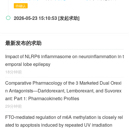
待确认
2026-05-23 15:10:53 [发起求助]

最新发布的求助
Impact of NLRP6 inflammasome on neuroinflammation in t
emporal lobe epilepsy
18分钟前
Comparative Pharmacology of the 3 Marketed Dual Orexi
n Antagonists—Daridorexant, Lemborexant, and Suvorex
ant: Part 1: Pharmacokinetic Profiles
29分钟前
FTO-mediated regulation of m6A methylation is closely rel
ated to apoptosis induced by repeated UV irradiation