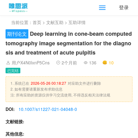
登录
当前位置：
首页
>
文献互助
> 互助详情
Deep learning in cone-beam computed
期刊论文
tomography image segmentation for the diagno
sis and treatment of acute pulpitis
用户X4N0lxnP5Cns
2个月前
136
10
已完结
1. 系统已在
2026-05-26 00:18:27
对应助文件进行删除
2. 如有需要请重新发布求助信息
注: 所有应助的资源仅供学习交流使用, 不得违反相关法律法规
DOI:
10.1007/s11227-021-04048-0
文献链接:
其他信息: