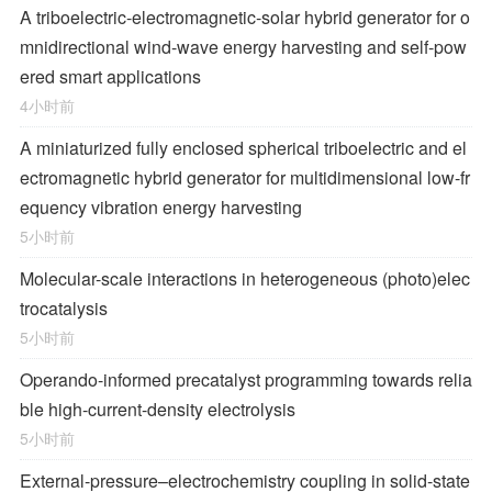
A triboelectric-electromagnetic-solar hybrid generator for o
mnidirectional wind-wave energy harvesting and self-pow
ered smart applications
4小时前
A miniaturized fully enclosed spherical triboelectric and el
ectromagnetic hybrid generator for multidimensional low-fr
equency vibration energy harvesting
5小时前
Molecular-scale interactions in heterogeneous (photo)elec
trocatalysis
5小时前
Operando-informed precatalyst programming towards relia
ble high-current-density electrolysis
5小时前
External-pressure–electrochemistry coupling in solid-state