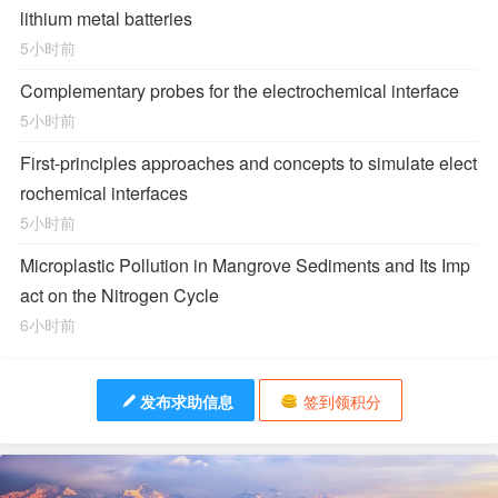
lithium metal batteries
5小时前
Complementary probes for the electrochemical interface
5小时前
First-principles approaches and concepts to simulate elect
rochemical interfaces
5小时前
Microplastic Pollution in Mangrove Sediments and Its Imp
act on the Nitrogen Cycle
6小时前
发布求助信息
签到领积分