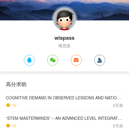
wispass
唯思派
高分求助
COGNITIVE DEMAND IN OBSERVED LESSONS AND NATIONAL TESTING COMPARED TO PISA MATHEMATICS RESULTS IN LATVIA
10
2天前
“STEM MASTERMINDS” – AN ADVANCED LEVEL INTEGRATED STEM CURRICULUM
10
2天前