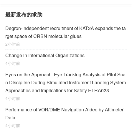
最新发布的求助
Degron-independent recruitment of KAT2A expands the ta
rget space of CRBN molecular glues
2小时前
Change in International Organizations
4小时前
Eyes on the Approach: Eye Tracking Analysis of Pilot Sca
n Discipline During Simulated Instrument Landing System
Approaches and Implications for Safety ETRA023
4小时前
Performance of VOR/DME Navigation Aided by Altimeter
Data
4小时前