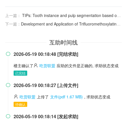
上一篇：
TIPs: Tooth instance and pulp segmentation based on hierarchical extraction and fusion of anatomical priors from cone-beam CT
下一篇：
Development and Application of Trifluoromethoxylating Reagents
互助时间线
2026-05-19 00:18:48 [完结求助]

楼主确认了
吃货联盟
应助的文件是正确的, 求助状态变成
已完结
2026-05-19 00:18:27 [上传文件]

吃货联盟
上传了
文件(pdf 1.67 MB)
, 求助状态变成
待确认
2026-05-19 00:18:14 [发起求助]
