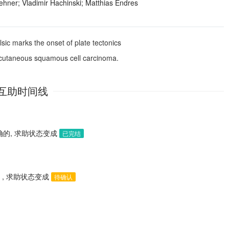
ehner; Vladimir Hachinski; Matthias Endres
lsic marks the onset of plate tectonics
h cutaneous squamous cell carcinoma.
互助时间线
的, 求助状态变成
已完结
, 求助状态变成
待确认