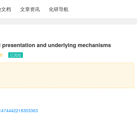
放文档
文章资讯
化研导航
al presentation and underlying mechanisms
0
已完结
ii/S1474442218303363