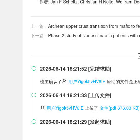
作者: Jan F Scheitz; Christian H Nolte; Wolfram Do
上一篇：
Archean upper crust transition from mafic to fe
下一篇：
Phase 2 study of ivonescimab in patients wit
2026-06-14 18:21:52 [完结求助]

楼主确认了
用户Yigok5vHV6IE
应助的文件是正确
2026-06-14 18:21:33 [上传文件]

用户Yigok5vHV6IE
上传了
文件(pdf 676.03 KB)
2026-06-14 18:21:29 [发起求助]
