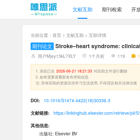
文献互助
期刊检索
开
当前位置：
首页
>
文献互助
> 互助详情
Stroke–heart syndrome: clinic
期刊论文
用户Mjey13kL7XLY
1个月前
119
1
1. 系统已在
2026-06-21 18:21:33
对应助文件进行删除
2. 如有需要请重新发布求助信息
注: 所有应助的资源仅供学习交流使用, 不得违反相关法律法规
DOI:
10.1016/S1474-4422(18)30336-3
文献链接:
https://linkinghub.elsevier.com/retrieve/p
其他信息:
出版社: Elsevier BV