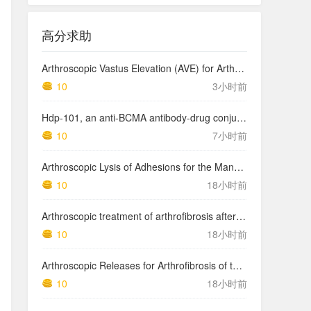
高分求助
Arthroscopic Vastus Elevation (AVE) for Arthrofibrosis of the Knee: Surgical Technique and Literature Review.
10
3小时前
Hdp-101, an anti-BCMA antibody-drug conjugate with a novel payload amanitin in patients with relapsed multiple myeloma, initial findings of the first in human …
10
7小时前
Arthroscopic Lysis of Adhesions for the Management of Arthrofibrosis Following Total Knee Arthroplasty
10
18小时前
Arthroscopic treatment of arthrofibrosis after ACL reconstruction. Local and generalized arthrofibrosis
10
18小时前
Arthroscopic Releases for Arthrofibrosis of the Knee
10
18小时前