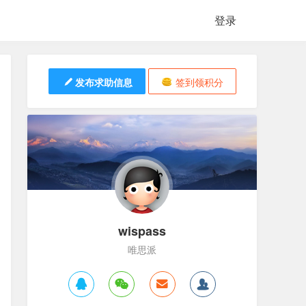
登录
发布求助信息
签到领积分
wispass
唯思派