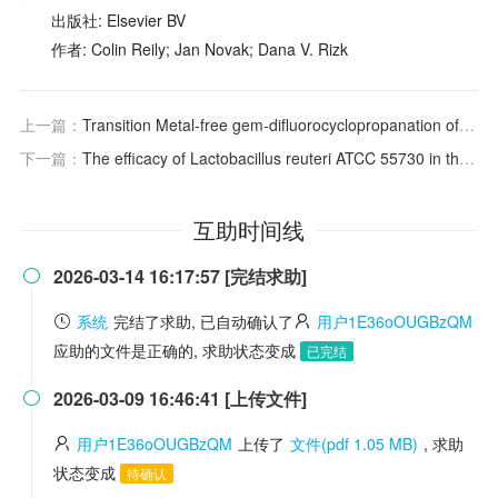
出版社: Elsevier BV
作者: Colin Reily; Jan Novak; Dana V. Rizk
上一篇：
Transition Metal‐free
gem
‐difluorocyclopropanation of Alkenes with CF
下一篇：
The efficacy of Lactobacillus reuteri ATCC 55730 in the treatment of patients with irritable bowel syndrome—a double blind, placebo-controlled, randomized study
互助时间线
2026-03-14 16:17:57 [完结求助]

系统
完结了求助, 已自动确认了
用户1E36oOUGBzQM
应助的文件是正确的, 求助状态变成
已完结
2026-03-09 16:46:41 [上传文件]

用户1E36oOUGBzQM
上传了
文件(pdf 1.05 MB)
, 求助
状态变成
待确认