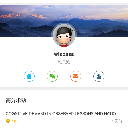
wispass
唯思派
高分求助
COGNITIVE DEMAND IN OBSERVED LESSONS AND NATIONAL TESTING COMPARED TO PISA MATHEMATICS RESULTS IN LATVIA
10
1天前