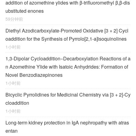
addition of azomethine ylides with β-trifluoromethyl β,β-dis
ubstituted enones
59分钟前
Diethyl Azodicarboxylate-Promoted Oxidative [3 + 2] Cycl
oaddition for the Synthesis of Pyrrolo[2,1-
a
]isoquinolines
1小时前
1,3-Dipolar Cycloaddition−Decarboxylation Reactions of a
n Azomethine Ylide with Isatoic Anhydrides: Formation of
Novel Benzodiazepinones
1小时前
Bicyclic Pyrrolidines for Medicinal Chemistry via [3 + 2]-Cy
cloaddition
1小时前
Long-term kidney protection in IgA nephropathy with atras
entan