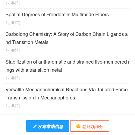
1小时前
Spatial Degrees of Freedom in Multimode Fibers
1小时前
Carbolong Chemistry: A Story of Carbon Chain Ligands a
nd Transition Metals
1小时前
Stabilization of anti-aromatic and strained five-membered r
ings with a transition metal
1小时前
Versatile Mechanochemical Reactions
Via
Tailored Force
Transmission in Mechanophores
1小时前
发布求助信息
签到领积分