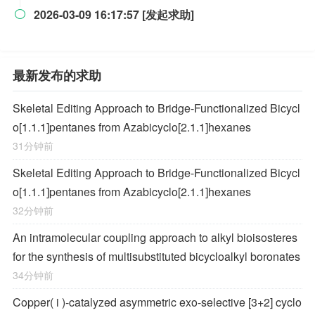
2026-03-09 16:17:57 [发起求助]

最新发布的求助
Skeletal Editing Approach to Bridge-Functionalized Bicycl
o[1.1.1]pentanes from Azabicyclo[2.1.1]hexanes
31分钟前
Skeletal Editing Approach to Bridge-Functionalized Bicycl
o[1.1.1]pentanes from Azabicyclo[2.1.1]hexanes
32分钟前
An intramolecular coupling approach to alkyl bioisosteres
for the synthesis of multisubstituted bicycloalkyl boronates
34分钟前
Copper(
i
)-catalyzed asymmetric exo-selective [3+2] cyclo