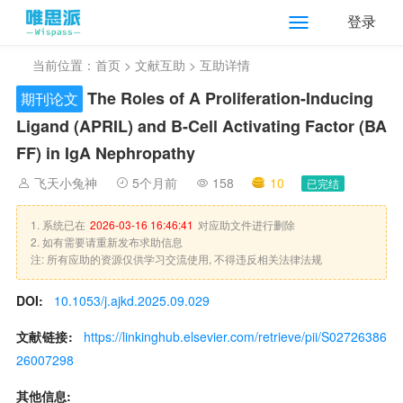
登录
当前位置：
首页
>
文献互助
> 互助详情
The Roles of A Proliferation-Inducing
期刊论文
Ligand (APRIL) and B-Cell Activating Factor (BA
FF) in IgA Nephropathy
飞天小兔神
5个月前
158
10
已完结
1. 系统已在
2026-03-16 16:46:41
对应助文件进行删除
2. 如有需要请重新发布求助信息
注: 所有应助的资源仅供学习交流使用, 不得违反相关法律法规
DOI:
10.1053/j.ajkd.2025.09.029
文献链接:
https://linkinghub.elsevier.com/retrieve/pii/S02726386
26007298
其他信息: