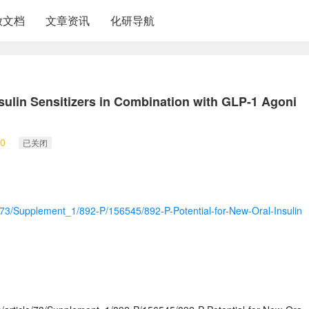
放文档
文章资讯
化研导航
nsulin Sensitizers in Combination with GLP-1 Agoni
0
已关闭
le/73/Supplement_1/892-P/156545/892-P-Potential-for-New-Oral-Insulin