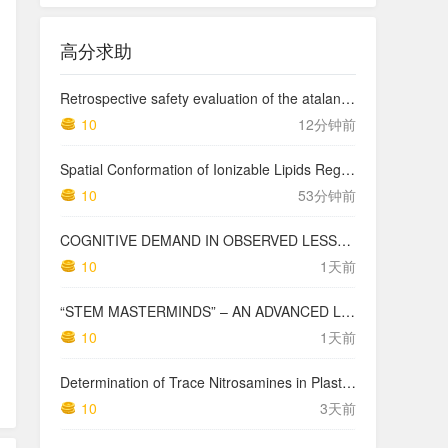
高分求助
Retrospective safety evaluation of the atalante exoskeleton in a clinical setting in patients with tetraplegia and high paraplegia
10
12分钟前
Spatial Conformation of Ionizable Lipids Regulates Endosomal Membrane Disruption
10
53分钟前
COGNITIVE DEMAND IN OBSERVED LESSONS AND NATIONAL TESTING COMPARED TO PISA MATHEMATICS RESULTS IN LATVIA
10
1天前
“STEM MASTERMINDS” – AN ADVANCED LEVEL INTEGRATED STEM CURRICULUM
10
1天前
Determination of Trace Nitrosamines in Plastic Pharmaceutical Packaging Materials
10
3天前