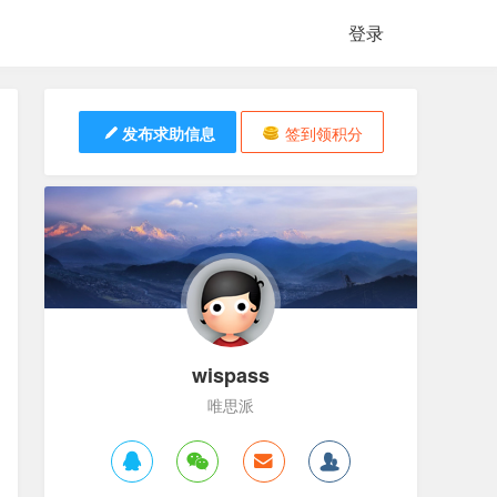
登录
发布求助信息
签到领积分
wispass
唯思派