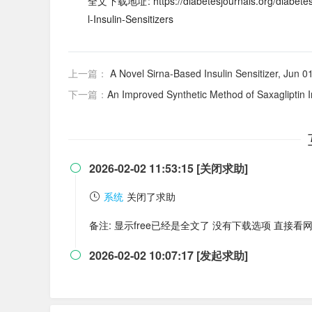
全文下载地址: https://diabetesjournals.org/diabetes/
l-Insulin-Sensitizers
上一篇：
A Novel Sirna-Based Insulin Sensitizer, Jun 0
下一篇：
An Improved Synthetic Method of Saxagliptin 
2026-02-02 11:53:15 [关闭求助]

系统
关闭了求助
备注: 显示free已经是全文了 没有下载选项 直接看
2026-02-02 10:07:17 [发起求助]
