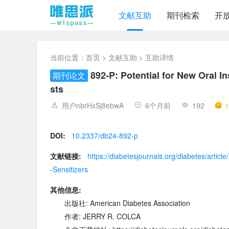
文献互助
期刊检索
开
当前位置：
首页
>
文献互助
> 互助详情
892-P: Potential for New Oral I
期刊论文
sts
用户nbrHxSj8ebwA
6个月前
192
1
DOI:
10.2337/db24-892-p
文献链接:
https://diabetesjournals.org/diabetes/artic
-Sensitizers
其他信息:
出版社: American Diabetes Association
作者: JERRY R. COLCA