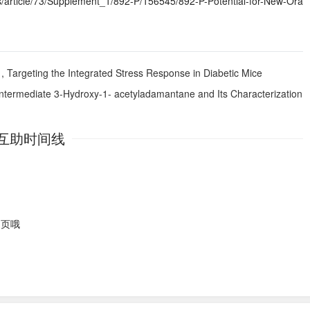
article/73/Supplement_1/892-P/156545/892-P-Potential-for-New-Ora
1, Targeting the Integrated Stress Response in Diabetic Mice
Intermediate 3-Hydroxy-1- acetyladamantane and Its Characterization
互助时间线
网页哦