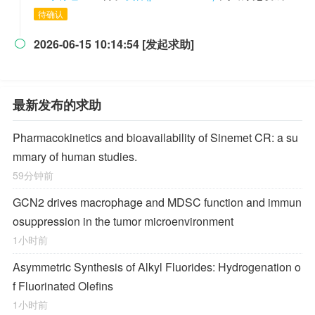
待确认
2026-06-15 10:14:54 [发起求助]

最新发布的求助
Pharmacokinetics and bioavailability of Sinemet CR: a su
mmary of human studies.
59分钟前
GCN2 drives macrophage and MDSC function and immun
osuppression in the tumor microenvironment
1小时前
Asymmetric Synthesis of Alkyl Fluorides: Hydrogenation o
f Fluorinated Olefins
1小时前