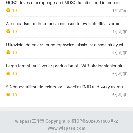
GCN2 drives macrophage and MDSC function and immunosuppression in the tumor microenvironment
10
1小时前
A comparison of three positions used to evaluate tibial varum
10
4小时前
Ultraviolet detectors for astrophysics missions: a case study with the star-planet activity research cubeSat (SPARC)
10
5小时前
Large format multi-wafer production of LWIR photodetector structures on 150mm GaSb substrates by MBE
10
6小时前
2D-doped silicon detectors for UV/optical/NIR and x-ray astronomy
10
6小时前
wispass工作室 Copyright ©
蜀ICP备2024051606号-2
www.wispass.com