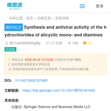
登录
当前位置：
首页
>
文献互助
> 互助详情
Synthesis and antiviral activity of the h
期刊论文
ydrochlorides of alicyclic mono- and diamines
用户osh8HKXtXgBg
1个月前
108
10
已完结
1. 系统已在
2026-06-22 10:15:00
对应助文件进行删除
2. 如有需要请重新发布求助信息
注: 所有应助的资源仅供学习交流使用, 不得违反相关法律法规
DOI:
10.1007/bf00767400
文献链接:
https://link.springer.com/10.1007/BF00767400
其他信息:
出版社: Springer Science and Business Media LLC