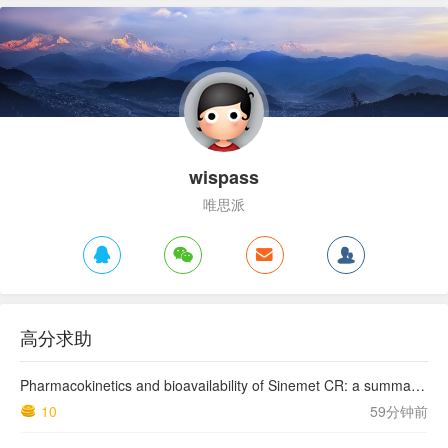
wispass
唯思派
高分求助
Pharmacokinetics and bioavailability of Sinemet CR: a summary of human studies.
10
59分钟前