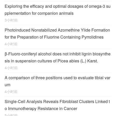
Exploring the efficacy and optimal dosages of omega-3 su
pplementation for companion animals
3小时前
Photoinduced Nonstabilized Azomethine Ylide Formation
for the Preparation of Fluorine Containing Pyrrolidines
4小时前
β-Fluoro-coniferyl alcohol does not inhibit lignin biosynthe
sis in suspension cultures of Picea abies (L.) Karst.
4小时前
A comparison of three positions used to evaluate tibial var
um
4小时前
Single-Cell Analysis Reveals Fibroblast Clusters Linked t
o Immunotherapy Resistance in Cancer
5小时前