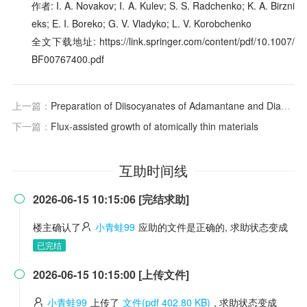
作者: I. A. Novakov; I. A. Kulev; S. S. Radchenko; K. A. Birzni
eks; E. I. Boreko; G. V. Vladyko; L. V. Korobchenko
全文下载地址: https://link.springer.com/content/pdf/10.1007/
BF00767400.pdf
上一篇：
Preparation of Diisocyanates of Adamantane and Diamantane
下一篇：
Flux-assisted growth of atomically thin materials
互助时间线
2026-06-15 10:15:06 [完结求助]

楼主确认了
小青蛙99
应助的文件是正确的, 求助状态变成
已完结
2026-06-15 10:15:00 [上传文件]

小青蛙99
上传了
文件(pdf 402.80 KB)
, 求助状态变成