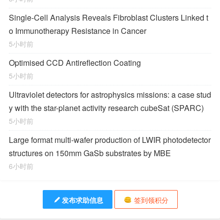
Single-Cell Analysis Reveals Fibroblast Clusters Linked t
o Immunotherapy Resistance in Cancer
5小时前
Optimised CCD Antireflection Coating
5小时前
Ultraviolet detectors for astrophysics missions: a case stud
y with the star-planet activity research cubeSat (SPARC)
5小时前
Large format multi-wafer production of LWIR photodetector
structures on 150mm GaSb substrates by MBE
6小时前
发布求助信息
签到领积分