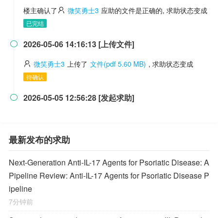
楼主确认了
微笑勇士3
应助的文件是正确的, 求助状态变成
已完结
2026-05-06 14:16:13 [上传文件]

微笑勇士3
上传了
文件(pdf 5.60 MB)
, 求助状态变成
待确认
2026-05-05 12:56:28 [发起求助]

最新发布的求助
Next-Generation Anti-IL-17 Agents for Psoriatic Disease: A
Pipeline Review: Anti-IL-17 Agents for Psoriatic Disease P
ipeline
7分钟前