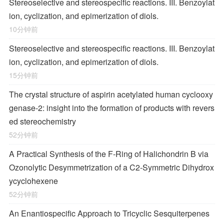
Stereoselective and stereospecific reactions. III. Benzoylat
ion, cyclization, and epimerization of diols.
10分钟前
Stereoselective and stereospecific reactions. III. Benzoylat
ion, cyclization, and epimerization of diols.
15分钟前
The crystal structure of aspirin acetylated human cyclooxy
genase-2: insight into the formation of products with revers
ed stereochemistry
52分钟前
A Practical Synthesis of the F-Ring of Halichondrin B via
Ozonolytic Desymmetrization of a
C
2
-Symmetric Dihydrox
ycyclohexene
52分钟前
An Enantiospecific Approach to Tricyclic Sesquiterpenes