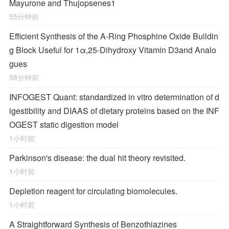
Mayurone and Thujopsenes
1
55分钟前
Efficient Synthesis of the A-Ring Phosphine Oxide Buildin
g Block Useful for 1α,25-Dihydroxy Vitamin D
3
and Analo
gues
58分钟前
INFOGEST Quant: standardized in vitro determination of d
igestibility and DIAAS of dietary proteins based on the INF
OGEST static digestion model
1小时前
Parkinson's disease: the dual hit theory revisited.
1小时前
Depletion reagent for circulating biomolecules.
1小时前
A Straightforward Synthesis of Benzothiazines