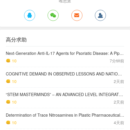
唯思派
高分求助
Next-Generation Anti-IL-17 Agents for Psoriatic Disease: A Pipeline Review: Anti-IL-17 Agents for Psoriatic Disease Pipeline
10
7分钟前
COGNITIVE DEMAND IN OBSERVED LESSONS AND NATIONAL TESTING COMPARED TO PISA MATHEMATICS RESULTS IN LATVIA
10
2天前
“STEM MASTERMINDS” – AN ADVANCED LEVEL INTEGRATED STEM CURRICULUM
10
2天前
Determination of Trace Nitrosamines in Plastic Pharmaceutical Packaging Materials
10
4天前