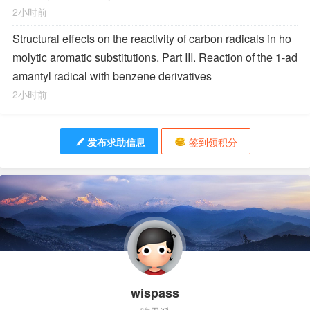
2小时前
Structural effects on the reactivity of carbon radicals in ho
molytic aromatic substitutions. Part III. Reaction of the 1-ad
amantyl radical with benzene derivatives
2小时前
发布求助信息
签到领积分
wispass