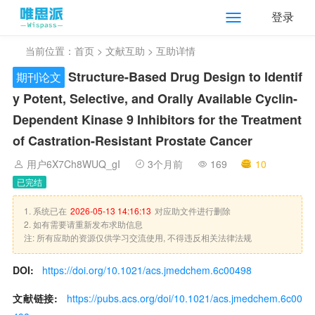
登录
当前位置：
首页
>
文献互助
> 互助详情
Structure-Based Drug Design to Identif
期刊论文
y Potent, Selective, and Orally Available Cyclin-
Dependent Kinase 9 Inhibitors for the Treatment
of Castration-Resistant Prostate Cancer
用户6X7Ch8WUQ_gI
3个月前
169
10
已完结
1. 系统已在
2026-05-13 14:16:13
对应助文件进行删除
2. 如有需要请重新发布求助信息
注: 所有应助的资源仅供学习交流使用, 不得违反相关法律法规
DOI:
https://doi.org/10.1021/acs.jmedchem.6c00498
文献链接:
https://pubs.acs.org/doi/10.1021/acs.jmedchem.6c00