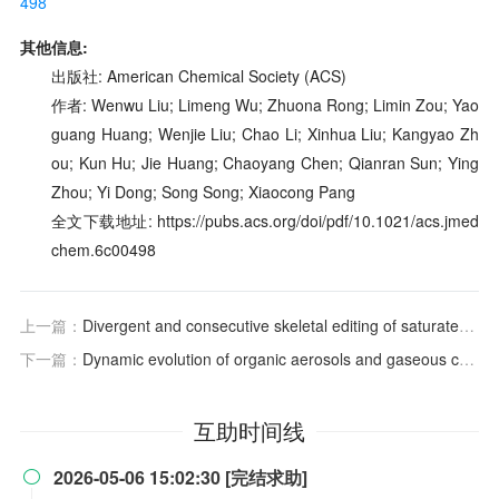
498
其他信息:
出版社: American Chemical Society (ACS)
作者: Wenwu Liu; Limeng Wu; Zhuona Rong; Limin Zou; Yao
guang Huang; Wenjie Liu; Chao Li; Xinhua Liu; Kangyao Zh
ou; Kun Hu; Jie Huang; Chaoyang Chen; Qianran Sun; Ying
Zhou; Yi Dong; Song Song; Xiaocong Pang
全文下载地址: https://pubs.acs.org/doi/pdf/10.1021/acs.jmed
chem.6c00498
上一篇：
Divergent and consecutive skeletal editing of saturated primary amines
下一篇：
Dynamic evolution of organic aerosols and gaseous compounds from thirdhand smoke
互助时间线
2026-05-06 15:02:30 [完结求助]
