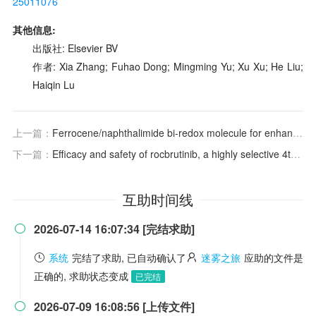
25011076
其他信息:
出版社: Elsevier BV
作者: Xia Zhang; Fuhao Dong; Mingming Yu; Xu Xu; He Liu;
Haiqin Lu
上一篇：
Ferrocene/naphthalimide bi-redox molecule for enhancing the cycling stability of symmetric nonaqueous redox flow battery
下一篇：
Efficacy and safety of rocbrutinib, a highly selective 4th-generation BTK inhibitor, in Chinese patients with chronic lymphocytic leukemia/small lymphocytic lymphoma (CLL/SLL)
互助时间线
2026-07-14 16:07:34 [完结求助]

系统
完结了求助, 已自动确认了
迷雾之旅
应助的文件是
正确的, 求助状态变成
已完结
2026-07-09 16:08:56 [上传文件]
