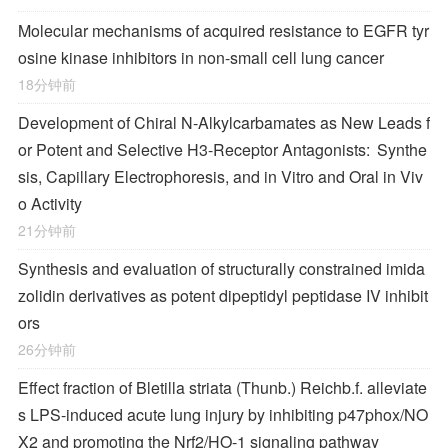
Molecular mechanisms of acquired resistance to EGFR tyr
osine kinase inhibitors in non-small cell lung cancer
18分钟前
Development of Chiral
N
-Alkylcarbamates as New Leads f
or Potent and Selective H
3
-Receptor Antagonists: Synthe
sis, Capillary Electrophoresis, and in Vitro and Oral in Viv
o Activity
21分钟前
Synthesis and evaluation of structurally constrained imida
zolidin derivatives as potent dipeptidyl peptidase IV inhibit
ors
26分钟前
Effect fraction of Bletilla striata (Thunb.) Reichb.f. alleviate
s LPS-induced acute lung injury by inhibiting p47phox/NO
X2 and promoting the Nrf2/HO-1 signaling pathway