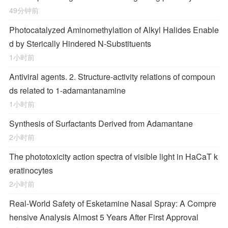
49分钟前
Photocatalyzed Aminomethylation of Alkyl Halides Enable
d by Sterically Hindered
N
‐Substituents
1小时前
Antiviral agents. 2. Structure-activity relations of compoun
ds related to 1-adamantanamine
1小时前
Synthesis of Surfactants Derived from Adamantane
2小时前
The phototoxicity action spectra of visible light in HaCaT k
eratinocytes
2小时前
Real-World Safety of Esketamine Nasal Spray: A Compre
hensive Analysis Almost 5 Years After First Approval