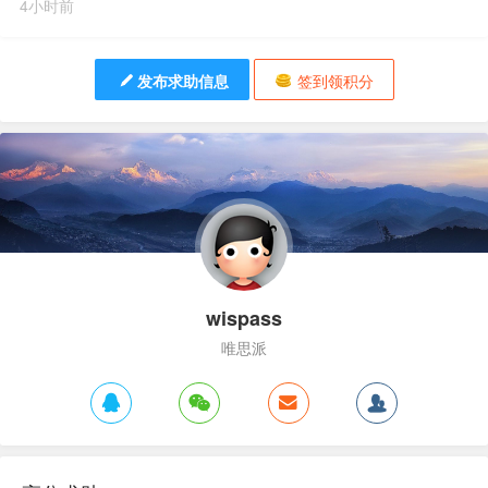
4小时前
发布求助信息
签到领积分
wispass
唯思派