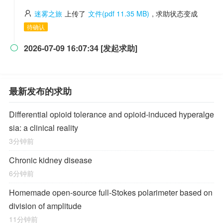
迷雾之旅
上传了
文件(pdf 11.35 MB)
, 求助状态变成
待确认
2026-07-09 16:07:34 [发起求助]

最新发布的求助
Differential opioid tolerance and opioid-induced hyperalge
sia: a clinical reality
3分钟前
Chronic kidney disease
6分钟前
Homemade open-source full-Stokes polarimeter based on
division of amplitude
11分钟前