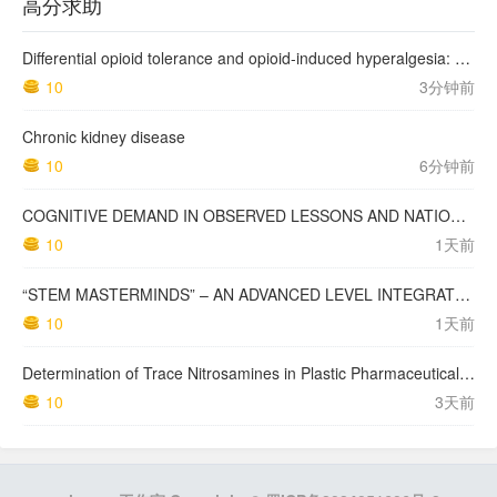
高分求助
Differential opioid tolerance and opioid-induced hyperalgesia: a clinical reality
10
3分钟前
Chronic kidney disease
10
6分钟前
COGNITIVE DEMAND IN OBSERVED LESSONS AND NATIONAL TESTING COMPARED TO PISA MATHEMATICS RESULTS IN LATVIA
10
1天前
“STEM MASTERMINDS” – AN ADVANCED LEVEL INTEGRATED STEM CURRICULUM
10
1天前
Determination of Trace Nitrosamines in Plastic Pharmaceutical Packaging Materials
10
3天前