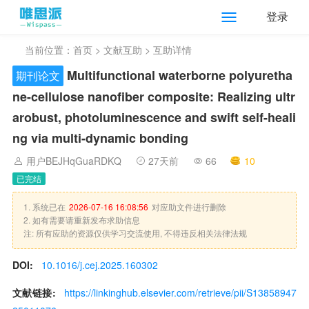
登录
当前位置：
首页
>
文献互助
> 互助详情
Multifunctional waterborne polyuretha
期刊论文
ne-cellulose nanofiber composite: Realizing ultr
arobust, photoluminescence and swift self-heali
ng via multi-dynamic bonding
用户BEJHqGuaRDKQ
27天前
66
10
已完结
1. 系统已在
2026-07-16 16:08:56
对应助文件进行删除
2. 如有需要请重新发布求助信息
注: 所有应助的资源仅供学习交流使用, 不得违反相关法律法规
DOI:
10.1016/j.cej.2025.160302
文献链接:
https://linkinghub.elsevier.com/retrieve/pii/S13858947