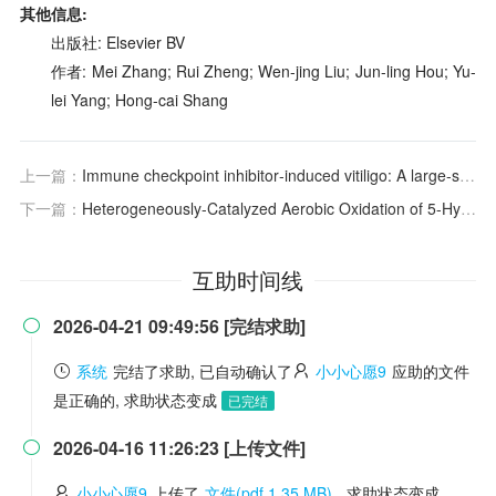
其他信息:
出版社: Elsevier BV
作者: Mei Zhang; Rui Zheng; Wen-jing Liu; Jun-ling Hou; Yu-
lei Yang; Hong-cai Shang
上一篇：
Immune checkpoint inhibitor‐induced vitiligo: A large‐scale real world pharmacovigilance study
下一篇：
Heterogeneously-Catalyzed Aerobic Oxidation of 5-Hydroxymethylfurfural to 2,5-Furandicarboxylic Acid with MnO2
互助时间线
2026-04-21 09:49:56 [完结求助]

系统
完结了求助, 已自动确认了
小小心愿9
应助的文件
是正确的, 求助状态变成
已完结
2026-04-16 11:26:23 [上传文件]

小小心愿9
上传了
文件(pdf 1.35 MB)
, 求助状态变成