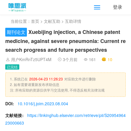
登录
当前位置：
首页
>
文献互助
> 互助详情
Xuebijing injection, a Chinese patent
期刊论文
medicine, against severe pneumonia: Current re
search progress and future perspectives
用户KmRnTz5UPT4M
3个月前
161
10
已完结
1. 系统已在
2026-04-23 11:26:23
对应助文件进行删除
2. 如有需要请重新发布求助信息
注: 所有应助的资源仅供学习交流使用, 不得违反相关法律法规
DOI:
10.1016/j.joim.2023.08.004
文献链接:
https://linkinghub.elsevier.com/retrieve/pii/S20954964
23000663