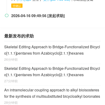
待确认
2026-04-16 09:49:56 [发起求助]

最新发布的求助
Skeletal Editing Approach to Bridge-Functionalized Bicycl
o[1.1.1]pentanes from Azabicyclo[2.1.1]hexanes
26分钟前
Skeletal Editing Approach to Bridge-Functionalized Bicycl
o[1.1.1]pentanes from Azabicyclo[2.1.1]hexanes
27分钟前
An intramolecular coupling approach to alkyl bioisosteres
for the synthesis of multisubstituted bicycloalkyl boronates
28分钟前