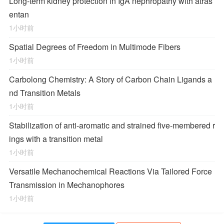
Long-term kidney protection in IgA nephropathy with atras
entan
1小时前
Spatial Degrees of Freedom in Multimode Fibers
1小时前
Carbolong Chemistry: A Story of Carbon Chain Ligands a
nd Transition Metals
1小时前
Stabilization of anti-aromatic and strained five-membered r
ings with a transition metal
1小时前
Versatile Mechanochemical Reactions
Via
Tailored Force
Transmission in Mechanophores
1小时前