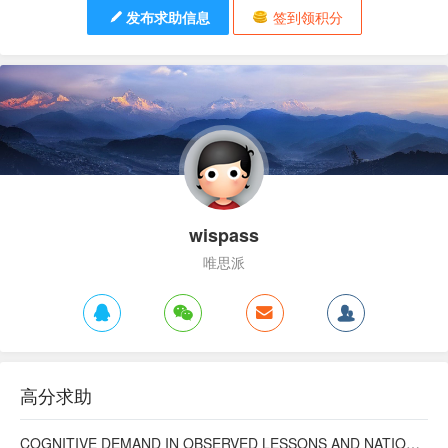
发布求助信息
签到领积分
wispass
唯思派
高分求助
COGNITIVE DEMAND IN OBSERVED LESSONS AND NATIONAL TESTING COMPARED TO PISA MATHEMATICS RESULTS IN LATVIA