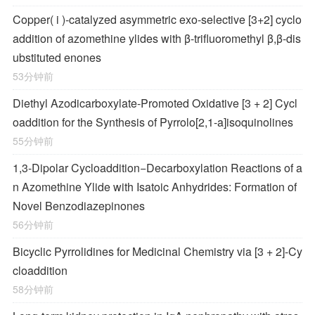
Copper(
i
)-catalyzed asymmetric exo-selective [3+2] cyclo
addition of azomethine ylides with β-trifluoromethyl β,β-dis
ubstituted enones
53分钟前
Diethyl Azodicarboxylate-Promoted Oxidative [3 + 2] Cycl
oaddition for the Synthesis of Pyrrolo[2,1-
a
]isoquinolines
55分钟前
1,3-Dipolar Cycloaddition−Decarboxylation Reactions of a
n Azomethine Ylide with Isatoic Anhydrides: Formation of
Novel Benzodiazepinones
56分钟前
Bicyclic Pyrrolidines for Medicinal Chemistry via [3 + 2]-Cy
cloaddition
58分钟前