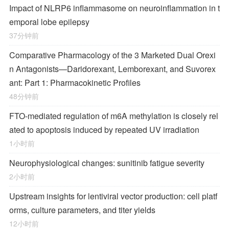
Impact of NLRP6 inflammasome on neuroinflammation in t
emporal lobe epilepsy
37分钟前
Comparative Pharmacology of the 3 Marketed Dual Orexi
n Antagonists—Daridorexant, Lemborexant, and Suvorex
ant: Part 1: Pharmacokinetic Profiles
48分钟前
FTO-mediated regulation of m6A methylation is closely rel
ated to apoptosis induced by repeated UV irradiation
1小时前
Neurophysiological changes: sunitinib fatigue severity
2小时前
Upstream insights for lentiviral vector production: cell platf
orms, culture parameters, and titer yields
12小时前