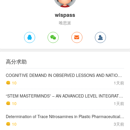
wispass
唯思派
高分求助
COGNITIVE DEMAND IN OBSERVED LESSONS AND NATIONAL TESTING COMPARED TO PISA MATHEMATICS RESULTS IN LATVIA
10
1天前
“STEM MASTERMINDS” – AN ADVANCED LEVEL INTEGRATED STEM CURRICULUM
10
1天前
Determination of Trace Nitrosamines in Plastic Pharmaceutical Packaging Materials
10
3天前