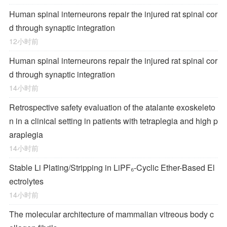
Human spinal interneurons repair the injured rat spinal cor
d through synaptic integration
12小时前
Human spinal interneurons repair the injured rat spinal cor
d through synaptic integration
14小时前
Retrospective safety evaluation of the atalante exoskeleto
n in a clinical setting in patients with tetraplegia and high p
araplegia
14小时前
Stable Li Plating/Stripping in LiPF₆‑Cyclic Ether-Based El
ectrolytes
14小时前
The molecular architecture of mammalian vitreous body c