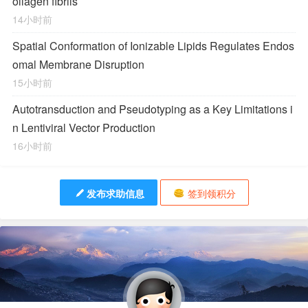
ollagen fibrils
14小时前
Spatial Conformation of Ionizable Lipids Regulates Endos
omal Membrane Disruption
15小时前
Autotransduction and Pseudotyping as a Key Limitations i
n Lentiviral Vector Production
16小时前
发布求助信息
签到领积分