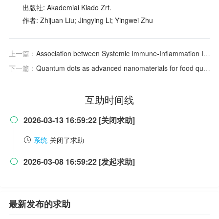
出版社: Akademiai Kiado Zrt.
作者: Zhijuan Liu; Jingying Li; Yingwei Zhu
上一篇：
Association between Systemic Immune-Inflammation Indices, Serum TK1 Levels and Clinical Prognosis in Gastric Cancer Patients
下一篇：
Quantum dots as advanced nanomaterials for food quality and safety applications: A comprehensive review and future perspectives
互助时间线
2026-03-13 16:59:22 [关闭求助]

系统
关闭了求助
2026-03-08 16:59:22 [发起求助]

最新发布的求助