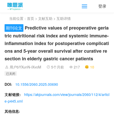
登录
当前位置：
首页
>
文献互助
> 互助详情
Predictive values of preoperative geria
期刊论文
tric nutritional risk index and systemic immune-
inflammation index for postoperative complicati
ons and 5-year overall survival after curative re
section in elderly gastric cancer patients
用户bYXunN-iXvoM
5个月前
217
10
已关闭
DOI:
10.1556/2060.2025.00690
文献链接:
https://akjournals.com/view/journals/2060/112/4/articl
e-p445.xml
其他信息: