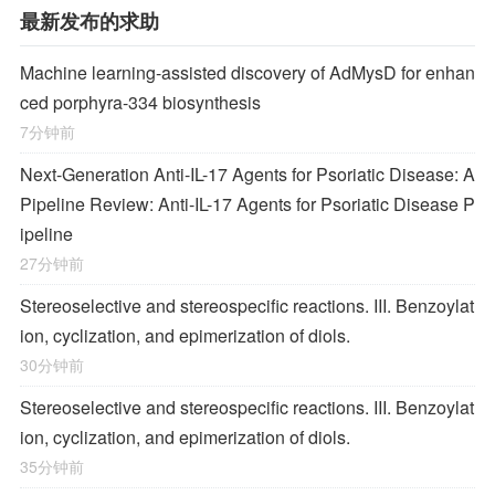
最新发布的求助
Machine learning-assisted discovery of AdMysD for enhan
ced porphyra-334 biosynthesis
7分钟前
Next-Generation Anti-IL-17 Agents for Psoriatic Disease: A
Pipeline Review: Anti-IL-17 Agents for Psoriatic Disease P
ipeline
27分钟前
Stereoselective and stereospecific reactions. III. Benzoylat
ion, cyclization, and epimerization of diols.
30分钟前
Stereoselective and stereospecific reactions. III. Benzoylat
ion, cyclization, and epimerization of diols.
35分钟前