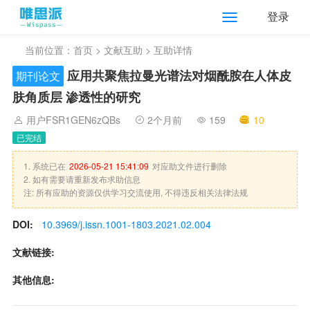
登录
当前位置：
首页
>
文献互助
> 互助详情
应用共聚焦拉曼光谱法对烟酰胺在人体皮
期刊论文
肤角质层 渗透性的研究
用户FSR1GEN6zQBs
2个月前
159
10
已完结
1. 系统已在
2026-05-21 15:41:09
对应助文件进行删除
2. 如有需要请重新发布求助信息
注: 所有应助的资源仅供学习交流使用, 不得违反相关法律法规
DOI:
10.3969/j.issn.1001-1803.2021.02.004
文献链接:
其他信息: