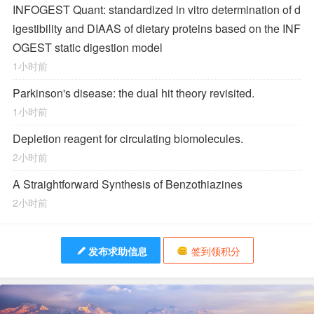
INFOGEST Quant: standardized in vitro determination of d
igestibility and DIAAS of dietary proteins based on the INF
OGEST static digestion model
1小时前
Parkinson's disease: the dual hit theory revisited.
1小时前
Depletion reagent for circulating biomolecules.
2小时前
A Straightforward Synthesis of Benzothiazines
2小时前
发布求助信息
签到领积分