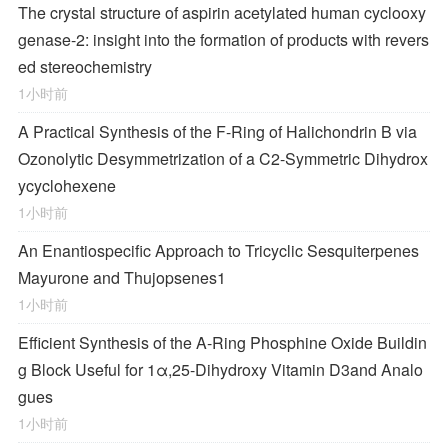
The crystal structure of aspirin acetylated human cyclooxy
genase-2: insight into the formation of products with revers
ed stereochemistry
1小时前
A Practical Synthesis of the F-Ring of Halichondrin B via
Ozonolytic Desymmetrization of a
C
2
-Symmetric Dihydrox
ycyclohexene
1小时前
An Enantiospecific Approach to Tricyclic Sesquiterpenes
Mayurone and Thujopsenes
1
1小时前
Efficient Synthesis of the A-Ring Phosphine Oxide Buildin
g Block Useful for 1α,25-Dihydroxy Vitamin D
3
and Analo
gues
1小时前