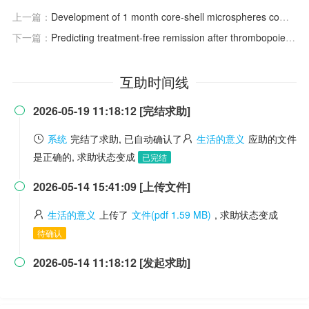
上一篇：
Development of 1 month core-shell microspheres combination formulation containing teriparatide for osteoporosis treatment
下一篇：
Predicting treatment-free remission after thrombopoietin receptor agonist therapy in immune thrombocytopenia: real-world outcomes from a Korean cohort
互助时间线
2026-05-19 11:18:12 [完结求助]

系统
完结了求助, 已自动确认了
生活的意义
应助的文件
是正确的, 求助状态变成
已完结
2026-05-14 15:41:09 [上传文件]

生活的意义
上传了
文件(pdf 1.59 MB)
, 求助状态变成
待确认
2026-05-14 11:18:12 [发起求助]
