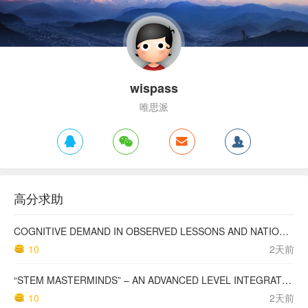
wispass
唯思派
高分求助
COGNITIVE DEMAND IN OBSERVED LESSONS AND NATIONAL TESTING COMPARED TO PISA MATHEMATICS RESULTS IN LATVIA
10
2天前
“STEM MASTERMINDS” – AN ADVANCED LEVEL INTEGRATED STEM CURRICULUM
10
2天前