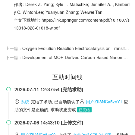
作者: Derek Z. Yang; Kyle T. Matschke; Jennifer A. , Kimberl
y C. WintonLee; Yuanyuan Zhang; Weiwei Tan
全文下载地址: https://link.springer.com/content/pdf/10.1007/s
13318-026-01018-w.pdf
上一篇：
Oxygen Evolution Reaction Electrocatalysis on Transition Metal Oxides and (Oxy)hydroxides: Activity Trends and Design Principles
下一篇：
Development of MOF-Derived Carbon-Based Nanomaterials for Efficient Catalysis
互助时间线
2026-07-11 12:37:54 [完结求助]

系统
完结了求助, 已自动确认了
用户ZfI8NCa5znY1
应
助的文件是正确的, 求助状态变成
已完结
2026-07-06 14:43:10 [上传文件]

用户ZfI8NCa5znY1
上传了
文件(pdf 675.31 KB)
, 求助状