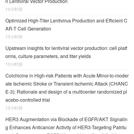
n Lentiviral Vector Production
13小时前
Optimized High-Titer Lentivirus Production and Efficient C
AR-T Cell Generation
13小时前
Upstream insights for lentiviral vector production: cell platf
orms, culture parameters, and titer yields
13小时前
Colchicine in High-risk Patients with Acute Minor-to-moder
ate Ischemic Stroke or Transient Ischemic Attack (CHANC
E-3): Rationale and design of a multicenter randomized pl
acebo-controlled trial
13小时前
HER3 Augmentation via Blockade of EGFR/AKT Signalin
g Enhances Anticancer Activity of HER3-Targeting Patritu