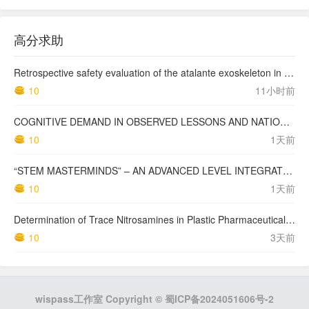
高分求助
Retrospective safety evaluation of the atalante exoskeleton in a clinical setting in patients with tetraplegia and high paraplegia
10
11小时前
COGNITIVE DEMAND IN OBSERVED LESSONS AND NATIONAL TESTING COMPARED TO PISA MATHEMATICS RESULTS IN LATVIA
10
1天前
“STEM MASTERMINDS” – AN ADVANCED LEVEL INTEGRATED STEM CURRICULUM
10
1天前
Determination of Trace Nitrosamines in Plastic Pharmaceutical Packaging Materials
10
3天前
wispass工作室 Copyright ©
蜀ICP备2024051606号-2