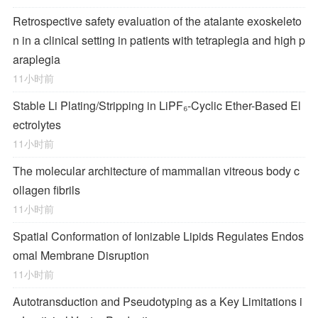
Retrospective safety evaluation of the atalante exoskeleto
n in a clinical setting in patients with tetraplegia and high p
araplegia
11小时前
Stable Li Plating/Stripping in LiPF₆‑Cyclic Ether-Based El
ectrolytes
11小时前
The molecular architecture of mammalian vitreous body c
ollagen fibrils
11小时前
Spatial Conformation of Ionizable Lipids Regulates Endos
omal Membrane Disruption
11小时前
Autotransduction and Pseudotyping as a Key Limitations i