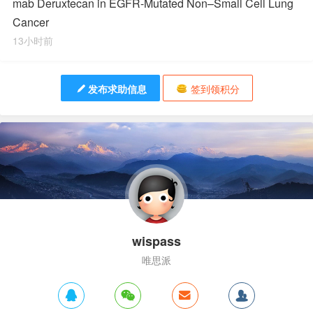
mab Deruxtecan in EGFR-Mutated Non–Small Cell Lung
Cancer
13小时前
发布求助信息
签到领积分
wispass
唯思派