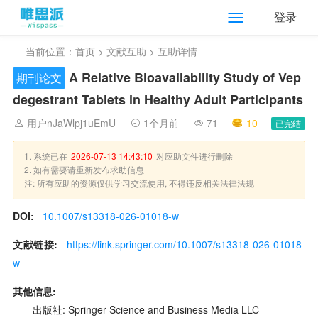
登录
当前位置：
首页
>
文献互助
> 互助详情
A Relative Bioavailability Study of Vep
期刊论文
degestrant Tablets in Healthy Adult Participants
用户nJaWlpj1uEmU
1个月前
71
10
已完结
1. 系统已在
2026-07-13 14:43:10
对应助文件进行删除
2. 如有需要请重新发布求助信息
注: 所有应助的资源仅供学习交流使用, 不得违反相关法律法规
DOI:
10.1007/s13318-026-01018-w
文献链接:
https://link.springer.com/10.1007/s13318-026-01018-
w
其他信息:
出版社: Springer Science and Business Media LLC