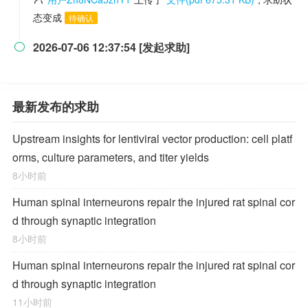
态变成
待确认
2026-07-06 12:37:54 [发起求助]

最新发布的求助
Upstream insights for lentiviral vector production: cell platf
orms, culture parameters, and titer yields
8小时前
Human spinal interneurons repair the injured rat spinal cor
d through synaptic integration
8小时前
Human spinal interneurons repair the injured rat spinal cor
d through synaptic integration
11小时前