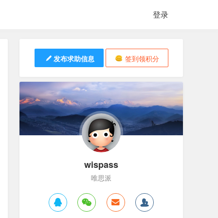
登录
发布求助信息
签到领积分
wispass
唯思派