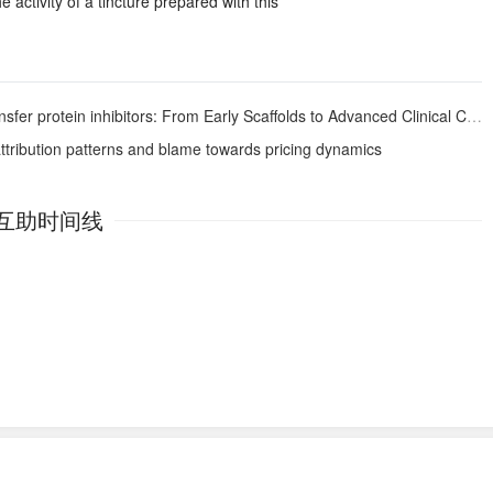
 activity of a tincture prepared with this
er protein inhibitors: From Early Scaffolds to Advanced Clinical Candidates
attribution patterns and blame towards pricing dynamics
互助时间线