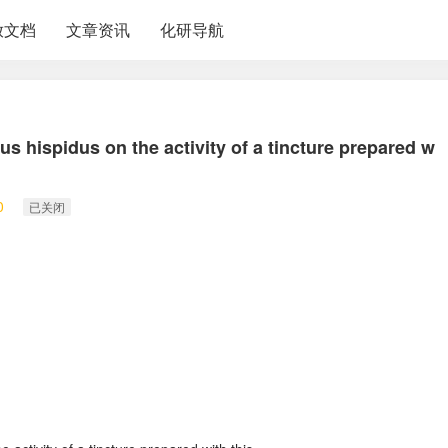
放文档
文章资讯
化研导航
us hispidus on the activity of a tincture prepared w
0
已关闭