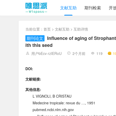
文献互助
期刊检索
开
当前位置：
首页
>
文献互助
> 互助详情
Influence of aging of Strophant
期刊论文
ith this seed
用户bEcv-rzIERoU
2个月前
119
1
DOI:
文献链接:
其他信息:
L VIGNOLI, B CRISTAU
Medecine tropicale: revue du …, 1951
pubmed.ncbi.nlm.nih.gov