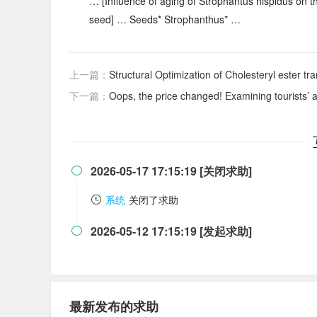
… [Influence of aging of Strophantus hispidus on the
seed] … Seeds* Strophanthus* …
上一篇：
Structural Optimization of Cholesteryl ester transf
下一篇：
Oops, the price changed! Examining tourists’ 
2026-05-17 17:15:19 [关闭求助]

系统
关闭了求助
2026-05-12 17:15:19 [发起求助]

最新发布的求助