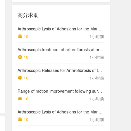
高分求助
Arthroscopic Lysis of Adhesions for the Management of Arthrofibrosis Following Total Knee Arthroplasty
10
1小时前
Arthroscopic treatment of arthrofibrosis after ACL reconstruction. Local and generalized arthrofibrosis
10
1小时前
Arthroscopic Releases for Arthrofibrosis of the Knee
10
1小时前
Range of motion improvement following surgical management of knee arthrofibrosis in children and adolescents
10
1小时前
Arthroscopic Lysis of Adhesions for the Management of Arthrofibrosis Following Total Knee Arthroplasty
10
1小时前