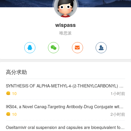
wispass
唯思派
高分求助
SYNTHESIS OF ALPHA-METHYL-4-(2-THIENYLCARBONYL) BENZENEACETIC ACID, SUPROFEN, AND DERIVATIVES.
10
1小时前
IKS04, a Novel Canag-Targeting Antibody-Drug Conjugate with PBD, Shows Enhanced Efficacy with Isumab04 Antibody Coadministration in Preclinical Models
10
2小时前
Oseltamivir oral suspension and capsules are bioequivalent for the active metabolite in healthy adult volunteers.