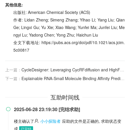
其他信息:
出版社: American Chemical Society (ACS)
作者: Lidan Zheng; Simeng Zhang; Yihao Li; Yang Liu; Qian
Ge; Lingxi Gu; Yu Xie; Xiao Wang; Yunfei Ma; Junfei Liu; Me
ngyi Lu; Yadong Chen; Yong Zhu; Haichun Liu
全文下载地址: https://pubs.acs.org/doi/pdf/10.1021/acs.jcim.
5c00817
上一篇：
CycleDesigner: Leveraging CycRFdiffusion and HighFold to Design Cyclic Peptide Binders for Specific Targets
下一篇：
Explainable RNA-Small Molecule Binding Affinity Prediction Based on Multiview Enhancement Learning
互助时间线
2025-06-28 23:19:30 [完结求助]

楼主确认了
小小探险者
应助的文件是正确的, 求助状态变
成
已完结