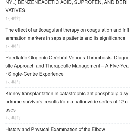
NYL) BENZENEACETIC ACID, SUPROFEN, AND DERI
VATIVES.
1小时前
The effect of anticoagulant therapy on coagulation and infl
ammation markers in sepsis patients and its significance
1小时前
Paediatric Otogenic Cerebral Venous Thrombosis: Diagno
stic Approach and Therapeutic Management – A Five-Yea
r Single-Centre Experience
1小时前
Kidney transplantation in catastrophic antiphospholipid sy
ndrome survivors: results from a nationwide series of 12 c
ases
1小时前
History and Physical Examination of the Elbow