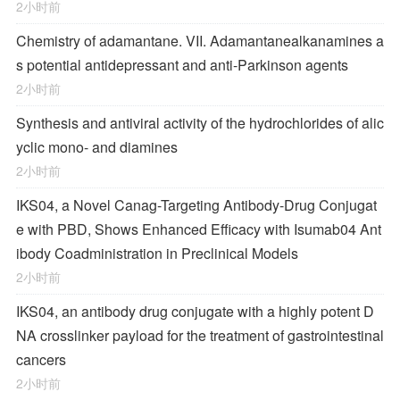
2小时前
Chemistry of adamantane. VII. Adamantanealkanamines a
s potential antidepressant and anti-Parkinson agents
2小时前
Synthesis and antiviral activity of the hydrochlorides of alic
yclic mono- and diamines
2小时前
IKS04, a Novel Canag-Targeting Antibody-Drug Conjugat
e with PBD, Shows Enhanced Efficacy with Isumab04 Ant
ibody Coadministration in Preclinical Models
2小时前
IKS04, an antibody drug conjugate with a highly potent D
NA crosslinker payload for the treatment of gastrointestinal
cancers
2小时前