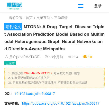
登录
当前位置：
首页
>
文献互助
> 互助详情
MTGNN: A Drug–Target–Disease Triple
期刊论文
t Association Prediction Model Based on Multim
odal Heterogeneous Graph Neural Networks an
d Direction-Aware Metapaths
用户j6Jt8PMqT4QE
13个月前
304
10
已完结
1. 系统已在
2025-07-05 23:12:02
对应助文件进行删除
2. 如有需要请重新发布求助信息
注: 所有应助的资源仅供学习交流使用, 不得违反相关法律法规
DOI:
10.1021/acs.jcim.5c00817
文献链接:
https://pubs.acs.org/doi/10.1021/acs.jcim.5c00817