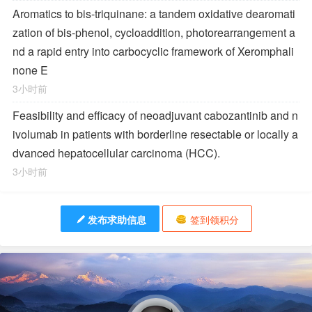
Aromatics to bis-triquinane: a tandem oxidative dearomati
zation of bis-phenol, cycloaddition, photorearrangement a
nd a rapid entry into carbocyclic framework of Xeromphali
none E
3小时前
Feasibility and efficacy of neoadjuvant cabozantinib and n
ivolumab in patients with borderline resectable or locally a
dvanced hepatocellular carcinoma (HCC).
3小时前
发布求助信息
签到领积分