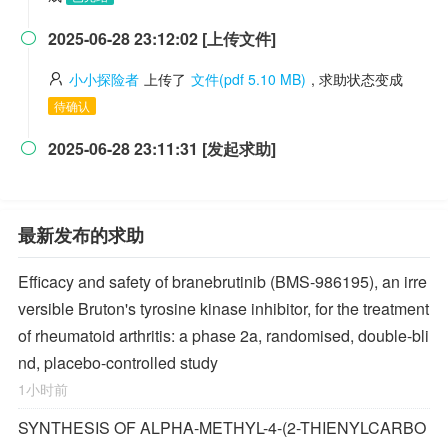
2025-06-28 23:12:02 [上传文件]

小小探险者
上传了
文件(pdf 5.10 MB)
, 求助状态变成
待确认
2025-06-28 23:11:31 [发起求助]

最新发布的求助
Efficacy and safety of branebrutinib (BMS-986195), an irre
versible Bruton's tyrosine kinase inhibitor, for the treatment
of rheumatoid arthritis: a phase 2a, randomised, double-bli
nd, placebo-controlled study
1小时前
SYNTHESIS OF ALPHA-METHYL-4-(2-THIENYLCARBO