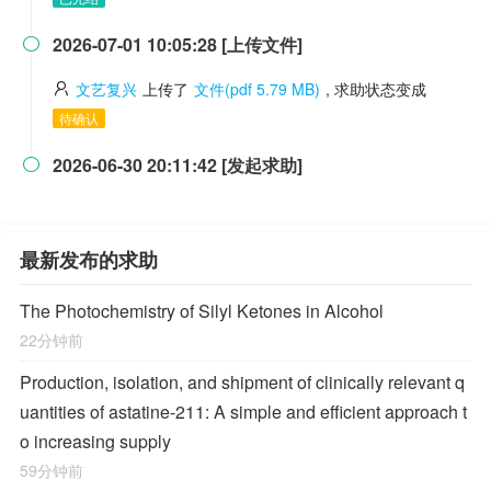
2026-07-01 10:05:28 [上传文件]

文艺复兴
上传了
文件(pdf 5.79 MB)
, 求助状态变成
待确认
2026-06-30 20:11:42 [发起求助]

最新发布的求助
The Photochemistry of Silyl Ketones in Alcohol
22分钟前
Production, isolation, and shipment of clinically relevant q
uantities of astatine-211: A simple and efficient approach t
o increasing supply
59分钟前