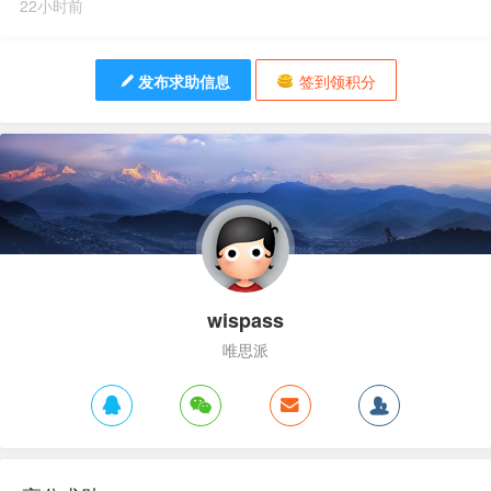
22小时前
发布求助信息
签到领积分
wispass
唯思派