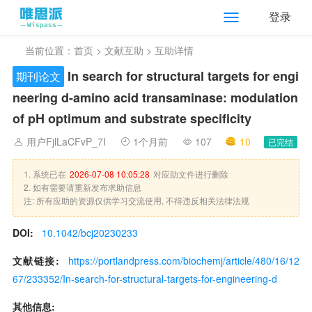
登录
当前位置：
首页
>
文献互助
> 互助详情
In search for structural targets for engi
期刊论文
neering
d
-amino acid transaminase: modulation
of pH optimum and substrate specificity
用户FjlLaCFvP_7I
1个月前
107
10
已完结
1. 系统已在
2026-07-08 10:05:28
对应助文件进行删除
2. 如有需要请重新发布求助信息
注: 所有应助的资源仅供学习交流使用, 不得违反相关法律法规
DOI:
10.1042/bcj20230233
文献链接:
https://portlandpress.com/biochemj/article/480/16/12
67/233352/In-search-for-structural-targets-for-engineering-d
其他信息: