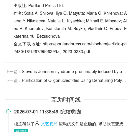
出版社: Portland Press Ltd.
作者: Sofia A. Shilova; Ilya O. Matyuta; Maria G. Khrenova; A
lena Y. Nikolaeva; Natalia L. Klyachko; Mikhail E. Minyaev; Al
ex R. Khomutov; Konstantin M. Boyko; Vladimir O. Popov; E
katerina Yu. Bezsudnova
全文下载地址: https://portlandpress.com/biochemj/article-pd
f/480/16/1267/950629/bcj-2023-0233.pdf
上一篇：
Stevens-Johnson syndrome presumably induced by bromhexine. A case report
下一篇：
Purification of Oligonucleotides Using Denaturing Polyacrylamide Gel Electrophoresis
互助时间线
2026-07-01 11:38:49 [完结求助]

楼主确认了
文艺复兴
应助的文件是正确的, 求助状态变成
已完结