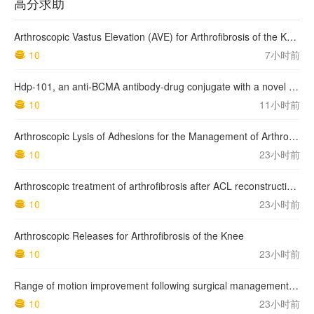
高分求助
Arthroscopic Vastus Elevation (AVE) for Arthrofibrosis of the Knee: Surgical Technique and Literature Review.
10
7小时前
Hdp-101, an anti-BCMA antibody-drug conjugate with a novel payload amanitin in patients with relapsed multiple myeloma, initial findings of the first in human …
10
11小时前
Arthroscopic Lysis of Adhesions for the Management of Arthrofibrosis Following Total Knee Arthroplasty
10
23小时前
Arthroscopic treatment of arthrofibrosis after ACL reconstruction. Local and generalized arthrofibrosis
10
23小时前
Arthroscopic Releases for Arthrofibrosis of the Knee
10
23小时前
Range of motion improvement following surgical management of knee arthrofibrosis in children and adolescents
10
23小时前