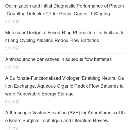
Optimization and Initial Diagnostic Performance of Photon
-Counting Detector CT for Rectal Cancer T Staging
3小时前
Molecular Design of Fused-Ring Phenazine Derivatives fo
r Long-Cycling Alkaline Redox Flow Batteries
5小时前
Anthraquinone derivatives in aqueous flow batteries
6小时前
A Sulfonate-Functionalized Viologen Enabling Neutral Ca
tion Exchange, Aqueous Organic Redox Flow Batteries to
ward Renewable Energy Storage
6小时前
Arthroscopic Vastus Elevation (AVE) for Arthrofibrosis of th
e Knee: Surgical Technique and Literature Review.
7小时前