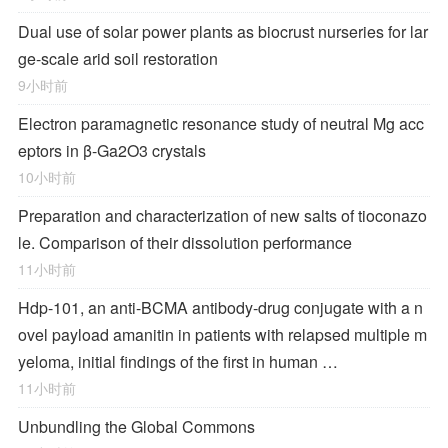
Dual use of solar power plants as biocrust nurseries for lar
ge-scale arid soil restoration
9小时前
Electron paramagnetic resonance study of neutral Mg acc
eptors in β-Ga2O3 crystals
10小时前
Preparation and characterization of new salts of tioconazo
le. Comparison of their dissolution performance
11小时前
Hdp-101, an anti-BCMA antibody-drug conjugate with a n
ovel payload amanitin in patients with relapsed multiple m
yeloma, initial findings of the first in human …
11小时前
Unbundling the Global Commons