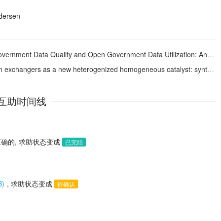
dersen
nd Open Government Data Utilization: Analysis Based on the Resource Complementarity Perspective
new heterogenized homogeneous catalyst: synthesis of acids and esters from organic halides
互助时间线
确的, 求助状态变成
已完结
B)
, 求助状态变成
待确认