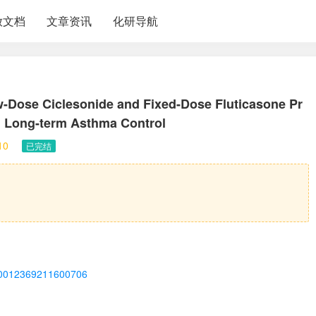
放文档
文章资讯
化研导航
w-Dose Ciclesonide and Fixed-Dose Fluticasone Pr
n Long-term Asthma Control
10
已完结
ii/S0012369211600706