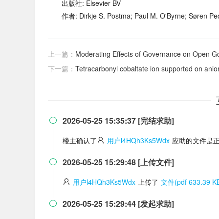
出版社: Elsevier BV
作者: Dirkje S. Postma; Paul M. O'Byrne; Søren Pe
上一篇：
Moderating Effects of Governance on Open Government Data Quality a
下一篇：
Tetracarbonyl cobaltate ion supported on anion exchangers as a 
2026-05-25 15:35:37 [完结求助]

楼主确认了
用户l4HQh3Ks5Wdx
应助的文件是正
2026-05-25 15:29:48 [上传文件]

用户l4HQh3Ks5Wdx
上传了
文件(pdf 633.39 K
2026-05-25 15:29:44 [发起求助]
