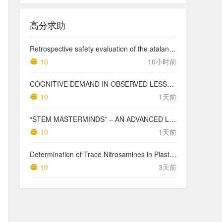
高分求助
Retrospective safety evaluation of the atalante exoskeleton in a clinical setting in patients with tetraplegia and high paraplegia
10
10小时前
COGNITIVE DEMAND IN OBSERVED LESSONS AND NATIONAL TESTING COMPARED TO PISA MATHEMATICS RESULTS IN LATVIA
10
1天前
“STEM MASTERMINDS” – AN ADVANCED LEVEL INTEGRATED STEM CURRICULUM
10
1天前
Determination of Trace Nitrosamines in Plastic Pharmaceutical Packaging Materials
10
3天前