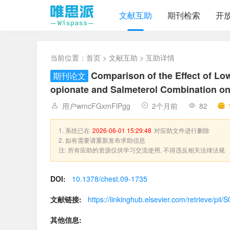
文献互助
期刊检索
开
当前位置：
首页
>
文献互助
> 互助详情
Comparison of the Effect of Lo
期刊论文
opionate and Salmeterol Combination o
用户wmcFGxmFlPgg
2个月前
82
1. 系统已在
2026-06-01 15:29:48
对应助文件进行删除
2. 如有需要请重新发布求助信息
注: 所有应助的资源仅供学习交流使用, 不得违反相关法律法规
DOI:
10.1378/chest.09-1735
文献链接:
https://linkinghub.elsevier.com/retrieve/p
其他信息: