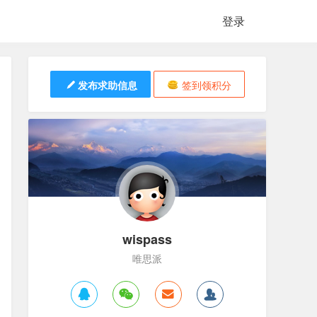
登录
发布求助信息
签到领积分
wispass
唯思派