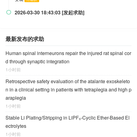
2026-03-30 18:43:03 [发起求助]

最新发布的求助
Human spinal interneurons repair the injured rat spinal cor
d through synaptic integration
1小时前
Retrospective safety evaluation of the atalante exoskeleto
n in a clinical setting in patients with tetraplegia and high p
araplegia
1小时前
Stable Li Plating/Stripping in LiPF₆‑Cyclic Ether-Based El
ectrolytes
1小时前