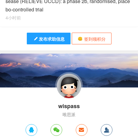
sease (RELIEVE UCCD): a phase 2b, randomised, place
bo-controlled trial
4小时前
发布求助信息
签到领积分
wispass
唯思派