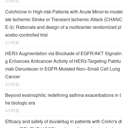
3小时前
Colchicine in High-risk Patients with Acute Minor-to-moder
ate Ischemic Stroke or Transient Ischemic Attack (CHANC
E-3): Rationale and design of a multicenter randomized pl
acebo-controlled trial
3小时前
HER3 Augmentation via Blockade of EGFR/AKT Signalin
g Enhances Anticancer Activity of HER3-Targeting Patritu
mab Deruxtecan in EGFR-Mutated Non–Small Cell Lung
Cancer
3小时前
Beyond eosinophils: redefining asthma exacerbations in t
he biologic era
4小时前
Efficacy and safety of duvakitug in patients with Crohn's di