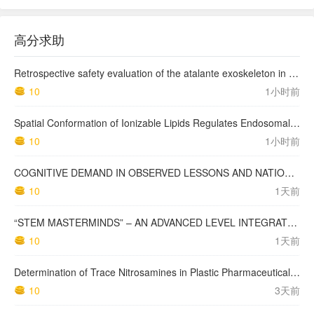
高分求助
Retrospective safety evaluation of the atalante exoskeleton in a clinical setting in patients with tetraplegia and high paraplegia
10
1小时前
Spatial Conformation of Ionizable Lipids Regulates Endosomal Membrane Disruption
10
1小时前
COGNITIVE DEMAND IN OBSERVED LESSONS AND NATIONAL TESTING COMPARED TO PISA MATHEMATICS RESULTS IN LATVIA
10
1天前
“STEM MASTERMINDS” – AN ADVANCED LEVEL INTEGRATED STEM CURRICULUM
10
1天前
Determination of Trace Nitrosamines in Plastic Pharmaceutical Packaging Materials
10
3天前