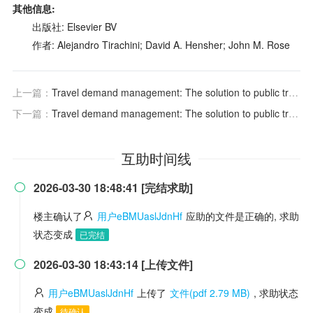
其他信息:
出版社: Elsevier BV
作者: Alejandro Tirachini; David A. Hensher; John M. Rose
上一篇：
Travel demand management: The solution to public transit congestion? An ex-ante evaluation of staggered work hours schemes for the Paris region
下一篇：
Travel demand management: The solution to public transit congestion? An ex-ante evaluation of staggered work hours schemes for the Paris region
互助时间线
2026-03-30 18:48:41 [完结求助]

楼主确认了
用户eBMUaslJdnHf
应助的文件是正确的, 求助
状态变成
已完结
2026-03-30 18:43:14 [上传文件]

用户eBMUaslJdnHf
上传了
文件(pdf 2.79 MB)
, 求助状态
变成
待确认