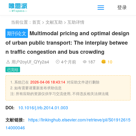
登录
当前位置：
首页
>
文献互助
> 互助详情
Multimodal pricing and optimal design
期刊论文
of urban public transport: The interplay betwee
n traffic congestion and bus crowding
用户2oyUf_QYy2a4
4个月前
187
10
已完结
1. 系统已在
2026-04-06 18:43:14
对应助文件进行删除
2. 如有需要请重新发布求助信息
注: 所有应助的资源仅供学习交流使用, 不得违反相关法律法规
DOI:
10.1016/j.trb.2014.01.003
文献链接:
https://linkinghub.elsevier.com/retrieve/pii/S01912615
14000046