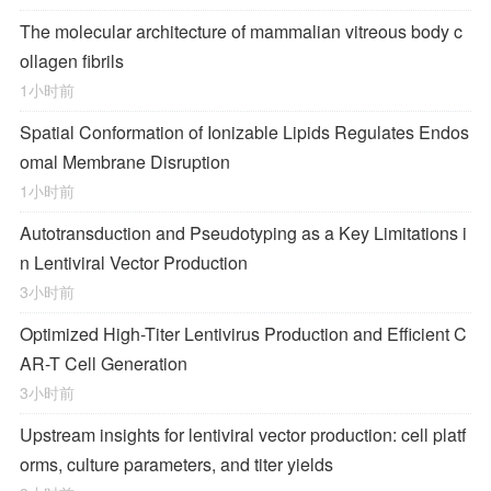
The molecular architecture of mammalian vitreous body c
ollagen fibrils
1小时前
Spatial Conformation of Ionizable Lipids Regulates Endos
omal Membrane Disruption
1小时前
Autotransduction and Pseudotyping as a Key Limitations i
n Lentiviral Vector Production
3小时前
Optimized High-Titer Lentivirus Production and Efficient C
AR-T Cell Generation
3小时前
Upstream insights for lentiviral vector production: cell platf
orms, culture parameters, and titer yields