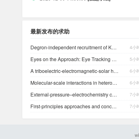
最新发布的求助
Degron-independent recruitment of KAT2A expands the target space of CRBN molecular glues
4小
Eyes on the Approach: Eye Tracking Analysis of Pilot Scan Discipline During Simulated Instrument Landing System Approaches and Implications for Safety ETRA023
5小
A triboelectric-electromagnetic-solar hybrid generator for omnidirectional wind-wave energy harvesting and self-powered smart applications
6小
Molecular-scale interactions in heterogeneous (photo)electrocatalysis
6小
External-pressure–electrochemistry coupling in solid-state lithium metal batteries
7小
First-principles approaches and concepts to simulate electrochemical interfaces
7小
w