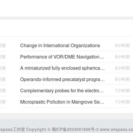
Change in International Organizations
时前
5小时前
Performance of VOR/DME Navigation Aided by Altimeter Data
时前
6小时前
A miniaturized fully enclosed spherical triboelectric and electromagnetic hybrid generator for multidimensional low-frequency vibration energy harvesting
时前
6小时前
Operando-informed precatalyst programming towards reliable high-current-density electrolysis
时前
6小时前
Complementary probes for the electrochemical interface
时前
7小时前
Microplastic Pollution in Mangrove Sediments and Its Impact on the Nitrogen Cycle
时前
7小时前
ispass工作室 Copyright ©
蜀ICP备2024051606号-2
www.wispass.c