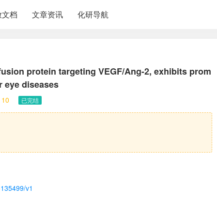
放文档
文章资讯
化研导航
fusion protein targeting VEGF/Ang-2, exhibits prom
ar eye diseases
10
已完结
-5135499/v1