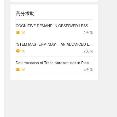
高分求助
COGNITIVE DEMAND IN OBSERVED LESSONS AND NATIONAL TESTING COMPARED TO PISA MATHEMATICS RESULTS IN LATVIA
10
2天前
“STEM MASTERMINDS” – AN ADVANCED LEVEL INTEGRATED STEM CURRICULUM
10
2天前
Determination of Trace Nitrosamines in Plastic Pharmaceutical Packaging Materials
10
4天前