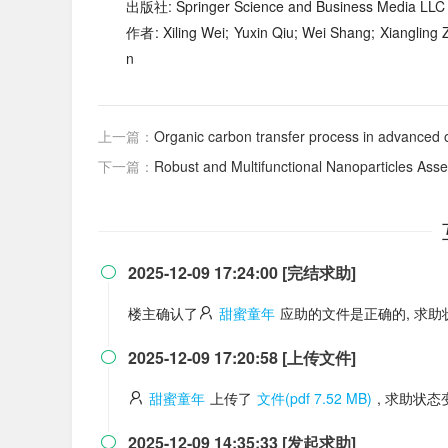
出版社: Springer Science and Business Media LLC
作者: Xiling Wei; Yuxin Qiu; Wei Shang; Xiangling
n
上一篇：
Organic carbon transfer process in advanced o
下一篇：
Robust and Multifunctional Nanoparticles Assembled f
2025-12-09 17:24:00 [完结求助]

楼主确认了
甜蜜童年
应助的文件是正确的, 求
2025-12-09 17:20:58 [上传文件]

甜蜜童年
上传了
文件(pdf 7.52 MB)
, 求助状
2025-12-09 14:35:33 [发起求助]
