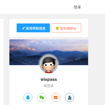
登录
发布求助信息
签到领积分
wispass
唯思派