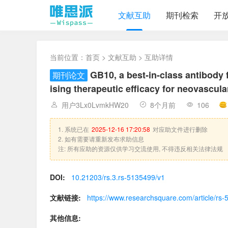
文献互助
期刊检索
开
当前位置：
首页
>
文献互助
> 互助详情
GB10, a best-in-class antibody 
期刊论文
ising therapeutic efficacy for neovascul
用户3Lx0LvmkHW20
8个月前
106
1. 系统已在
2025-12-16 17:20:58
对应助文件进行删除
2. 如有需要请重新发布求助信息
注: 所有应助的资源仅供学习交流使用, 不得违反相关法律法规
DOI:
10.21203/rs.3.rs-5135499/v1
文献链接:
https://www.researchsquare.com/article/rs
其他信息: