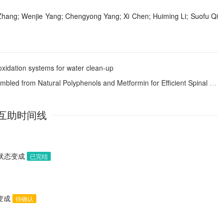
 Zhang; Wenjie Yang; Chengyong Yang; Xi Chen; Huiming Li; Suofu Qi
xidation systems for water clean-up
rom Natural Polyphenols and Metformin for Efficient Spinal Cord Regeneration
互助时间线
助状态变成
已完结
态变成
待确认