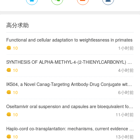
高分求助
Functional and cellular adaptation to weightlessness in primates
10
1小时前
SYNTHESIS OF ALPHA-METHYL-4-(2-THIENYLCARBONYL) BENZENEACETIC ACID, SUPROFEN, AND DERIVATIVES.
10
4小时前
IKS04, a Novel Canag-Targeting Antibody-Drug Conjugate with PBD, Shows Enhanced Efficacy with Isumab04 Antibody Coadministration in Preclinical Models
10
6小时前
Oseltamivir oral suspension and capsules are bioequivalent for the active metabolite in healthy adult volunteers.
10
11小时前
Haplo-cord co-transplantation: mechanisms, current evidence and future directions
10
13小时前