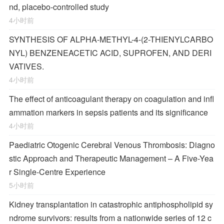
nd, placebo-controlled study
4小时前
SYNTHESIS OF ALPHA-METHYL-4-(2-THIENYLCARBO
NYL) BENZENEACETIC ACID, SUPROFEN, AND DERI
VATIVES.
4小时前
The effect of anticoagulant therapy on coagulation and infl
ammation markers in sepsis patients and its significance
4小时前
Paediatric Otogenic Cerebral Venous Thrombosis: Diagno
stic Approach and Therapeutic Management – A Five-Yea
r Single-Centre Experience
5小时前
Kidney transplantation in catastrophic antiphospholipid sy
ndrome survivors: results from a nationwide series of 12 c