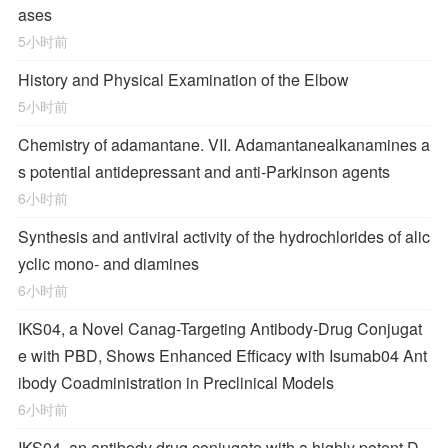
ases
5小时前
History and Physical Examination of the Elbow
5小时前
Chemistry of adamantane. VII. Adamantanealkanamines a
s potential antidepressant and anti-Parkinson agents
6小时前
Synthesis and antiviral activity of the hydrochlorides of alic
yclic mono- and diamines
6小时前
IKS04, a Novel Canag-Targeting Antibody-Drug Conjugat
e with PBD, Shows Enhanced Efficacy with Isumab04 Ant
ibody Coadministration in Preclinical Models
6小时前
IKS04, an antibody drug conjugate with a highly potent D