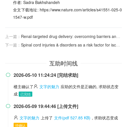
作者: Sadra Bakhshandeh
全文下载地址: https://www.nature.com/articles/s41551-025-0
1547-w.pdf
上一篇：
Renal-targeted drug delivery: overcoming barriers and charting the course
下一篇：
Spinal cord injuries & disorders as a risk factor for ischemic stroke: a five-year retrospective cohort study of US Veterans
互助时间线
2026-05-10 11:24:24 [完结求助]

楼主确认了
文字的魅力
应助的文件是正确的, 求助状态变
成
已完结
2026-05-09 19:44:46 [上传文件]

文字的魅力
上传了
文件(pdf 527.85 KB)
, 求助状态变成
待确认