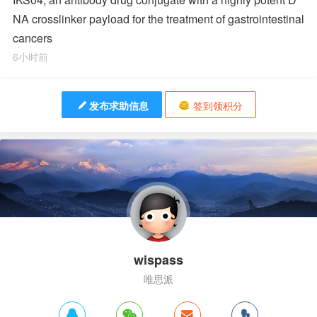
NA crosslinker payload for the treatment of gastrointestinal
cancers
6小时前
发布求助信息
签到领积分
wispass
唯思派