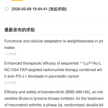
2026-05-09 19:44:41 [发起求助]

最新发布的求助
Functional and cellular adaptation to weightlessness in pri
mates
1小时前
Enhanced therapeutic efficacy of sequential ¹⁷⁷Lu/²²⁵Ac-L
NC1004 FAP-targeted radionuclide therapy combined wit
h anti–PD-L1 blockade in pancreatic cancer
3小时前
Efficacy and safety of branebrutinib (BMS-986195), an irre
versible Bruton's tyrosine kinase inhibitor, for the treatment
of rheumatoid arthritis: a phase 2a, randomised, double-bli