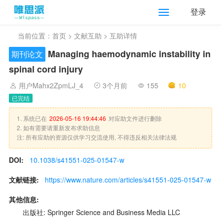
登录
当前位置：
首页
>
文献互助
> 互助详情
Managing haemodynamic instability in
期刊论文
spinal cord injury
用户Mahx2ZpmLJ_4
3个月前
155
10
已完结
1. 系统已在
2026-05-16 19:44:46
对应助文件进行删除
2. 如有需要请重新发布求助信息
注: 所有应助的资源仅供学习交流使用, 不得违反相关法律法规
DOI:
10.1038/s41551-025-01547-w
文献链接:
https://www.nature.com/articles/s41551-025-01547-w
其他信息:
出版社: Springer Science and Business Media LLC