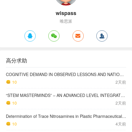
wispass
唯思派
高分求助
COGNITIVE DEMAND IN OBSERVED LESSONS AND NATIONAL TESTING COMPARED TO PISA MATHEMATICS RESULTS IN LATVIA
10
2天前
“STEM MASTERMINDS” – AN ADVANCED LEVEL INTEGRATED STEM CURRICULUM
10
2天前
Determination of Trace Nitrosamines in Plastic Pharmaceutical Packaging Materials
10
4天前