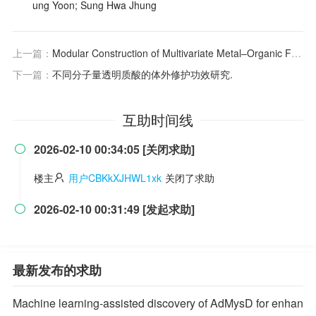
ung Yoon; Sung Hwa Jhung
上一篇：
Modular Construction of Multivariate Metal–Organic Frameworks for Luminescent Sensing
下一篇：
不同分子量透明质酸的体外修护功效研究.
互助时间线
2026-02-10 00:34:05 [关闭求助]

楼主
用户CBKkXJHWL1xk
关闭了求助
2026-02-10 00:31:49 [发起求助]

最新发布的求助
Machine learning-assisted discovery of AdMysD for enhan