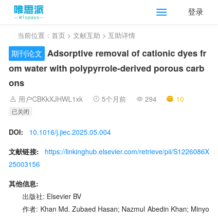
登录
当前位置：
首页
>
文献互助
> 互助详情
Adsorptive removal of cationic dyes fr
期刊论文
om water with polypyrrole-derived porous carb
ons
用户CBKkXJHWL1xk
5个月前
294
10
已关闭
DOI:
10.1016/j.jiec.2025.05.004
文献链接:
https://linkinghub.elsevier.com/retrieve/pii/S1226086X
25003156
其他信息:
出版社: Elsevier BV
作者: Khan Md. Zubaed Hasan; Nazmul Abedin Khan; Minyo