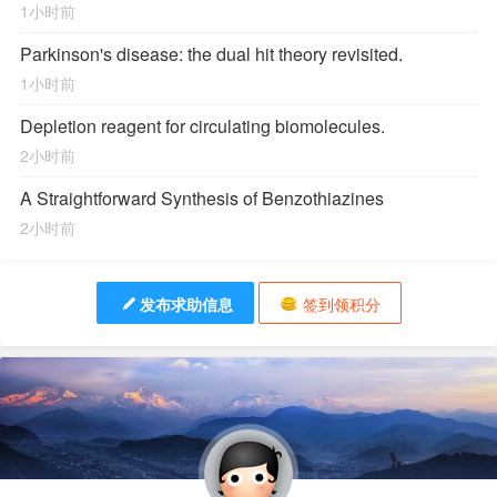
1小时前
Parkinson's disease: the dual hit theory revisited.
1小时前
Depletion reagent for circulating biomolecules.
2小时前
A Straightforward Synthesis of Benzothiazines
2小时前
发布求助信息
签到领积分