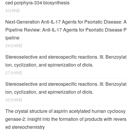
ced porphyra-334 biosynthesis
4分钟前
Next-Generation Anti-IL-17 Agents for Psoriatic Disease: A
Pipeline Review: Anti-IL-17 Agents for Psoriatic Disease P
ipeline
24分钟前
Stereoselective and stereospecific reactions. III. Benzoylat
ion, cyclization, and epimerization of diols.
27分钟前
Stereoselective and stereospecific reactions. III. Benzoylat
ion, cyclization, and epimerization of diols.
32分钟前
The crystal structure of aspirin acetylated human cyclooxy
genase-2: insight into the formation of products with revers
ed stereochemistry