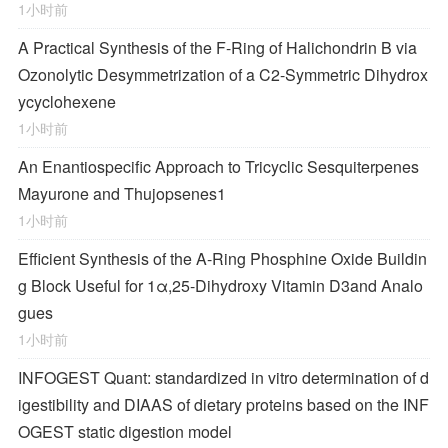
1小时前
A Practical Synthesis of the F-Ring of Halichondrin B via
Ozonolytic Desymmetrization of a
C
2
-Symmetric Dihydrox
ycyclohexene
1小时前
An Enantiospecific Approach to Tricyclic Sesquiterpenes
Mayurone and Thujopsenes
1
1小时前
Efficient Synthesis of the A-Ring Phosphine Oxide Buildin
g Block Useful for 1α,25-Dihydroxy Vitamin D
3
and Analo
gues
1小时前
INFOGEST Quant: standardized in vitro determination of d
igestibility and DIAAS of dietary proteins based on the INF
OGEST static digestion model