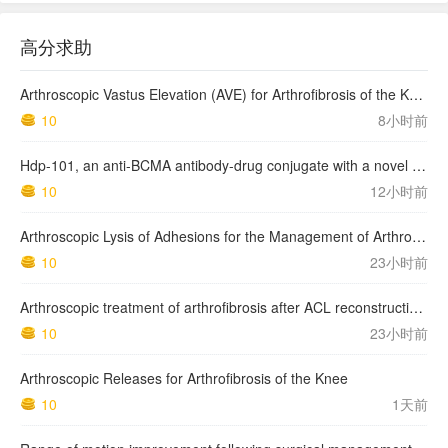
高分求助
Arthroscopic Vastus Elevation (AVE) for Arthrofibrosis of the Knee: Surgical Technique and Literature Review.
10
8小时前
Hdp-101, an anti-BCMA antibody-drug conjugate with a novel payload amanitin in patients with relapsed multiple myeloma, initial findings of the first in human …
10
12小时前
Arthroscopic Lysis of Adhesions for the Management of Arthrofibrosis Following Total Knee Arthroplasty
10
23小时前
Arthroscopic treatment of arthrofibrosis after ACL reconstruction. Local and generalized arthrofibrosis
10
23小时前
Arthroscopic Releases for Arthrofibrosis of the Knee
10
1天前