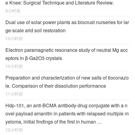
e Knee: Surgical Technique and Literature Review.
8小时前
Dual use of solar power plants as biocrust nurseries for lar
ge-scale arid soil restoration
10小时前
Electron paramagnetic resonance study of neutral Mg acc
eptors in β-Ga2O3 crystals
10小时前
Preparation and characterization of new salts of tioconazo
le. Comparison of their dissolution performance
11小时前
Hdp-101, an anti-BCMA antibody-drug conjugate with a n
ovel payload amanitin in patients with relapsed multiple m
yeloma, initial findings of the first in human …
12小时前