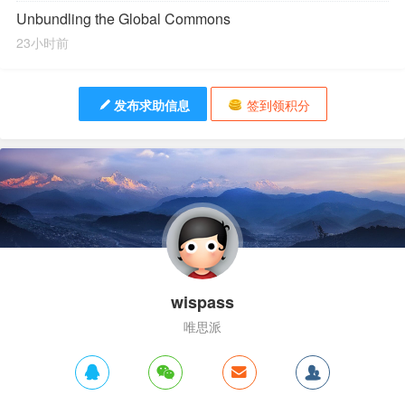
Unbundling the Global Commons
23小时前
发布求助信息
签到领积分
wispass
唯思派