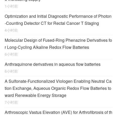
1小时前
Optimization and Initial Diagnostic Performance of Photon
-Counting Detector CT for Rectal Cancer T Staging
4小时前
Molecular Design of Fused-Ring Phenazine Derivatives fo
r Long-Cycling Alkaline Redox Flow Batteries
6小时前
Anthraquinone derivatives in aqueous flow batteries
6小时前
A Sulfonate-Functionalized Viologen Enabling Neutral Ca
tion Exchange, Aqueous Organic Redox Flow Batteries to
ward Renewable Energy Storage
7小时前
Arthroscopic Vastus Elevation (AVE) for Arthrofibrosis of th