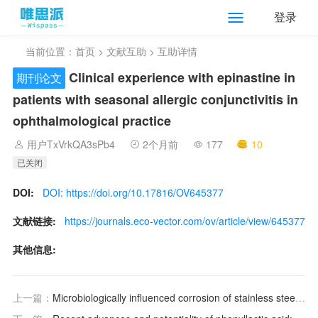
登录
当前位置：
首页
>
文献互助
> 互助详情
Clinical experience with epinastine in
期刊论文
patients with seasonal allergic conjunctivitis in
ophthalmological practice
用户TxVrkQA3sPb4
2个月前
177
10
已关闭
DOI:
DOI: https://doi.org/10.17816/OV645377
文献链接:
https://journals.eco-vector.com/ov/article/view/645377
其他信息:
上一篇：
Microbiologically influenced corrosion of stainless steels by Bacillus subtilis via bidirectional extracellular electron transfer