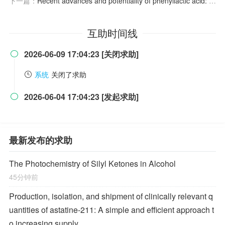
下一篇：
Recent advances and potentiality of phenyllactic acid: Source, antimicrobial mechanism, and applications
互助时间线
2026-06-09 17:04:23 [关闭求助]

系统
关闭了求助
2026-06-04 17:04:23 [发起求助]

最新发布的求助
The Photochemistry of Silyl Ketones in Alcohol
45分钟前
Production, isolation, and shipment of clinically relevant q
uantities of astatine-211: A simple and efficient approach t
o increasing supply