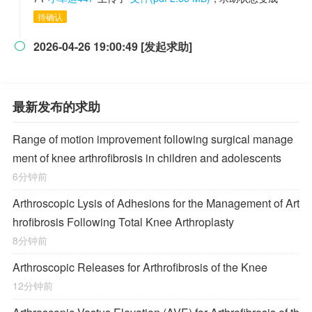
待确认
2026-04-26 19:00:49 [发起求助]

最新发布的求助
Range of motion improvement following surgical manage
ment of knee arthrofibrosis in children and adolescents
6分钟前
Arthroscopic Lysis of Adhesions for the Management of Art
hrofibrosis Following Total Knee Arthroplasty
8分钟前
Arthroscopic Releases for Arthrofibrosis of the Knee
12分钟前