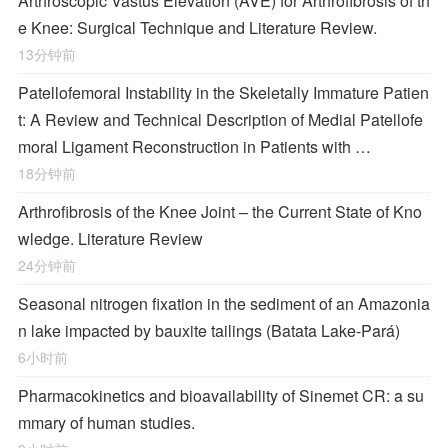
Arthroscopic Vastus Elevation (AVE) for Arthrofibrosis of th
e Knee: Surgical Technique and Literature Review.
13分钟前
Patellofemoral Instability in the Skeletally Immature Patien
t: A Review and Technical Description of Medial Patellofe
moral Ligament Reconstruction in Patients with …
18分钟前
Arthrofibrosis of the Knee Joint – the Current State of Kno
wledge. Literature Review
24分钟前
Seasonal nitrogen fixation in the sediment of an Amazonia
n lake impacted by bauxite tailings (Batata Lake-Pará)
6小时前
Pharmacokinetics and bioavailability of Sinemet CR: a su
mmary of human studies.