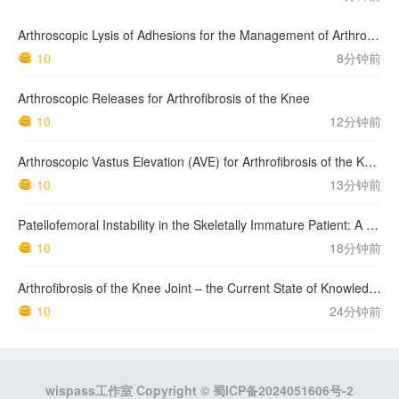
Arthroscopic Lysis of Adhesions for the Management of Arthrofibrosis Following Total Knee Arthroplasty
10
8分钟前
Arthroscopic Releases for Arthrofibrosis of the Knee
10
12分钟前
Arthroscopic Vastus Elevation (AVE) for Arthrofibrosis of the Knee: Surgical Technique and Literature Review.
10
13分钟前
Patellofemoral Instability in the Skeletally Immature Patient: A Review and Technical Description of Medial Patellofemoral Ligament Reconstruction in Patients with …
10
18分钟前
Arthrofibrosis of the Knee Joint – the Current State of Knowledge. Literature Review
10
24分钟前
wispass工作室 Copyright ©
蜀ICP备2024051606号-2