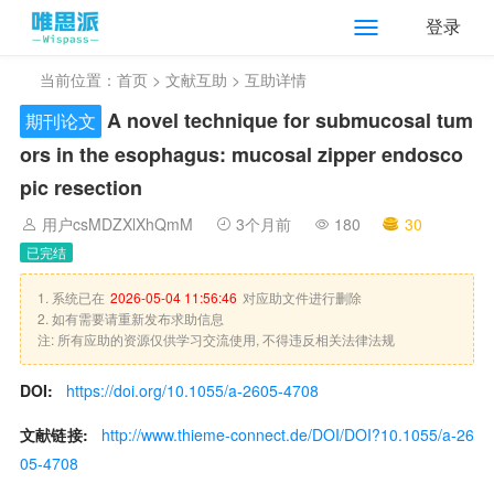
登录
当前位置：
首页
>
文献互助
> 互助详情
A novel technique for submucosal tum
期刊论文
ors in the esophagus: mucosal zipper endosco
pic resection
用户csMDZXlXhQmM
3个月前
180
30
已完结
1. 系统已在
2026-05-04 11:56:46
对应助文件进行删除
2. 如有需要请重新发布求助信息
注: 所有应助的资源仅供学习交流使用, 不得违反相关法律法规
DOI:
https://doi.org/10.1055/a-2605-4708
文献链接:
http://www.thieme-connect.de/DOI/DOI?10.1055/a-26
05-4708