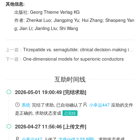
其他信息:
出版社: Georg Thieme Verlag KG
作者: Zhenkai Luo; Jiangping Yu; Hui Zhang; Shaopeng Yan
g; Jian Li; Jianling Liu; Shi Wang
上一篇：
Tirzepatide vs. semaglutide: clinical decision-making in the GLP-1 landscape
下一篇：
One‐dimensional models for superionic conductors
互助时间线
2026-05-01 19:00:49 [完结求助]

系统
完结了求助, 已自动确认了
小幸运447
应助的文件
是正确的, 求助状态变成
已完结
2026-04-27 11:56:46 [上传文件]

小幸运447
上传了
文件(pdf 2.55 MB)
, 求助状态变成