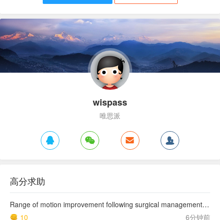
wispass
唯思派
高分求助
Range of motion improvement following surgical management of knee arthrofibrosis in children and adolescents
10
6分钟前