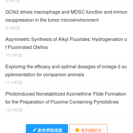
9小时前
GCN2 drives macrophage and MDSC function and immun
osuppression in the tumor microenvironment
9小时前
Asymmetric Synthesis of Alkyl Fluorides: Hydrogenation o
f Fluorinated Olefins
10小时前
Exploring the efficacy and optimal dosages of omega-3 su
pplementation for companion animals
11小时前
Photoinduced Nonstabilized Azomethine Ylide Formation
for the Preparation of Fluorine Containing Pyrrolidines
12小时前
发布求助信息
签到领积分