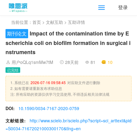
登录
当前位置：
首页
>
文献互助
> 互助详情
Impact of the contamination time by E
期刊论文
scherichia coli on biofilm formation in surgical i
nstruments
用户oQLq1smMw7tM
28天前
81
10
已完结
1. 系统已在
2026-07-16 09:58:45
对应助文件进行删除
2. 如有需要请重新发布求助信息
注: 所有应助的资源仅供学习交流使用, 不得违反相关法律法规
DOI:
10.1590/0034-7167-2020-0759
文献链接:
http://www.scielo.br/scielo.php?script=sci_arttext&pid
=S0034-71672021000300170&tlng=en