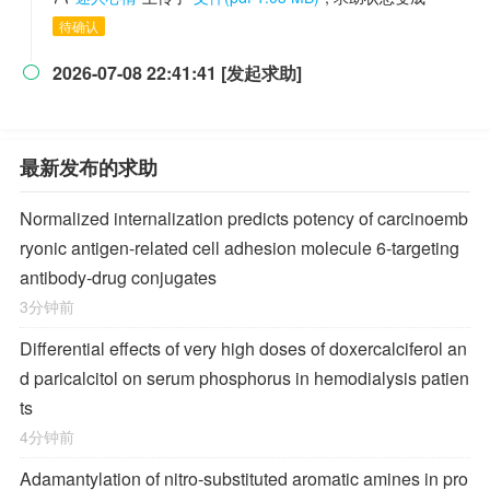
待确认
2026-07-08 22:41:41 [发起求助]

最新发布的求助
Normalized internalization predicts potency of carcinoemb
ryonic antigen-related cell adhesion molecule 6-targeting
antibody-drug conjugates
3分钟前
Differential effects of very high doses of doxercalciferol an
d paricalcitol on serum phosphorus in hemodialysis patien
ts
4分钟前
Adamantylation of nitro-substituted aromatic amines in pro