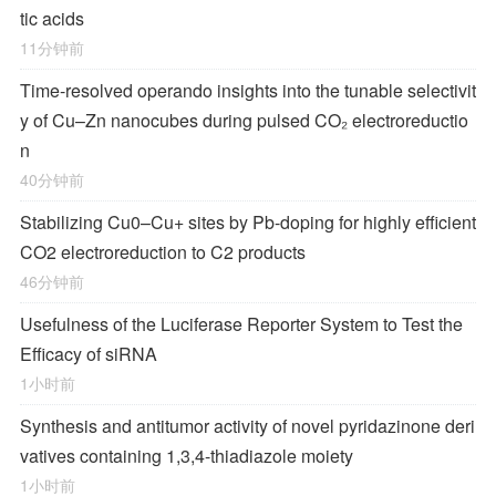
tic acids
11分钟前
Time-resolved operando insights into the tunable selectivit
y of Cu–Zn nanocubes during pulsed CO₂ electroreductio
n
40分钟前
Stabilizing Cu0–Cu+ sites by Pb-doping for highly efficient
CO2 electroreduction to C2 products
46分钟前
Usefulness of the Luciferase Reporter System to Test the
Efficacy of siRNA
1小时前
Synthesis and antitumor activity of novel pyridazinone deri
vatives containing 1,3,4-thiadiazole moiety
1小时前