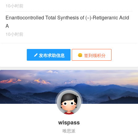
10小时前
Enantiocontrolled Total Synthesis of (−)-Retigeranic Acid
A
10小时前
发布求助信息
签到领积分
wispass
唯思派