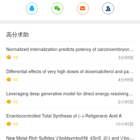
高分求助
Normalized internalization predicts potency of carcinoembryonic antigen-related cell adhesion molecule 6-targeting antibody-drug conjugates
10
3分钟前
Differential effects of very high doses of doxercalciferol and paricalcitol on serum phosphorus in hemodialysis patients
10
4分钟前
Leveraging deep generative model for direct energy‑resolving CT imaging via existing energy‑integrating CT images
10
2小时前
Enantiocontrolled Total Synthesis of (−)-Retigeranic Acid A
10
10小时前
New Metal‑Rich Sulfides \(\boldsymbol{Ni_6SnS_2}\) and \(\boldsymbol{Ni_9Sn_2S_2}\) with a 2D Metal Framework: Synthesis, Crystal Structure, and Bonding