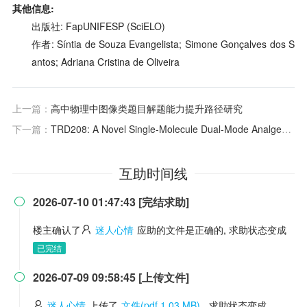
其他信息:
出版社: FapUNIFESP (SciELO)
作者: Síntia de Souza Evangelista; Simone Gonçalves dos S
antos; Adriana Cristina de Oliveira
上一篇：
高中物理中图像类题目解题能力提升路径研究
下一篇：
TRD208: A Novel Single-Molecule Dual-Mode Analgesic Targeting Nerve Block and Anti-inflammatory for Acute Postoperative Pain
互助时间线
2026-07-10 01:47:43 [完结求助]

楼主确认了
迷人心情
应助的文件是正确的, 求助状态变成
已完结
2026-07-09 09:58:45 [上传文件]

迷人心情
上传了
文件(pdf 1.03 MB)
, 求助状态变成