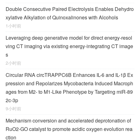
Double Consecutive Paired Electrolysis Enables Dehydro
xylative Alkylation of Quinoxalinones with Alcohols
1小时前
Leveraging deep generative model for direct energy‑resol
ving CT imaging via existing energy‑integrating CT image
s
2小时前
Circular RNA circTRAPPC6B Enhances IL-6 and IL-1β Ex
pression and Repolarizes
Mycobacteria
Induced Macroph
ages from M2- to M1-Like Phenotype by Targeting miR-89
2c-3p
9小时前
Mechanism conversion and accelerated deprotonation of
RuO2-GO catalyst to promote acidic oxygen evolution rea
ction