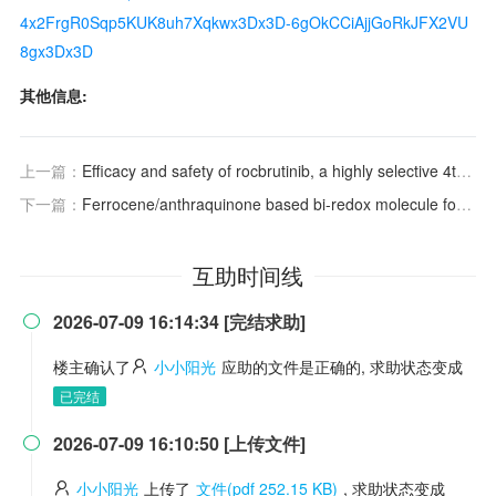
4x2FrgR0Sqp5KUK8uh7Xqkwx3Dx3D-6gOkCCiAjjGoRkJFX2VU
8gx3Dx3D
其他信息:
上一篇：
Efficacy and safety of rocbrutinib, a highly selective 4th-generation BTK inhibitor, in Chinese patients with chronic lymphocytic leukemia/small lymphocytic lymphoma (CLL/SLL)
下一篇：
Ferrocene/anthraquinone based bi-redox molecule for symmetric nonaqueous redox flow battery
互助时间线
2026-07-09 16:14:34 [完结求助]

楼主确认了
小小阳光
应助的文件是正确的, 求助状态变成
已完结
2026-07-09 16:10:50 [上传文件]

小小阳光
上传了
文件(pdf 252.15 KB)
, 求助状态变成