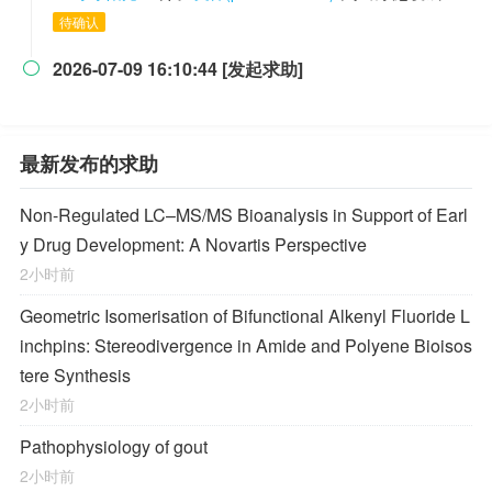
待确认
2026-07-09 16:10:44 [发起求助]

最新发布的求助
Non-Regulated LC–MS/MS Bioanalysis in Support of Earl
y Drug Development: A Novartis Perspective
2小时前
Geometric Isomerisation of Bifunctional Alkenyl Fluoride L
inchpins: Stereodivergence in Amide and Polyene Bioisos
tere Synthesis
2小时前
Pathophysiology of gout
2小时前