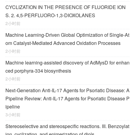
CYCLIZATION IN THE PRESENCE OF FLUORIDE ION
S. 2. 4,5-PERFLUORO-1,3-DIOXOLANES
2小时前
Machine Learning-Driven Global Optimization of Single-At
om Catalyst-Mediated Advanced Oxidation Processes
2小时前
Machine learning-assisted discovery of AdMysD for enhan
ced porphyra-334 biosynthesis
2小时前
Next-Generation Anti-IL-17 Agents for Psoriatic Disease: A
Pipeline Review: Anti-IL-17 Agents for Psoriatic Disease P
ipeline
3小时前
Stereoselective and stereospecific reactions. III. Benzoylat
ion, cyclization, and epimerization of diols.