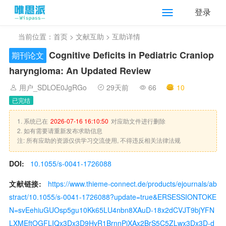
登录
当前位置：
首页
>
文献互助
> 互助详情
Cognitive Deficits in Pediatric Craniop
期刊论文
haryngioma: An Updated Review
用户_SDLOE0JgRGo
29天前
66
10
已完结
1. 系统已在
2026-07-16 16:10:50
对应助文件进行删除
2. 如有需要请重新发布求助信息
注: 所有应助的资源仅供学习交流使用, 不得违反相关法律法规
DOI:
10.1055/s-0041-1726088
文献链接:
https://www.thieme-connect.de/products/ejournals/ab
stract/10.1055/s-0041-1726088?update=true&ERSESSIONTOKE
N=svEehiuGUOsp5gu10Kk65LU4nbn8XAuD-18x2dCVJT9bjYFN
LXMEftOGFLIQx3Dx3D9HvR1BrnnPiXAx2BrS5C5ZLwx3Dx3D-d