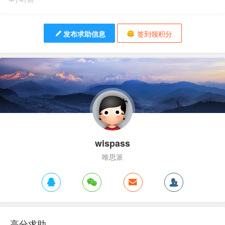
发布求助信息
签到领积分
wispass
唯思派
高分求助