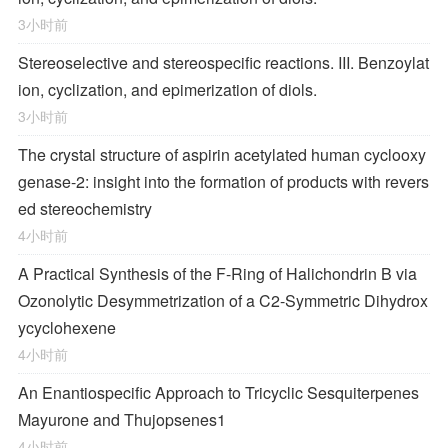
3小时前
Stereoselective and stereospecific reactions. III. Benzoylat
ion, cyclization, and epimerization of diols.
3小时前
The crystal structure of aspirin acetylated human cyclooxy
genase-2: insight into the formation of products with revers
ed stereochemistry
4小时前
A Practical Synthesis of the F-Ring of Halichondrin B via
Ozonolytic Desymmetrization of a
C
2
-Symmetric Dihydrox
ycyclohexene
4小时前
An Enantiospecific Approach to Tricyclic Sesquiterpenes
Mayurone and Thujopsenes
1
4小时前