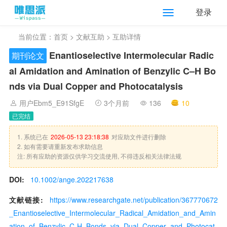
登录
当前位置：
首页
>
文献互助
> 互助详情
Enantioselective Intermolecular Radic
期刊论文
al Amidation and Amination of Benzylic C–H Bo
nds via Dual Copper and Photocatalysis
用户Ebm5_E91SfgE
3个月前
136
10
已完结
1. 系统已在
2026-05-13 23:18:38
对应助文件进行删除
2. 如有需要请重新发布求助信息
注: 所有应助的资源仅供学习交流使用, 不得违反相关法律法规
DOI:
10.1002/ange.202217638
文献链接:
https://www.researchgate.net/publication/367770672
_Enantioselective_Intermolecular_Radical_Amidation_and_Amin
ation_of_Benzylic_C-H_Bonds_via_Dual_Copper_and_Photocat