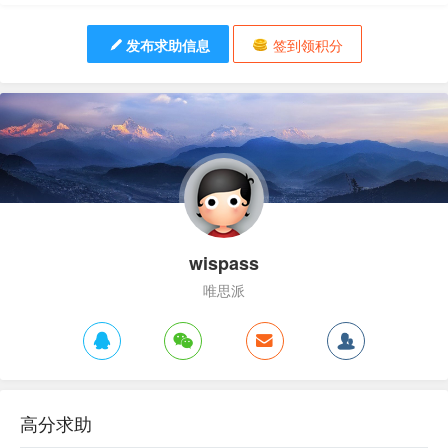
发布求助信息
签到领积分
wispass
唯思派
高分求助