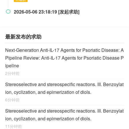
2026-05-06 23:18:19 [发起求助]

最新发布的求助
Next-Generation Anti-IL-17 Agents for Psoriatic Disease: A
Pipeline Review: Anti-IL-17 Agents for Psoriatic Disease P
ipeline
2分钟前
Stereoselective and stereospecific reactions. III. Benzoylat
ion, cyclization, and epimerization of diols.
6分钟前
Stereoselective and stereospecific reactions. III. Benzoylat
ion, cyclization, and epimerization of diols.
11分钟前