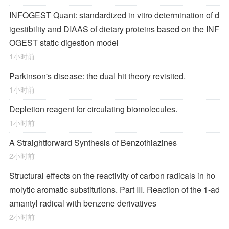
INFOGEST Quant: standardized in vitro determination of d
igestibility and DIAAS of dietary proteins based on the INF
OGEST static digestion model
1小时前
Parkinson's disease: the dual hit theory revisited.
1小时前
Depletion reagent for circulating biomolecules.
1小时前
A Straightforward Synthesis of Benzothiazines
2小时前
Structural effects on the reactivity of carbon radicals in ho
molytic aromatic substitutions. Part III. Reaction of the 1-ad
amantyl radical with benzene derivatives
2小时前