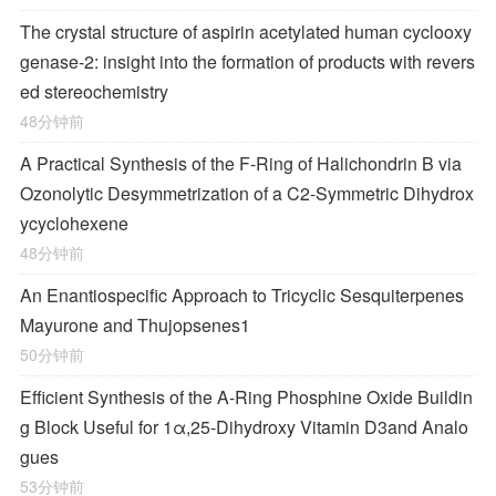
The crystal structure of aspirin acetylated human cyclooxy
genase-2: insight into the formation of products with revers
ed stereochemistry
48分钟前
A Practical Synthesis of the F-Ring of Halichondrin B via
Ozonolytic Desymmetrization of a
C
2
-Symmetric Dihydrox
ycyclohexene
48分钟前
An Enantiospecific Approach to Tricyclic Sesquiterpenes
Mayurone and Thujopsenes
1
50分钟前
Efficient Synthesis of the A-Ring Phosphine Oxide Buildin
g Block Useful for 1α,25-Dihydroxy Vitamin D
3
and Analo
gues
53分钟前