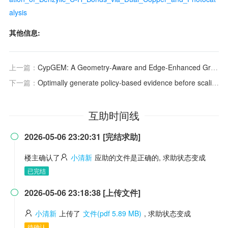
alysis
其他信息:
上一篇：
CypGEM: A Geometry-Aware and Edge-Enhanced Graph Transformer Model for Predicting Sites of Metabolism Mediated by Cytochromes P450
下一篇：
Optimally generate policy-based evidence before scaling
互助时间线
2026-05-06 23:20:31 [完结求助]

楼主确认了
小清新
应助的文件是正确的, 求助状态变成
已完结
2026-05-06 23:18:38 [上传文件]

小清新
上传了
文件(pdf 5.89 MB)
, 求助状态变成
待确认