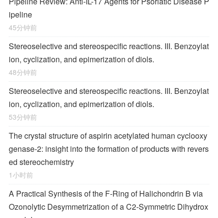
Pipeline Review: Anti-IL-17 Agents for Psoriatic Disease P
ipeline
45分钟前
Stereoselective and stereospecific reactions. III. Benzoylat
ion, cyclization, and epimerization of diols.
48分钟前
Stereoselective and stereospecific reactions. III. Benzoylat
ion, cyclization, and epimerization of diols.
53分钟前
The crystal structure of aspirin acetylated human cyclooxy
genase-2: insight into the formation of products with revers
ed stereochemistry
1小时前
A Practical Synthesis of the F-Ring of Halichondrin B via
Ozonolytic Desymmetrization of a
C
2
-Symmetric Dihydrox