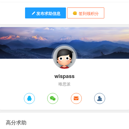
发布求助信息
签到领积分
wispass
唯思派
高分求助