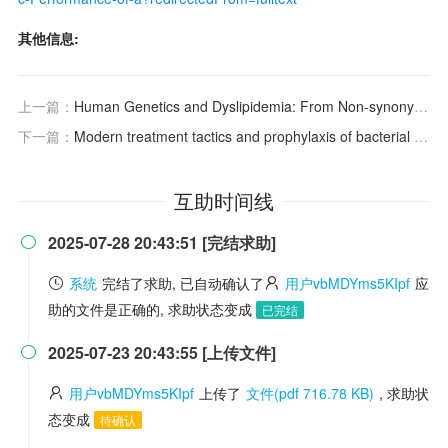
其他信息:
上一篇：
Human Genetics and Dyslipidemia: From Non-synonymous Variants to Non-coding Variants人类遗传学与血脂异常：从非同义变异到非编码变异
下一篇：
Modern treatment tactics and prophylaxis of bacterial vaginosis
互助时间线
2025-07-28 20:43:51 [完结求助]

系统
完结了求助, 已自动确认了
用户vbMDYms5KIpf
应
助的文件是正确的, 求助状态变成
已完结
2025-07-23 20:43:55 [上传文件]

用户vbMDYms5KIpf
上传了
文件(pdf 716.78 KB)
, 求助状
态变成
待确认