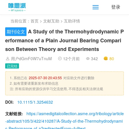
登录
当前位置：
首页
>
文献互助
> 互助详情
A Study of the Thermohydrodynamic P
期刊论文
erformance of a Plain Journal Bearing Compari
son Between Theory and Experiments
用户dGmF0W7uTnuM
12个月前
342
80
已完结
1. 系统已在
2025-07-30 20:43:55
对应助文件进行删除
2. 如有需要请重新发布求助信息
注: 所有应助的资源仅供学习交流使用, 不得违反相关法律法规
DOI:
10.1115/1.3254632
文献链接:
https://asmedigitalcollection.asme.org/tribology/article
-abstract/105/3/422/410287/A-Study-of-the-Thermohydrodynami
c-Performance-of-a?redirectedFrom=fulltext