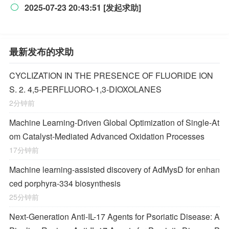
2025-07-23 20:43:51 [发起求助]

最新发布的求助
CYCLIZATION IN THE PRESENCE OF FLUORIDE ION
S. 2. 4,5-PERFLUORO-1,3-DIOXOLANES
2分钟前
Machine Learning-Driven Global Optimization of Single-At
om Catalyst-Mediated Advanced Oxidation Processes
17分钟前
Machine learning-assisted discovery of AdMysD for enhan
ced porphyra-334 biosynthesis
25分钟前
Next-Generation Anti-IL-17 Agents for Psoriatic Disease: A