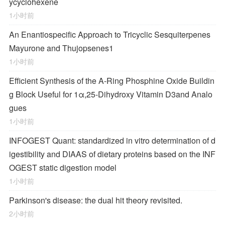
ycyclohexene
1小时前
An Enantiospecific Approach to Tricyclic Sesquiterpenes
Mayurone and Thujopsenes
1
1小时前
Efficient Synthesis of the A-Ring Phosphine Oxide Buildin
g Block Useful for 1α,25-Dihydroxy Vitamin D
3
and Analo
gues
1小时前
INFOGEST Quant: standardized in vitro determination of d
igestibility and DIAAS of dietary proteins based on the INF
OGEST static digestion model
1小时前
Parkinson's disease: the dual hit theory revisited.
2小时前