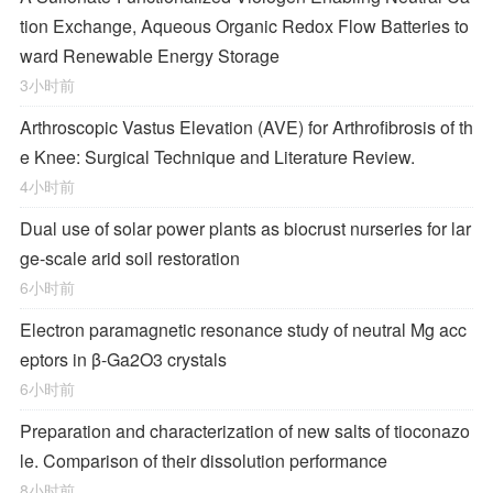
tion Exchange, Aqueous Organic Redox Flow Batteries to
ward Renewable Energy Storage
3小时前
Arthroscopic Vastus Elevation (AVE) for Arthrofibrosis of th
e Knee: Surgical Technique and Literature Review.
4小时前
Dual use of solar power plants as biocrust nurseries for lar
ge-scale arid soil restoration
6小时前
Electron paramagnetic resonance study of neutral Mg acc
eptors in β-Ga2O3 crystals
6小时前
Preparation and characterization of new salts of tioconazo
le. Comparison of their dissolution performance
8小时前