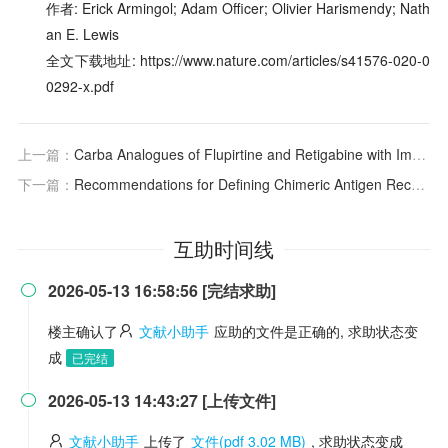
作者: Erick Armingol; Adam Officer; Olivier Harismendy; Nath
an E. Lewis
全文下载地址: https://www.nature.com/articles/s41576-020-0
0292-x.pdf
上一篇：
Carba Analogues of Flupirtine and Retigabine with Improved Oxidation Resistance and Reduced Risk of Quinoid Metabolite Formation
下一篇：
Recommendations for Defining Chimeric Antigen Receptor T-Cell (CAR T) Dose-Limiting Toxicities (DLTs) for Future Early-Phase CAR T Therapy Studies
互助时间线
2026-05-13 16:58:56 [完结求助]

楼主确认了
文献小助手
应助的文件是正确的, 求助状态变
成
已完结
2026-05-13 14:43:27 [上传文件]

文献小助手
上传了
文件(pdf 3.02 MB)
, 求助状态变成