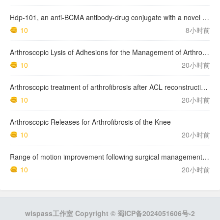
Hdp-101, an anti-BCMA antibody-drug conjugate with a novel payload amanitin in patients with relapsed multiple myeloma, initial findings of the first in human …
10
8小时前
Arthroscopic Lysis of Adhesions for the Management of Arthrofibrosis Following Total Knee Arthroplasty
10
20小时前
Arthroscopic treatment of arthrofibrosis after ACL reconstruction. Local and generalized arthrofibrosis
10
20小时前
Arthroscopic Releases for Arthrofibrosis of the Knee
10
20小时前
Range of motion improvement following surgical management of knee arthrofibrosis in children and adolescents
10
20小时前
wispass工作室 Copyright ©
蜀ICP备2024051606号-2