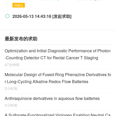
待确认
2026-05-13 14:43:18 [发起求助]

最新发布的求助
Optimization and Initial Diagnostic Performance of Photon
-Counting Detector CT for Rectal Cancer T Staging
47分钟前
Molecular Design of Fused-Ring Phenazine Derivatives fo
r Long-Cycling Alkaline Redox Flow Batteries
2小时前
Anthraquinone derivatives in aqueous flow batteries
3小时前
A Sulfonate-Functionalized Viologen Enabling Neutral Ca