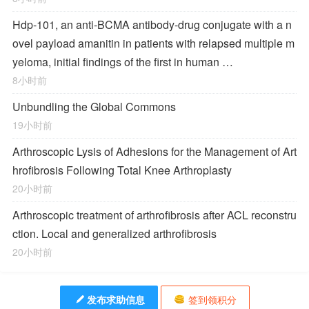
Hdp-101, an anti-BCMA antibody-drug conjugate with a n
ovel payload amanitin in patients with relapsed multiple m
yeloma, initial findings of the first in human …
8小时前
Unbundling the Global Commons
19小时前
Arthroscopic Lysis of Adhesions for the Management of Art
hrofibrosis Following Total Knee Arthroplasty
20小时前
Arthroscopic treatment of arthrofibrosis after ACL reconstru
ction. Local and generalized arthrofibrosis
20小时前
发布求助信息
签到领积分