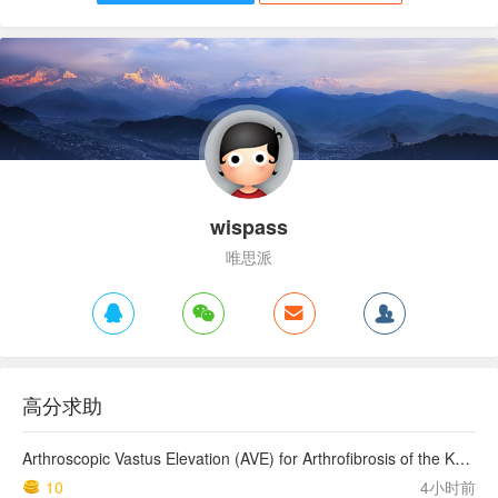
wispass
唯思派
高分求助
Arthroscopic Vastus Elevation (AVE) for Arthrofibrosis of the Knee: Surgical Technique and Literature Review.
10
4小时前