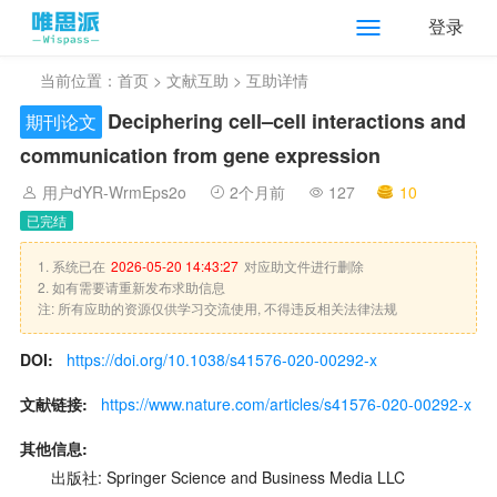
登录
当前位置：
首页
>
文献互助
> 互助详情
Deciphering cell–cell interactions and
期刊论文
communication from gene expression
用户dYR-WrmEps2o
2个月前
127
10
已完结
1. 系统已在
2026-05-20 14:43:27
对应助文件进行删除
2. 如有需要请重新发布求助信息
注: 所有应助的资源仅供学习交流使用, 不得违反相关法律法规
DOI:
https://doi.org/10.1038/s41576-020-00292-x
文献链接:
https://www.nature.com/articles/s41576-020-00292-x
其他信息:
出版社: Springer Science and Business Media LLC