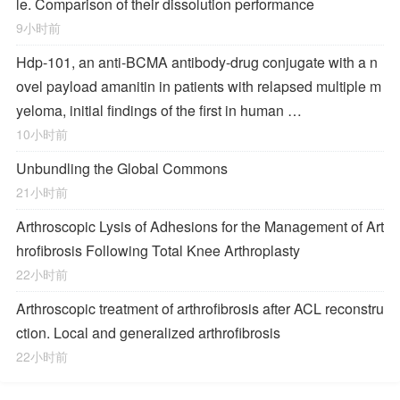
le. Comparison of their dissolution performance
9小时前
Hdp-101, an anti-BCMA antibody-drug conjugate with a n
ovel payload amanitin in patients with relapsed multiple m
yeloma, initial findings of the first in human …
10小时前
Unbundling the Global Commons
21小时前
Arthroscopic Lysis of Adhesions for the Management of Art
hrofibrosis Following Total Knee Arthroplasty
22小时前
Arthroscopic treatment of arthrofibrosis after ACL reconstru
ction. Local and generalized arthrofibrosis
22小时前