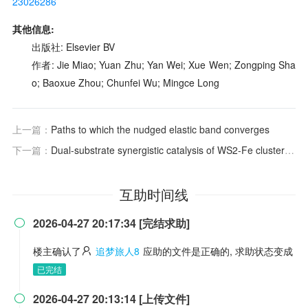
23026286
其他信息:
出版社: Elsevier BV
作者: Jie Miao; Yuan Zhu; Yan Wei; Xue Wen; Zongping Sha
o; Baoxue Zhou; Chunfei Wu; Mingce Long
上一篇：
Paths to which the nudged elastic band converges
下一篇：
Dual-substrate synergistic catalysis of WS2-Fe clusters on recycled plastic-derived N-doped carbon for H2O2 activation
互助时间线
2026-04-27 20:17:34 [完结求助]

楼主确认了
追梦旅人8
应助的文件是正确的, 求助状态变成
已完结
2026-04-27 20:13:14 [上传文件]
