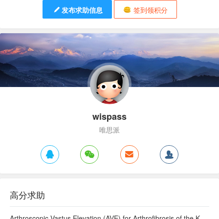
发布求助信息
签到领积分
wispass
唯思派
高分求助
Arthroscopic Vastus Elevation (AVE) for Arthrofibrosis of the Knee: Surgical Technique and Literature Review.