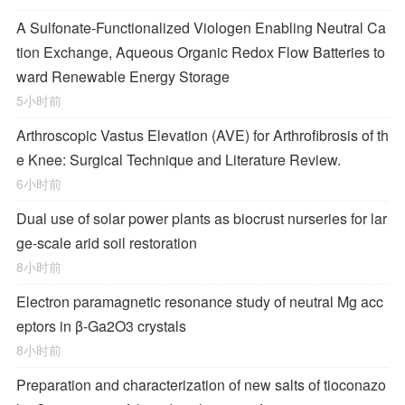
A Sulfonate-Functionalized Viologen Enabling Neutral Ca
tion Exchange, Aqueous Organic Redox Flow Batteries to
ward Renewable Energy Storage
5小时前
Arthroscopic Vastus Elevation (AVE) for Arthrofibrosis of th
e Knee: Surgical Technique and Literature Review.
6小时前
Dual use of solar power plants as biocrust nurseries for lar
ge-scale arid soil restoration
8小时前
Electron paramagnetic resonance study of neutral Mg acc
eptors in β-Ga2O3 crystals
8小时前
Preparation and characterization of new salts of tioconazo