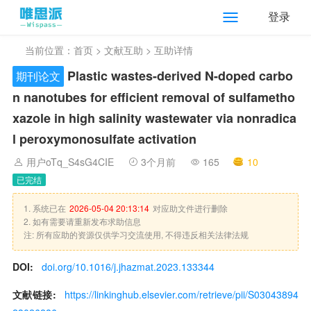
登录
当前位置：
首页
>
文献互助
> 互助详情
Plastic wastes-derived N-doped carbo
期刊论文
n nanotubes for efficient removal of sulfametho
xazole in high salinity wastewater via nonradica
l peroxymonosulfate activation
用户oTq_S4sG4CIE
3个月前
165
10
已完结
1. 系统已在
2026-05-04 20:13:14
对应助文件进行删除
2. 如有需要请重新发布求助信息
注: 所有应助的资源仅供学习交流使用, 不得违反相关法律法规
DOI:
doi.org/10.1016/j.jhazmat.2023.133344
文献链接:
https://linkinghub.elsevier.com/retrieve/pii/S03043894