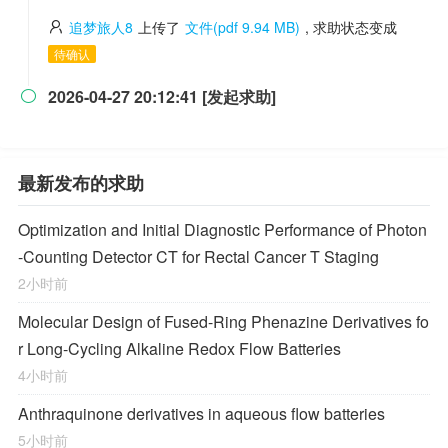
追梦旅人8
上传了
文件(pdf 9.94 MB)
, 求助状态变成
待确认
2026-04-27 20:12:41 [发起求助]

最新发布的求助
Optimization and Initial Diagnostic Performance of Photon
-Counting Detector CT for Rectal Cancer T Staging
2小时前
Molecular Design of Fused-Ring Phenazine Derivatives fo
r Long-Cycling Alkaline Redox Flow Batteries
4小时前
Anthraquinone derivatives in aqueous flow batteries
5小时前