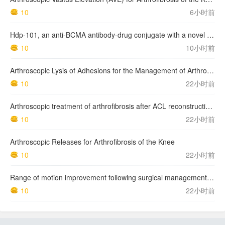
10
6小时前
Hdp-101, an anti-BCMA antibody-drug conjugate with a novel payload amanitin in patients with relapsed multiple myeloma, initial findings of the first in human …
10
10小时前
Arthroscopic Lysis of Adhesions for the Management of Arthrofibrosis Following Total Knee Arthroplasty
10
22小时前
Arthroscopic treatment of arthrofibrosis after ACL reconstruction. Local and generalized arthrofibrosis
10
22小时前
Arthroscopic Releases for Arthrofibrosis of the Knee
10
22小时前
Range of motion improvement following surgical management of knee arthrofibrosis in children and adolescents
10
22小时前