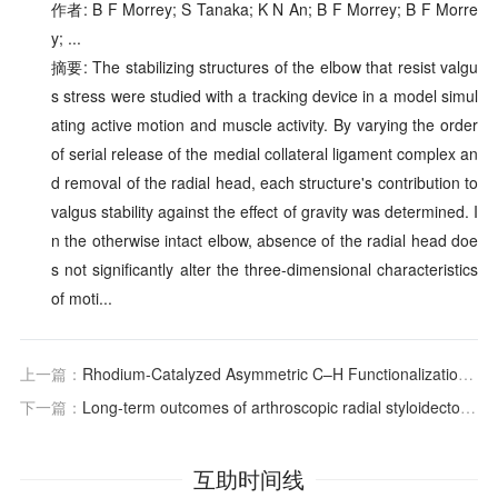
作者: B F Morrey; S Tanaka; K N An; B F Morrey; B F Morre
y; ...
摘要: The stabilizing structures of the elbow that resist valgu
s stress were studied with a tracking device in a model simul
ating active motion and muscle activity. By varying the order
of serial release of the medial collateral ligament complex an
d removal of the radial head, each structure's contribution to
valgus stability against the effect of gravity was determined. I
n the otherwise intact elbow, absence of the radial head doe
s not significantly alter the three-dimensional characteristics
of moti...
上一篇：
Rhodium-Catalyzed Asymmetric C–H Functionalization Reactions
下一篇：
Long-term outcomes of arthroscopic radial styloidectomy for the treatment of radioscaphoid impingement, including SLAC and SNAC wrists
互助时间线