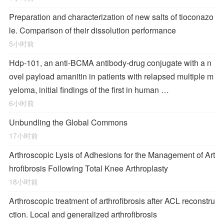
Preparation and characterization of new salts of tioconazo
le. Comparison of their dissolution performance
5小时前
Hdp-101, an anti-BCMA antibody-drug conjugate with a n
ovel payload amanitin in patients with relapsed multiple m
yeloma, initial findings of the first in human …
6小时前
Unbundling the Global Commons
17小时前
Arthroscopic Lysis of Adhesions for the Management of Art
hrofibrosis Following Total Knee Arthroplasty
18小时前
Arthroscopic treatment of arthrofibrosis after ACL reconstru
ction. Local and generalized arthrofibrosis