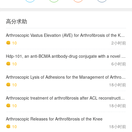
高分求助
Arthroscopic Vastus Elevation (AVE) for Arthrofibrosis of the Knee: Surgical Technique and Literature Review.
10
2小时前
Hdp-101, an anti-BCMA antibody-drug conjugate with a novel payload amanitin in patients with relapsed multiple myeloma, initial findings of the first in human …
10
6小时前
Arthroscopic Lysis of Adhesions for the Management of Arthrofibrosis Following Total Knee Arthroplasty
10
18小时前
Arthroscopic treatment of arthrofibrosis after ACL reconstruction. Local and generalized arthrofibrosis
10
18小时前
Arthroscopic Releases for Arthrofibrosis of the Knee
10
18小时前