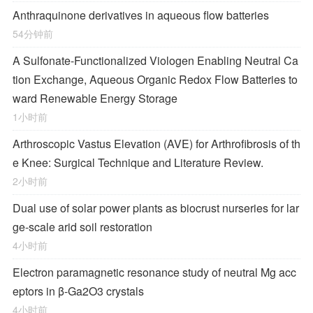
Anthraquinone derivatives in aqueous flow batteries
54分钟前
A Sulfonate-Functionalized Viologen Enabling Neutral Ca
tion Exchange, Aqueous Organic Redox Flow Batteries to
ward Renewable Energy Storage
1小时前
Arthroscopic Vastus Elevation (AVE) for Arthrofibrosis of th
e Knee: Surgical Technique and Literature Review.
2小时前
Dual use of solar power plants as biocrust nurseries for lar
ge-scale arid soil restoration
4小时前
Electron paramagnetic resonance study of neutral Mg acc
eptors in β-Ga2O3 crystals
4小时前