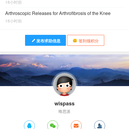
18小时前
Arthroscopic Releases for Arthrofibrosis of the Knee
18小时前
发布求助信息
签到领积分
wispass
唯思派