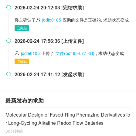
2026-02-24 20:12:03 [完结求助]

楼主确认了
jodie0105
应助的文件是正确的, 求助状态变成
已完结
2026-02-24 17:56:36 [上传文件]

jodie0105
上传了
文件(pdf 654.77 KB)
, 求助状态变成
待确认
2026-02-24 17:41:12 [发起求助]

最新发布的求助
Molecular Design of Fused-Ring Phenazine Derivatives fo
r Long-Cycling Alkaline Redox Flow Batteries
30分钟前