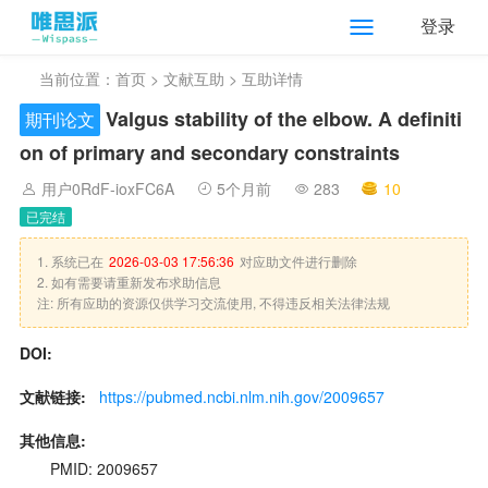
登录
当前位置：
首页
>
文献互助
> 互助详情
Valgus stability of the elbow. A definiti
期刊论文
on of primary and secondary constraints
用户0RdF-ioxFC6A
5个月前
283
10
已完结
1. 系统已在
2026-03-03 17:56:36
对应助文件进行删除
2. 如有需要请重新发布求助信息
注: 所有应助的资源仅供学习交流使用, 不得违反相关法律法规
DOI:
文献链接:
https://pubmed.ncbi.nlm.nih.gov/2009657
其他信息:
PMID: 2009657