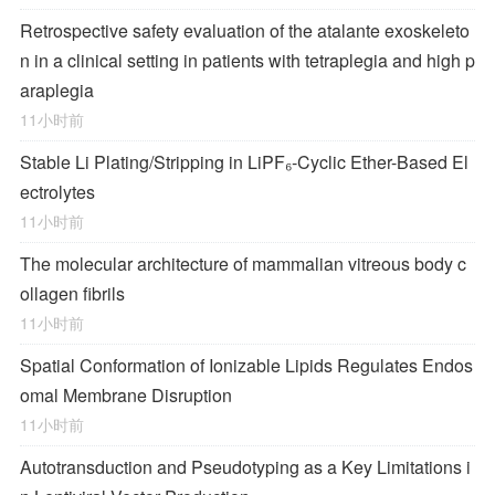
Retrospective safety evaluation of the atalante exoskeleto
n in a clinical setting in patients with tetraplegia and high p
araplegia
11小时前
Stable Li Plating/Stripping in LiPF₆‑Cyclic Ether-Based El
ectrolytes
11小时前
The molecular architecture of mammalian vitreous body c
ollagen fibrils
11小时前
Spatial Conformation of Ionizable Lipids Regulates Endos
omal Membrane Disruption
11小时前
Autotransduction and Pseudotyping as a Key Limitations i