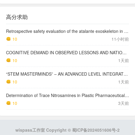
高分求助
Retrospective safety evaluation of the atalante exoskeleton in a clinical setting in patients with tetraplegia and high paraplegia
10
11小时前
COGNITIVE DEMAND IN OBSERVED LESSONS AND NATIONAL TESTING COMPARED TO PISA MATHEMATICS RESULTS IN LATVIA
10
1天前
“STEM MASTERMINDS” – AN ADVANCED LEVEL INTEGRATED STEM CURRICULUM
10
1天前
Determination of Trace Nitrosamines in Plastic Pharmaceutical Packaging Materials
10
3天前
wispass工作室 Copyright ©
蜀ICP备2024051606号-2