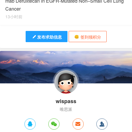
mab Deruxtecan in EGFR-Mutated Non–Small Cell Lung
Cancer
13小时前
发布求助信息
签到领积分
wispass
唯思派