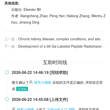
其他信息:
出版社: Elsevier BV
作者: Xiangcheng Zhao; Peng Yan; Hailong Zhang; Wenhu Z
hou; Jinsong Ding
上一篇：
Chronic kidney disease, complex conditions, and advancing therapeutics: new hope and challenges
下一篇：
Development of a
68
Ga-Labeled Peptide Radiotracer for Noninvasive Imaging of PD-L1 Expression in Tumors
互助时间线
2026-06-22 14:46:19 [完结求助]

楼主确认了
研究小猫咪
应助的文件是正确的, 求助状态变
成
已完结
2026-06-22 14:45:08 [上传文件]

研究小猫咪
上传了
文件(pdf 9.71 MB)
, 求助状态变成