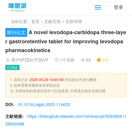
登录
当前位置：
首页
>
文献互助
> 互助详情
A novel levodopa-carbidopa three-laye
期刊论文
r gastroretentive tablet for improving levodopa
pharmacokinetics
用户VFEElx7FS5VY
1个月前
63
10
已完结
1. 系统已在
2026-06-29 14:45:08
对应助文件进行删除
2. 如有需要请重新发布求助信息
注: 所有应助的资源仅供学习交流使用, 不得违反相关法律法规
DOI:
10.1016/j.ejpb.2025.114633
文献链接:
https://linkinghub.elsevier.com/retrieve/pii/S09396411
25000098