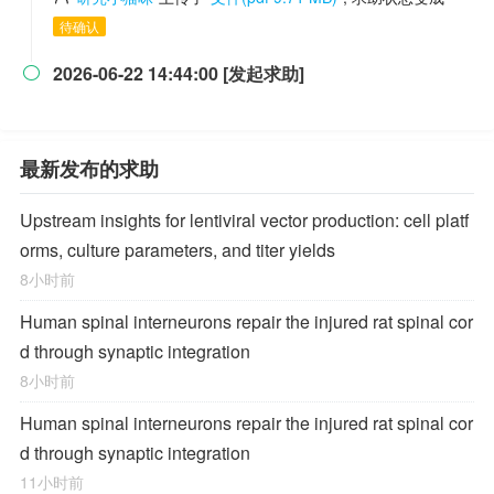
待确认
2026-06-22 14:44:00 [发起求助]

最新发布的求助
Upstream insights for lentiviral vector production: cell platf
orms, culture parameters, and titer yields
8小时前
Human spinal interneurons repair the injured rat spinal cor
d through synaptic integration
8小时前
Human spinal interneurons repair the injured rat spinal cor
d through synaptic integration
11小时前