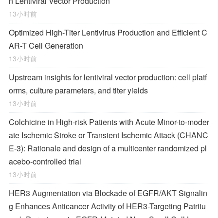
n Lentiviral Vector Production
13小时前
Optimized High-Titer Lentivirus Production and Efficient C
AR-T Cell Generation
13小时前
Upstream insights for lentiviral vector production: cell platf
orms, culture parameters, and titer yields
13小时前
Colchicine in High-risk Patients with Acute Minor-to-moder
ate Ischemic Stroke or Transient Ischemic Attack (CHANC
E-3): Rationale and design of a multicenter randomized pl
acebo-controlled trial
13小时前
HER3 Augmentation via Blockade of EGFR/AKT Signalin
g Enhances Anticancer Activity of HER3-Targeting Patritu