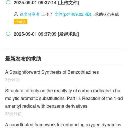
2025-09-01 09:37:14 [上传文件]

论文分享者
上传了
文件(pdf 489.82 KB)
, 求助状态变成
待确认
2025-09-01 09:37:09 [发起求助]

最新发布的求助
A Straightforward Synthesis of Benzothiazines
3分钟前
Structural effects on the reactivity of carbon radicals in ho
molytic aromatic substitutions. Part III. Reaction of the 1-ad
amantyl radical with benzene derivatives
33分钟前
A coordinated framework for enhancing oxygen dynamics