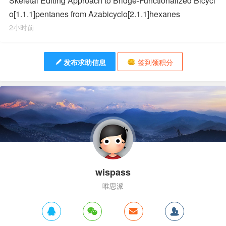
Skeletal Editing Approach to Bridge-Functionalized Bicycl
o[1.1.1]pentanes from Azabicyclo[2.1.1]hexanes
2小时前
发布求助信息
签到领积分
wispass
唯思派