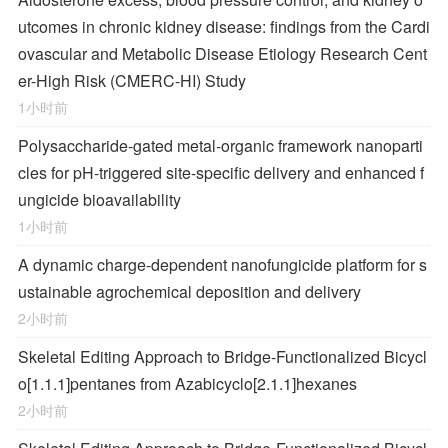
utcomes in chronic kidney disease: findings from the Cardi
ovascular and Metabolic Disease Etiology Research Cent
er-High Risk (CMERC-HI) Study
1小时前
Polysaccharide-gated metal-organic framework nanoparti
cles for pH-triggered site-specific delivery and enhanced f
ungicide bioavailability
1小时前
A dynamic charge-dependent nanofungicide platform for s
ustainable agrochemical deposition and delivery
2小时前
Skeletal Editing Approach to Bridge-Functionalized Bicycl
o[1.1.1]pentanes from Azabicyclo[2.1.1]hexanes
2小时前