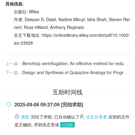
其他信息:
出版社: Wiley
作者: Deepan S. Dalal; Nadine Mbuyi; Isha Shah; Steven Rei
nert; Ross Hilliard; Anthony Reginato
全文下载地址: https://onlinelibrary.wiley.com/doi/pdf/10.1002/
acr.23928
上一篇：
Benchtop centrifugation: An effective method for reducing lipaemia associated interference in grossly lipaemic samples?
下一篇：
Design and Synthesis of Quipazine Analogs for Programmable Control of Psychedelic Effects
互助时间线
2025-09-06 09:37:09 [完结求助]

系统
完结了求助, 已自动确认了
论文分享者
应助的文件
是正确的, 求助状态变成
已完结