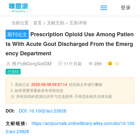
登录
当前位置：
首页
>
文献互助
> 互助详情
Prescription Opioid Use Among Patien
期刊论文
ts With Acute Gout Discharged From the Emerg
ency Department
用户oBiGorgSo6DM
11个月前
289
10
已完结
1. 系统已在
2025-09-08 09:37:14
对应助文件进行删除
2. 如有需要请重新发布求助信息
注: 所有应助的资源仅供学习交流使用, 不得违反相关法律法规
DOI:
DOI: 10.1002/acr.23928
文献链接:
https://acrjournals.onlinelibrary.wiley.com/doi/10.100
2/acr.23928