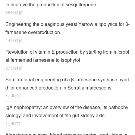
to improve the production of sesquiterpene
38分钟前
Engineering the oleaginous yeast Yarrowia lipolytica for β-
farnesene overproduction
44分钟前
Revolution of vitamin E production by starting from microbi
al fermented farnesene to isophytol
57分钟前
Semi-rational engineering of a β-farnesene synthase hybri
d for enhanced production in Serratia marcescens
1小时前
IgA nephropathy: an overview of the disease, its pathophy
siology, and involvement of the gut-kidney axis
1小时前
Aldosterone excess, blood pressure control, and kidney o