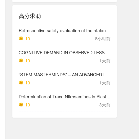
高分求助
Retrospective safety evaluation of the atalante exoskeleton in a clinical setting in patients with tetraplegia and high paraplegia
10
8小时前
COGNITIVE DEMAND IN OBSERVED LESSONS AND NATIONAL TESTING COMPARED TO PISA MATHEMATICS RESULTS IN LATVIA
10
1天前
“STEM MASTERMINDS” – AN ADVANCED LEVEL INTEGRATED STEM CURRICULUM
10
1天前
Determination of Trace Nitrosamines in Plastic Pharmaceutical Packaging Materials
10
3天前