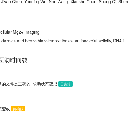
 Jiyan Chen; Yanqing Wu; Nan Wang; Xiaoshu Chen; Sheng Qi; Shen
ellular Mg2+ Imaging
benzothiazoles: synthesis, antibacterial activity, DNA interactions and ADME profiling
互助时间线
助的文件是正确的, 求助状态变成
已完结
状态变成
待确认