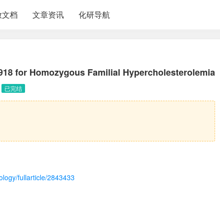
放文档
文章资讯
化研导航
18 for Homozygous Familial Hypercholesterolemia
已完结
logy/fullarticle/2843433