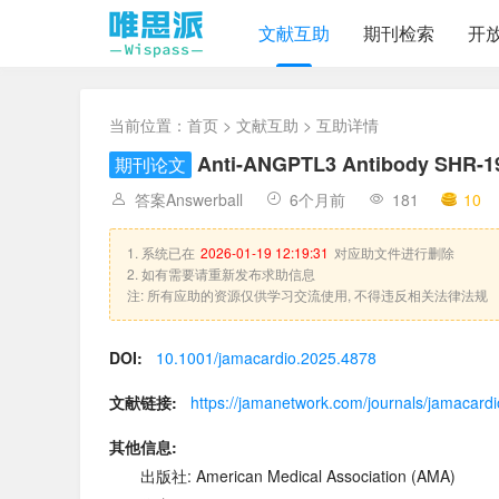
文献互助
期刊检索
开
当前位置：
首页
>
文献互助
> 互助详情
Anti-ANGPTL3 Antibody SHR-19
期刊论文
答案Answerball
6个月前
181
10
1. 系统已在
2026-01-19 12:19:31
对应助文件进行删除
2. 如有需要请重新发布求助信息
注: 所有应助的资源仅供学习交流使用, 不得违反相关法律法规
DOI:
10.1001/jamacardio.2025.4878
文献链接:
https://jamanetwork.com/journals/jamacardio
其他信息:
出版社: American Medical Association (AMA)