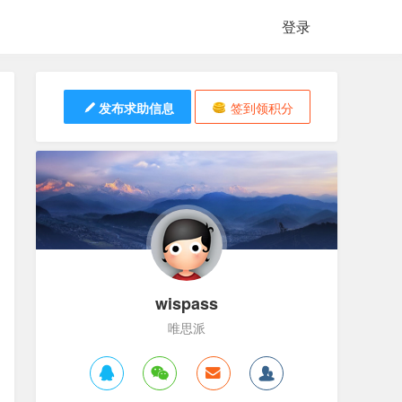
登录
发布求助信息
签到领积分
wispass
唯思派