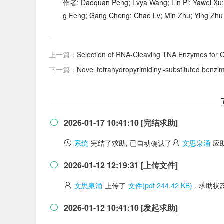
作者: Daoquan Peng; Lvya Wang; Lin Pi; Yawei Xu;
g Feng; Gang Cheng; Chao Lv; Min Zhu; Ying Zhu
上一篇：
Selection of RNA-Cleaving TNA Enzymes for C
下一篇：
Novel tetrahydropyrimidinyl-substituted benzimidazoles and 
2026-01-17 10:41:10 [完结求助]

系统
完结了求助, 已自动确认了
文思泉涌
应
2026-01-12 12:19:31 [上传文件]

文思泉涌
上传了
文件(pdf 244.42 KB)
, 求助
2026-01-12 10:41:10 [发起求助]
