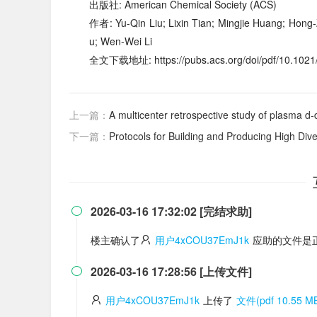
出版社: American Chemical Society (ACS)
作者: Yu-Qin Liu; Lixin Tian; Mingjie Huang; Hong-
u; Wen-Wei Li
全文下载地址: https://pubs.acs.org/doi/pdf/10.1021/
上一篇：
A multicenter retrospective study of plasma d‑
下一篇：
Protocols for Building and Producing High Dive
2026-03-16 17:32:02 [完结求助]

楼主确认了
用户4xCOU37EmJ1k
应助的文件是
2026-03-16 17:28:56 [上传文件]

用户4xCOU37EmJ1k
上传了
文件(pdf 10.55 M