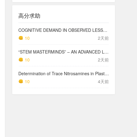
高分求助
COGNITIVE DEMAND IN OBSERVED LESSONS AND NATIONAL TESTING COMPARED TO PISA MATHEMATICS RESULTS IN LATVIA
10
2天前
“STEM MASTERMINDS” – AN ADVANCED LEVEL INTEGRATED STEM CURRICULUM
10
2天前
Determination of Trace Nitrosamines in Plastic Pharmaceutical Packaging Materials
10
4天前