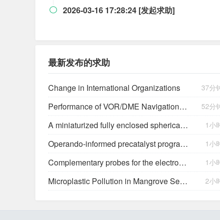
2026-03-16 17:28:24 [发起求助]

最新发布的求助
Change in International Organizations
37分
Performance of VOR/DME Navigation Aided by Altimeter Data
52分
A miniaturized fully enclosed spherical triboelectric and electromagnetic hybrid generator for multidimensional low-frequency vibration energy harvesting
1小
Operando-informed precatalyst programming towards reliable high-current-density electrolysis
1小
Complementary probes for the electrochemical interface
1小
Microplastic Pollution in Mangrove Sediments and Its Impact on the Nitrogen Cycle
2小