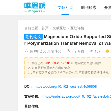
文献互助
期刊检索
开
当前位置：
首页
>
文献互助
> 互助详情
Magnesium Oxide-Supported Sin
期刊论文
r Polymerization Transfer Removal of Wa
用户RiZB3GPsPTgo
4个月前
187
1. 系统已在
2026-03-23 17:28:56
对应助文件进行删除
2. 如有需要请重新发布求助信息
注: 所有应助的资源仅供学习交流使用, 不得违反相关法律法规
DOI:
https://doi.org/10.1021/acs.est.4c06608
文献链接:
https://pubs.acs.org/doi/10.1021/acs.est.4
其他信息: