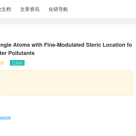
放文档
文章资讯
化研导航
gle Atoms with Fine-Modulated Steric Location fo
ter Pollutants
20
已完结
c06608