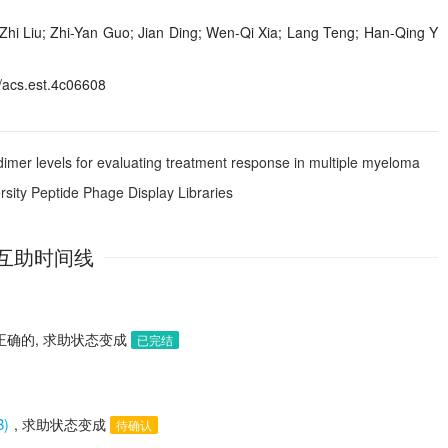
Zhi Liu; Zhi-Yan Guo; Jian Ding; Wen-Qi Xia; Lang Teng; Han-Qing Y
acs.est.4c06608
dimer levels for evaluating treatment response in multiple myeloma
rsity Peptide Phage Display Libraries
互助时间线
正确的, 求助状态变成
已完结
B)
, 求助状态变成
待确认