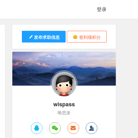
登录
发布求助信息
签到领积分
wispass
唯思派