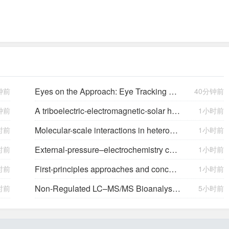
Eyes on the Approach: Eye Tracking Analysis of Pilot Scan Discipline During Simulated Instrument Landing System Approaches and Implications for Safety ETRA023
钟前
40分钟前
A triboelectric-electromagnetic-solar hybrid generator for omnidirectional wind-wave energy harvesting and self-powered smart applications
钟前
1小时前
Molecular-scale interactions in heterogeneous (photo)electrocatalysis
时前
1小时前
External-pressure–electrochemistry coupling in solid-state lithium metal batteries
时前
1小时前
First-principles approaches and concepts to simulate electrochemical interfaces
时前
1小时前
Non-Regulated LC–MS/MS Bioanalysis in Support of Early Drug Development: A Novartis Perspective
时前
5小时前