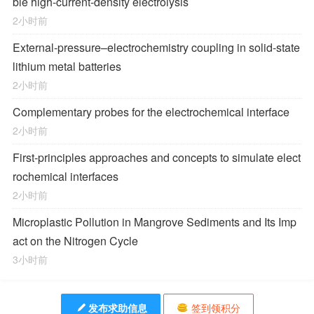
ble high-current-density electrolysis
2小时前
External-pressure–electrochemistry coupling in solid-state
lithium metal batteries
2小时前
Complementary probes for the electrochemical interface
2小时前
First-principles approaches and concepts to simulate elect
rochemical interfaces
2小时前
Microplastic Pollution in Mangrove Sediments and Its Imp
act on the Nitrogen Cycle
3小时前
发布求助信息
签到领积分