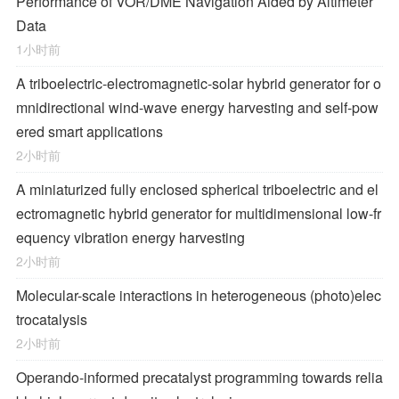
Performance of VOR/DME Navigation Aided by Altimeter
Data
1小时前
A triboelectric-electromagnetic-solar hybrid generator for o
mnidirectional wind-wave energy harvesting and self-pow
ered smart applications
2小时前
A miniaturized fully enclosed spherical triboelectric and el
ectromagnetic hybrid generator for multidimensional low-fr
equency vibration energy harvesting
2小时前
Molecular-scale interactions in heterogeneous (photo)elec
trocatalysis
2小时前
Operando-informed precatalyst programming towards relia