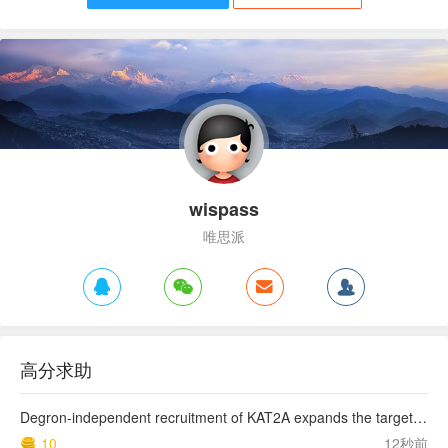
wispass
唯思派
高分求助
Degron-independent recruitment of KAT2A expands the target space of CRBN molecular glues
10
12秒前