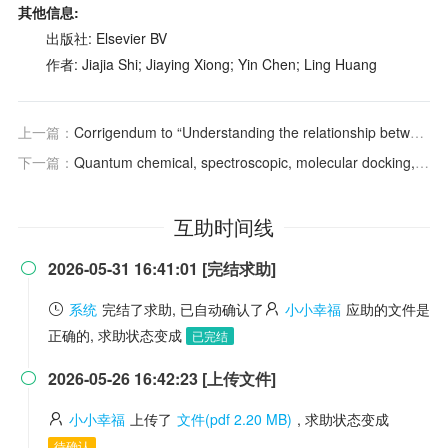
其他信息:
出版社: Elsevier BV
作者: Jiajia Shi; Jiaying Xiong; Yin Chen; Ling Huang
上一篇：
Corrigendum to “Understanding the relationship between teacher collaboration beliefs an
下一篇：
Quantum chemical, spectroscopic, molecular docking, molecular dynamics analyses and ADMET properties: Nifedipine.
互助时间线
2026-05-31 16:41:01 [完结求助]

系统
完结了求助, 已自动确认了
小小幸福
应助的文件是
正确的, 求助状态变成
已完结
2026-05-26 16:42:23 [上传文件]

小小幸福
上传了
文件(pdf 2.20 MB)
, 求助状态变成
待确认