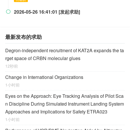
2026-05-26 16:41:01 [发起求助]

最新发布的求助
Degron-independent recruitment of KAT2A expands the ta
rget space of CRBN molecular glues
12秒前
Change in International Organizations
1小时前
Eyes on the Approach: Eye Tracking Analysis of Pilot Sca
n Discipline During Simulated Instrument Landing System
Approaches and Implications for Safety ETRA023
1小时前