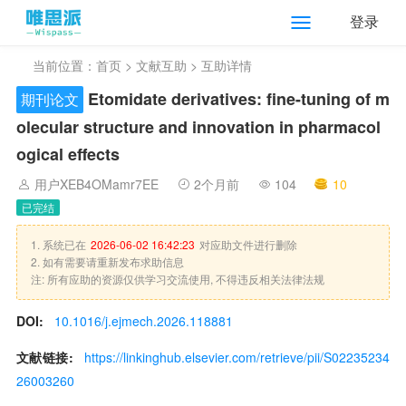
登录
当前位置：
首页
>
文献互助
> 互助详情
Etomidate derivatives: fine-tuning of m
期刊论文
olecular structure and innovation in pharmacol
ogical effects
用户XEB4OMamr7EE
2个月前
104
10
已完结
1. 系统已在
2026-06-02 16:42:23
对应助文件进行删除
2. 如有需要请重新发布求助信息
注: 所有应助的资源仅供学习交流使用, 不得违反相关法律法规
DOI:
10.1016/j.ejmech.2026.118881
文献链接:
https://linkinghub.elsevier.com/retrieve/pii/S02235234
26003260