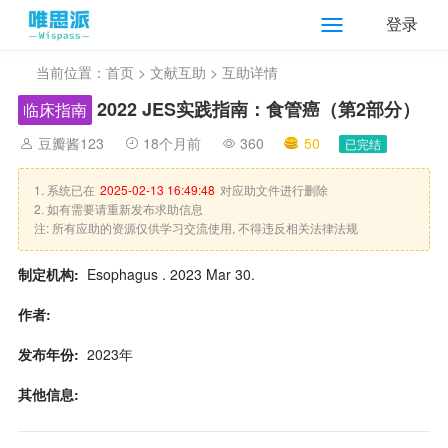
登录
当前位置：
首页
>
文献互助
> 互助详情
2022 JES实践指南：食管癌（第2部分）
临床指南
豆瓣酱123
18个月前
360
50
已完结
1. 系统已在
2025-02-13 16:49:48
对应助文件进行删除
2. 如有需要请重新发布求助信息
注: 所有应助的资源仅供学习交流使用, 不得违反相关法律法规
制定机构:
Esophagus . 2023 Mar 30.
作者:
发布年份:
2023年
其他信息: