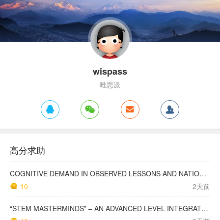
wispass
唯思派
高分求助
COGNITIVE DEMAND IN OBSERVED LESSONS AND NATIONAL TESTING COMPARED TO PISA MATHEMATICS RESULTS IN LATVIA
10
2天前
“STEM MASTERMINDS” – AN ADVANCED LEVEL INTEGRATED STEM CURRICULUM