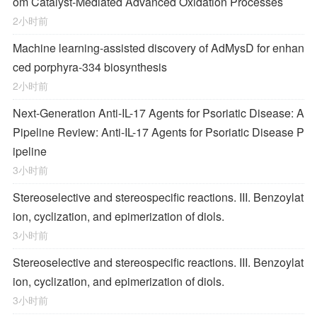
om Catalyst-Mediated Advanced Oxidation Processes
2小时前
Machine learning-assisted discovery of AdMysD for enhan
ced porphyra-334 biosynthesis
2小时前
Next-Generation Anti-IL-17 Agents for Psoriatic Disease: A
Pipeline Review: Anti-IL-17 Agents for Psoriatic Disease P
ipeline
3小时前
Stereoselective and stereospecific reactions. III. Benzoylat
ion, cyclization, and epimerization of diols.
3小时前
Stereoselective and stereospecific reactions. III. Benzoylat
ion, cyclization, and epimerization of diols.
3小时前