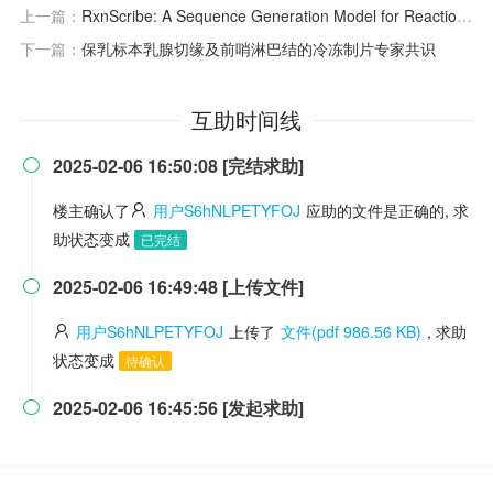
上一篇：
RxnScribe: A Sequence Generation Model for Reaction Diagram Parsing
下一篇：
保乳标本乳腺切缘及前哨淋巴结的冷冻制片专家共识
互助时间线
2025-02-06 16:50:08 [完结求助]

楼主确认了
用户S6hNLPETYFOJ
应助的文件是正确的, 求
助状态变成
已完结
2025-02-06 16:49:48 [上传文件]

用户S6hNLPETYFOJ
上传了
文件(pdf 986.56 KB)
, 求助
状态变成
待确认
2025-02-06 16:45:56 [发起求助]
