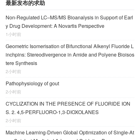
最新发布的求助
Non-Regulated LC–MS/MS Bioanalysis in Support of Earl
y Drug Development: A Novartis Perspective
1小时前
Geometric Isomerisation of Bifunctional Alkenyl Fluoride L
inchpins: Stereodivergence in Amide and Polyene Bioisos
tere Synthesis
2小时前
Pathophysiology of gout
2小时前
CYCLIZATION IN THE PRESENCE OF FLUORIDE ION
S. 2. 4,5-PERFLUORO-1,3-DIOXOLANES
2小时前
Machine Learning-Driven Global Optimization of Single-At