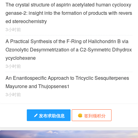
The crystal structure of aspirin acetylated human cyclooxy
genase-2: insight into the formation of products with revers
ed stereochemistry
3小时前
A Practical Synthesis of the F-Ring of Halichondrin B via
Ozonolytic Desymmetrization of a
C
2
-Symmetric Dihydrox
ycyclohexene
3小时前
An Enantiospecific Approach to Tricyclic Sesquiterpenes
Mayurone and Thujopsenes
1
3小时前
发布求助信息
签到领积分