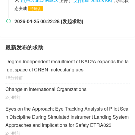
用户Ovuh4ZIHoiCX
上传了
文件(pdf 205.08 KB)
, 求助状
态变成
待确认
2026-04-25 00:22:28 [发起求助]

最新发布的求助
Degron-independent recruitment of KAT2A expands the ta
rget space of CRBN molecular glues
18分钟前
Change in International Organizations
2小时前
Eyes on the Approach: Eye Tracking Analysis of Pilot Sca
n Discipline During Simulated Instrument Landing System
Approaches and Implications for Safety ETRA023
2小时前