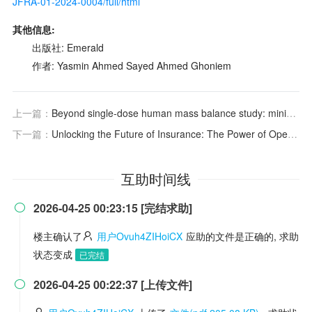
JFRA-01-2024-0004/full/html
其他信息:
出版社: Emerald
作者: Yasmin Ahmed Sayed Ahmed Ghoniem
上一篇：
Beyond single-dose human mass balance study: minimizing subject confinement and enabling true steady-state assessment with a novel multiple-dose design proposal
下一篇：
Unlocking the Future of Insurance: The Power of Open Data, Digital Transformation, and Human Talent
互助时间线
2026-04-25 00:23:15 [完结求助]

楼主确认了
用户Ovuh4ZIHoiCX
应助的文件是正确的, 求助
状态变成
已完结
2026-04-25 00:22:37 [上传文件]
