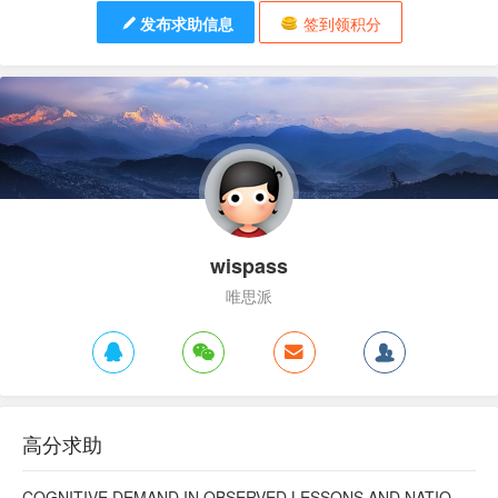
发布求助信息
签到领积分
wispass
唯思派
高分求助
COGNITIVE DEMAND IN OBSERVED LESSONS AND NATIONAL TESTING COMPARED TO PISA MATHEMATICS RESULTS IN LATVIA