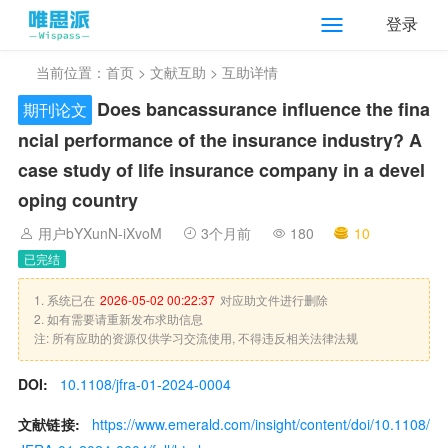
登录
当前位置：
首页
>
文献互助
> 互助详情
Does bancassurance influence the fina
期刊论文
ncial performance of the insurance industry? A
case study of life insurance company in a devel
oping country
用户bYXunN-iXvoM
3个月前
180
10
已完结
1. 系统已在
2026-05-02 00:22:37
对应助文件进行删除
2. 如有需要请重新发布求助信息
注: 所有应助的资源仅供学习交流使用, 不得违反相关法律法规
DOI:
10.1108/jfra-01-2024-0004
文献链接:
https://www.emerald.com/insight/content/doi/10.1108/