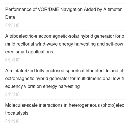
Performance of VOR/DME Navigation Aided by Altimeter
Data
2小时前
A triboelectric-electromagnetic-solar hybrid generator for o
mnidirectional wind-wave energy harvesting and self-pow
ered smart applications
2小时前
A miniaturized fully enclosed spherical triboelectric and el
ectromagnetic hybrid generator for multidimensional low-fr
equency vibration energy harvesting
2小时前
Molecular-scale interactions in heterogeneous (photo)elec
trocatalysis
2小时前