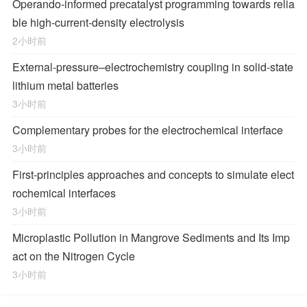
Operando-informed precatalyst programming towards relia
ble high-current-density electrolysis
2小时前
External-pressure–electrochemistry coupling in solid-state
lithium metal batteries
3小时前
Complementary probes for the electrochemical interface
3小时前
First-principles approaches and concepts to simulate elect
rochemical interfaces
3小时前
Microplastic Pollution in Mangrove Sediments and Its Imp
act on the Nitrogen Cycle
3小时前