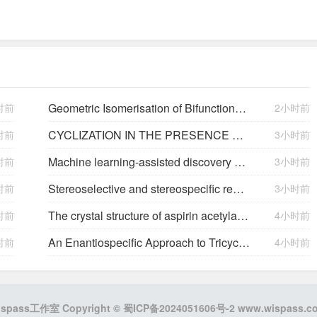
Geometric Isomerisation of Bifunctional Alkenyl Fluoride Linchpins: Stereodivergence in Amide and Polyene Bioisostere Synthesis
时前
2小时前
CYCLIZATION IN THE PRESENCE OF FLUORIDE IONS. 2. 4,5-PERFLUORO-1,3-DIOXOLANES
时前
3小时前
Machine learning-assisted discovery of AdMysD for enhanced porphyra-334 biosynthesis
时前
3小时前
Stereoselective and stereospecific reactions. III. Benzoylation, cyclization, and epimerization of diols.
时前
3小时前
The crystal structure of aspirin acetylated human cyclooxygenase-2: insight into the formation of products with reversed stereochemistry
时前
4小时前
C
2
-Symmetric Dihyd
An Enantiospecific Approach to Tricyclic Sesquiterpenes Mayurone and Thujopsenes
时前
4小时前
ispass工作室 Copyright ©
蜀ICP备2024051606号-2
www.wispass.c