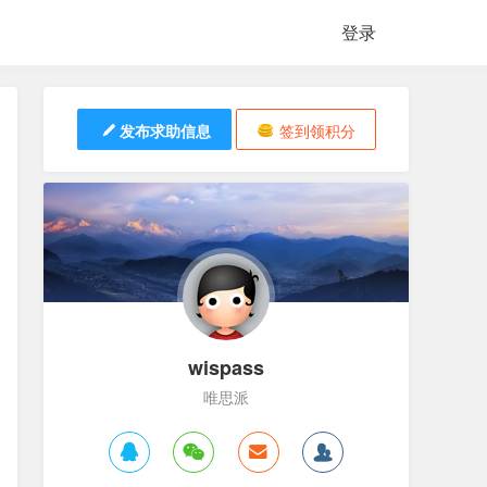
登录
发布求助信息
签到领积分
wispass
唯思派