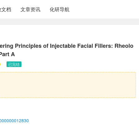
放文档
文章资讯
化研导航
ing Principles of Injectable Facial Fillers: Rheolo
Part A
0
已完结
00000000012830