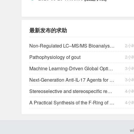
最新发布的求助
Non-Regulated LC–MS/MS Bioanalysis in Support of Early Drug Development: A Novartis Perspective
2小
Pathophysiology of gout
2小
Machine Learning-Driven Global Optimization of Single-Atom Catalyst-Mediated Advanced Oxidation Processes
3小
Next-Generation Anti-IL-17 Agents for Psoriatic Disease: A Pipeline Review: Anti-IL-17 Agents for Psoriatic Disease Pipeline
3小
Stereoselective and stereospecific reactions. III. Benzoylation, cyclization, and epimerization of diols.
4小
A Practical Synthesis of the F-Ring of Halichondrin B via Ozonolytic Desymmetrization of a
4小
w