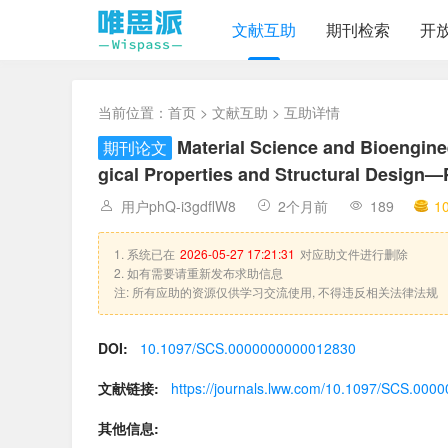
文献互助
期刊检索
开
当前位置：
首页
>
文献互助
> 互助详情
Material Science and Bioengineer
期刊论文
gical Properties and Structural Design—
用户phQ-i3gdflW8
2个月前
189
1
1. 系统已在
2026-05-27 17:21:31
对应助文件进行删除
2. 如有需要请重新发布求助信息
注: 所有应助的资源仅供学习交流使用, 不得违反相关法律法规
DOI:
10.1097/SCS.0000000000012830
文献链接:
https://journals.lww.com/10.1097/SCS.00
其他信息: