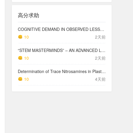
高分求助
COGNITIVE DEMAND IN OBSERVED LESSONS AND NATIONAL TESTING COMPARED TO PISA MATHEMATICS RESULTS IN LATVIA
10
2天前
“STEM MASTERMINDS” – AN ADVANCED LEVEL INTEGRATED STEM CURRICULUM
10
2天前
Determination of Trace Nitrosamines in Plastic Pharmaceutical Packaging Materials
10
4天前