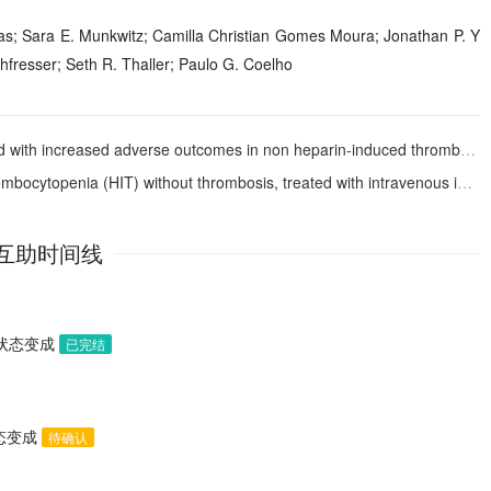
ias; Sara E. Munkwitz; Camilla Christian Gomes Moura; Jonathan P. Y
fresser; Seth R. Thaller; Paulo G. Coelho
adverse outcomes in non heparin-induced thrombocytopenia pediatric patients undergoing VA-ECMO
topenia (HIT) without thrombosis, treated with intravenous immunoglobulin
互助时间线
助状态变成
已完结
状态变成
待确认