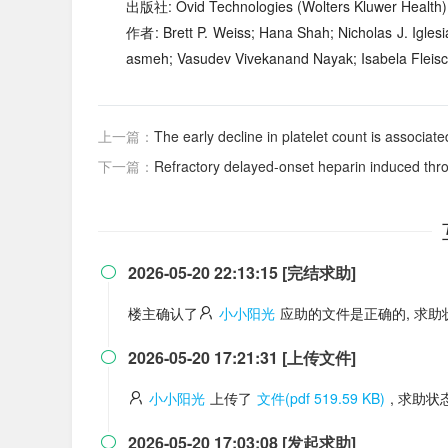
出版社: Ovid Technologies (Wolters Kluwer Health)
作者: Brett P. Weiss; Hana Shah; Nicholas J. Igles
asmeh; Vasudev Vivekanand Nayak; Isabela Fleisch
上一篇：
The early decline in platelet count is associated with increased 
下一篇：
Refractory delayed-onset heparin induced thrombocy
2026-05-20 22:13:15 [完结求助]

楼主确认了
小小阳光
应助的文件是正确的, 求
2026-05-20 17:21:31 [上传文件]

小小阳光
上传了
文件(pdf 519.59 KB)
, 求助
2026-05-20 17:03:08 [发起求助]
