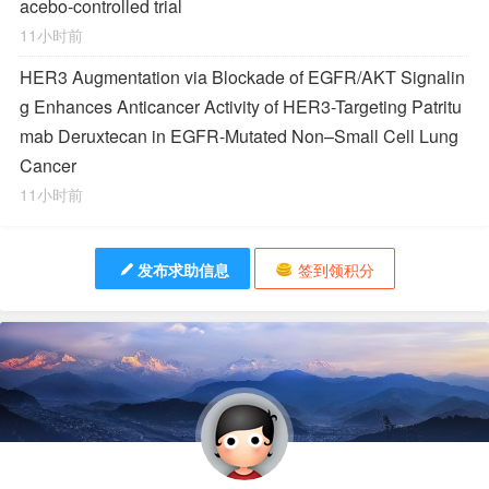
acebo-controlled trial
11小时前
HER3 Augmentation via Blockade of EGFR/AKT Signalin
g Enhances Anticancer Activity of HER3-Targeting Patritu
mab Deruxtecan in EGFR-Mutated Non–Small Cell Lung
Cancer
11小时前
发布求助信息
签到领积分