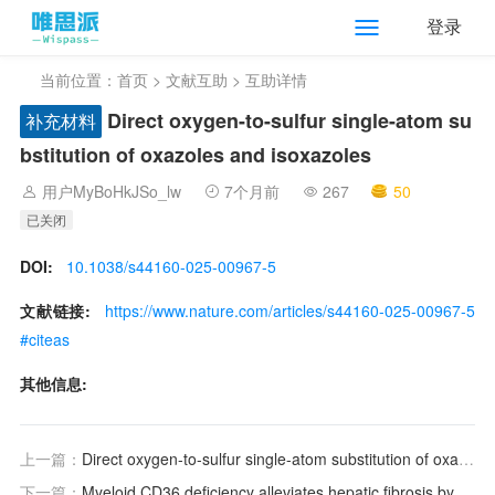
登录
当前位置：
首页
>
文献互助
> 互助详情
Direct oxygen-to-sulfur single-atom su
补充材料
bstitution of oxazoles and isoxazoles
用户MyBoHkJSo_lw
7个月前
267
50
已关闭
DOI:
10.1038/s44160-025-00967-5
文献链接:
https://www.nature.com/articles/s44160-025-00967-5
#citeas
其他信息:
上一篇：
Direct oxygen-to-sulfur single-atom substitution of oxazoles and isoxazoles
下一篇：
Myeloid CD36 deficiency alleviates hepatic fibrosis by promoting adaptive immunity of macrophage