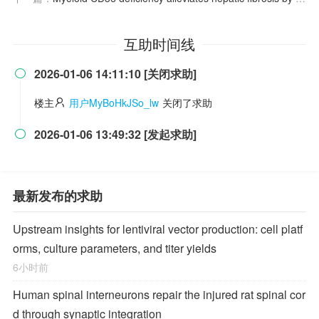
互助时间线
2026-01-06 14:11:10 [关闭求助]

楼主
用户MyBoHkJSo_lw
关闭了求助
2026-01-06 13:49:32 [发起求助]

最新发布的求助
Upstream insights for lentiviral vector production: cell platf
orms, culture parameters, and titer yields
6小时前
Human spinal interneurons repair the injured rat spinal cor
d through synaptic integration