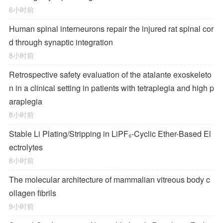
6小时前
Human spinal interneurons repair the injured rat spinal cor
d through synaptic integration
8小时前
Retrospective safety evaluation of the atalante exoskeleto
n in a clinical setting in patients with tetraplegia and high p
araplegia
8小时前
Stable Li Plating/Stripping in LiPF₆‑Cyclic Ether-Based El
ectrolytes
8小时前
The molecular architecture of mammalian vitreous body c
ollagen fibrils
9小时前