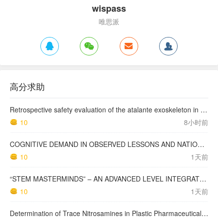
wispass
唯思派
高分求助
Retrospective safety evaluation of the atalante exoskeleton in a clinical setting in patients with tetraplegia and high paraplegia
10
8小时前
COGNITIVE DEMAND IN OBSERVED LESSONS AND NATIONAL TESTING COMPARED TO PISA MATHEMATICS RESULTS IN LATVIA
10
1天前
“STEM MASTERMINDS” – AN ADVANCED LEVEL INTEGRATED STEM CURRICULUM
10
1天前
Determination of Trace Nitrosamines in Plastic Pharmaceutical Packaging Materials