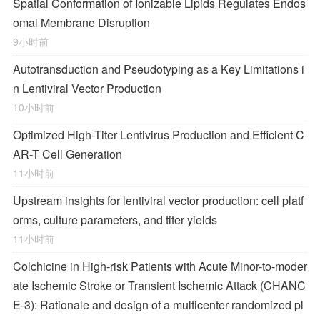
Spatial Conformation of Ionizable Lipids Regulates Endos
omal Membrane Disruption
9小时前
Autotransduction and Pseudotyping as a Key Limitations i
n Lentiviral Vector Production
10小时前
Optimized High-Titer Lentivirus Production and Efficient C
AR-T Cell Generation
11小时前
Upstream insights for lentiviral vector production: cell platf
orms, culture parameters, and titer yields
11小时前
Colchicine in High-risk Patients with Acute Minor-to-moder
ate Ischemic Stroke or Transient Ischemic Attack (CHANC
E-3): Rationale and design of a multicenter randomized pl