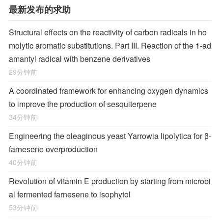
最新发布的求助
Structural effects on the reactivity of carbon radicals in ho
molytic aromatic substitutions. Part III. Reaction of the 1-ad
amantyl radical with benzene derivatives
29分钟前
A coordinated framework for enhancing oxygen dynamics
to improve the production of sesquiterpene
34分钟前
Engineering the oleaginous yeast Yarrowia lipolytica for β-
farnesene overproduction
40分钟前
Revolution of vitamin E production by starting from microbi
al fermented farnesene to isophytol
53分钟前