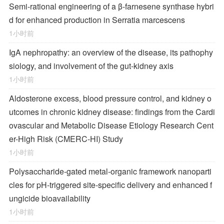
Semi-rational engineering of a β-farnesene synthase hybri
d for enhanced production in Serratia marcescens
1小时前
IgA nephropathy: an overview of the disease, its pathophy
siology, and involvement of the gut-kidney axis
1小时前
Aldosterone excess, blood pressure control, and kidney o
utcomes in chronic kidney disease: findings from the Cardi
ovascular and Metabolic Disease Etiology Research Cent
er-High Risk (CMERC-HI) Study
1小时前
Polysaccharide-gated metal-organic framework nanoparti
cles for pH-triggered site-specific delivery and enhanced f
ungicide bioavailability
1小时前