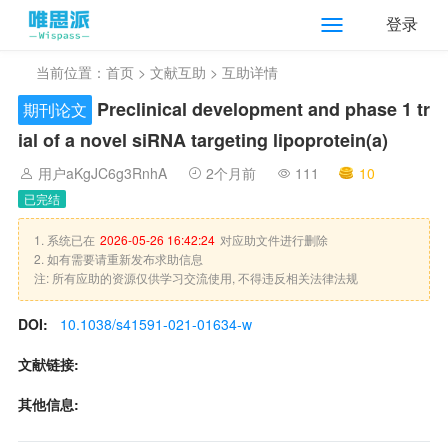
登录
当前位置：
首页
>
文献互助
> 互助详情
Preclinical development and phase 1 tr
期刊论文
ial of a novel siRNA targeting lipoprotein(a)
用户aKgJC6g3RnhA
2个月前
111
10
已完结
1. 系统已在
2026-05-26 16:42:24
对应助文件进行删除
2. 如有需要请重新发布求助信息
注: 所有应助的资源仅供学习交流使用, 不得违反相关法律法规
DOI:
10.1038/s41591-021-01634-w
文献链接:
其他信息: