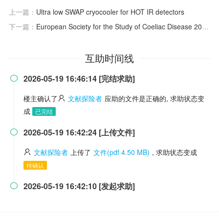
上一篇：
Ultra low SWAP cryocooler for HOT IR detectors
下一篇：
European Society for the Study of Coeliac Disease 2025 Updated Guidelines on the Diagnosis and Management of Coeliac Disease in Adults. Part 1: Diagnostic Approach
互助时间线
2026-05-19 16:46:14 [完结求助]

楼主确认了
文献探险者
应助的文件是正确的, 求助状态变
成
已完结
2026-05-19 16:42:24 [上传文件]

文献探险者
上传了
文件(pdf 4.50 MB)
, 求助状态变成
待确认
2026-05-19 16:42:10 [发起求助]
