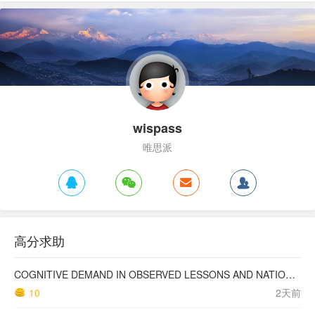
wispass
唯思派
高分求助
COGNITIVE DEMAND IN OBSERVED LESSONS AND NATIONAL TESTING COMPARED TO PISA MATHEMATICS RESULTS IN LATVIA
10
2天前