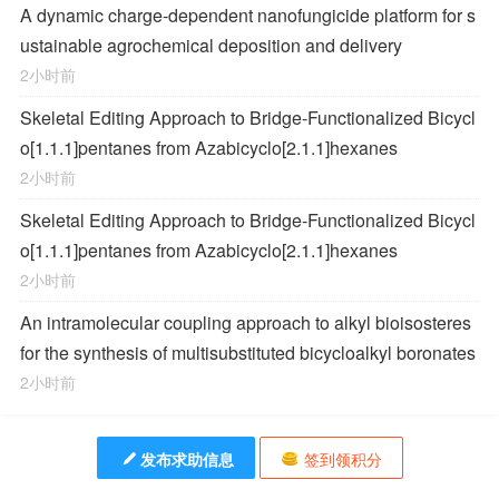
A dynamic charge-dependent nanofungicide platform for s
ustainable agrochemical deposition and delivery
2小时前
Skeletal Editing Approach to Bridge-Functionalized Bicycl
o[1.1.1]pentanes from Azabicyclo[2.1.1]hexanes
2小时前
Skeletal Editing Approach to Bridge-Functionalized Bicycl
o[1.1.1]pentanes from Azabicyclo[2.1.1]hexanes
2小时前
An intramolecular coupling approach to alkyl bioisosteres
for the synthesis of multisubstituted bicycloalkyl boronates
2小时前
发布求助信息
签到领积分