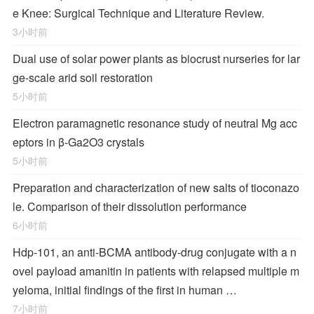
e Knee: Surgical Technique and Literature Review.
3小时前
Dual use of solar power plants as biocrust nurseries for lar
ge-scale arid soil restoration
5小时前
Electron paramagnetic resonance study of neutral Mg acc
eptors in β-Ga2O3 crystals
5小时前
Preparation and characterization of new salts of tioconazo
le. Comparison of their dissolution performance
6小时前
Hdp-101, an anti-BCMA antibody-drug conjugate with a n
ovel payload amanitin in patients with relapsed multiple m
yeloma, initial findings of the first in human …
7小时前