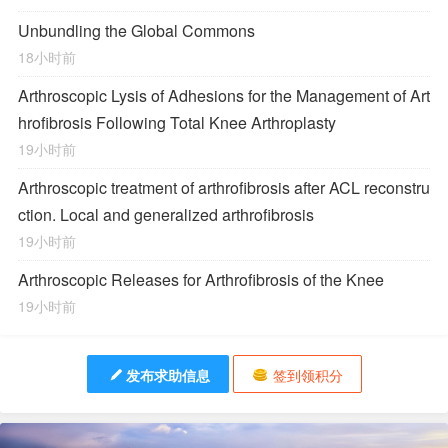
Unbundling the Global Commons
18小时前
Arthroscopic Lysis of Adhesions for the Management of Art
hrofibrosis Following Total Knee Arthroplasty
19小时前
Arthroscopic treatment of arthrofibrosis after ACL reconstru
ction. Local and generalized arthrofibrosis
19小时前
Arthroscopic Releases for Arthrofibrosis of the Knee
19小时前
发布求助信息
签到领积分