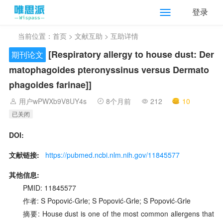
登录
当前位置：
首页
>
文献互助
> 互助详情
[Respiratory allergy to house dust: Der
期刊论文
matophagoides pteronyssinus versus Dermato
phagoides farinae]]
用户wPWXb9V8UY4s
8个月前
212
10
已关闭
DOI:
文献链接:
https://pubmed.ncbi.nlm.nih.gov/11845577
其他信息:
PMID: 11845577
作者: S Popović-Grle; S Popović-Grle; S Popović-Grle
摘要: House dust is one of the most common allergens that