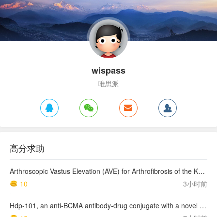
wispass
唯思派
高分求助
Arthroscopic Vastus Elevation (AVE) for Arthrofibrosis of the Knee: Surgical Technique and Literature Review.
10
3小时前
Hdp-101, an anti-BCMA antibody-drug conjugate with a novel payload amanitin in patients with relapsed multiple myeloma, initial findings of the first in human …