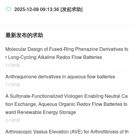
2025-12-08 09:13:36 [发起求助]

最新发布的求助
Molecular Design of Fused-Ring Phenazine Derivatives fo
r Long-Cycling Alkaline Redox Flow Batteries
1小时前
Anthraquinone derivatives in aqueous flow batteries
1小时前
A Sulfonate-Functionalized Viologen Enabling Neutral Ca
tion Exchange, Aqueous Organic Redox Flow Batteries to
ward Renewable Energy Storage
2小时前
Arthroscopic Vastus Elevation (AVE) for Arthrofibrosis of th