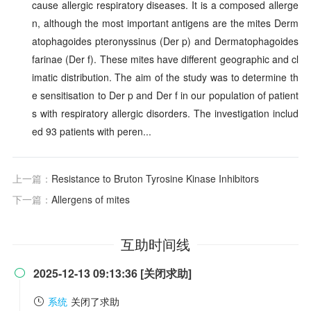
cause allergic respiratory diseases. It is a composed allerge
n, although the most important antigens are the mites Derm
atophagoides pteronyssinus (Der p) and Dermatophagoides
farinae (Der f). These mites have different geographic and cl
imatic distribution. The aim of the study was to determine th
e sensitisation to Der p and Der f in our population of patient
s with respiratory allergic disorders. The investigation includ
ed 93 patients with peren...
上一篇：
Resistance to Bruton Tyrosine Kinase Inhibitors
下一篇：
Allergens of mites
互助时间线
2025-12-13 09:13:36 [关闭求助]

系统
关闭了求助