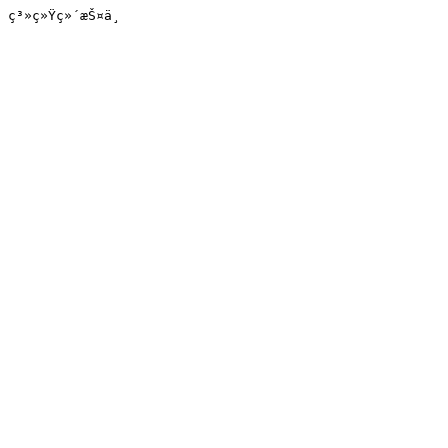
ç³»ç»Ÿç»´æŠ¤ä¸­