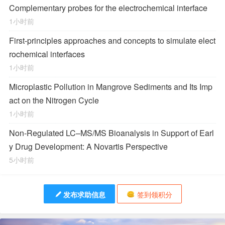
Complementary probes for the electrochemical interface
1小时前
First-principles approaches and concepts to simulate elect
rochemical interfaces
1小时前
Microplastic Pollution in Mangrove Sediments and Its Imp
act on the Nitrogen Cycle
1小时前
Non-Regulated LC–MS/MS Bioanalysis in Support of Earl
y Drug Development: A Novartis Perspective
5小时前
发布求助信息
签到领积分