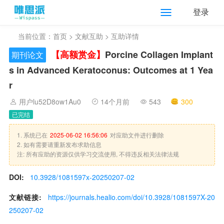
登录
当前位置：
首页
>
文献互助
> 互助详情
【高额赏金】
Porcine Collagen Implant
期刊论文
s in Advanced Keratoconus: Outcomes at 1 Yea
r
用户lu52D8ow1Au0
14个月前
543
300
已完结
1. 系统已在
2025-06-02 16:56:06
对应助文件进行删除
2. 如有需要请重新发布求助信息
注: 所有应助的资源仅供学习交流使用, 不得违反相关法律法规
DOI:
10.3928/1081597x-20250207-02
文献链接:
https://journals.healio.com/doi/10.3928/1081597X-20
250207-02