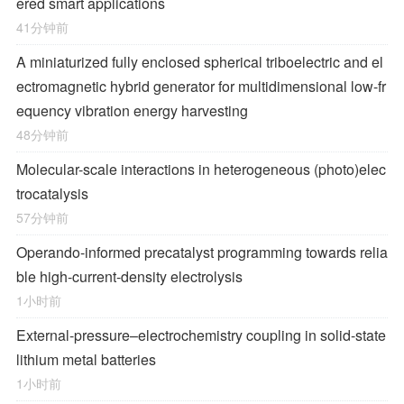
ered smart applications
41分钟前
A miniaturized fully enclosed spherical triboelectric and el
ectromagnetic hybrid generator for multidimensional low-fr
equency vibration energy harvesting
48分钟前
Molecular-scale interactions in heterogeneous (photo)elec
trocatalysis
57分钟前
Operando-informed precatalyst programming towards relia
ble high-current-density electrolysis
1小时前
External-pressure–electrochemistry coupling in solid-state
lithium metal batteries
1小时前