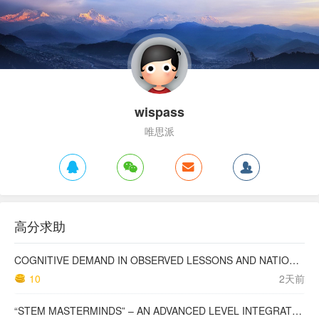
wispass
唯思派
高分求助
COGNITIVE DEMAND IN OBSERVED LESSONS AND NATIONAL TESTING COMPARED TO PISA MATHEMATICS RESULTS IN LATVIA
10
2天前
“STEM MASTERMINDS” – AN ADVANCED LEVEL INTEGRATED STEM CURRICULUM