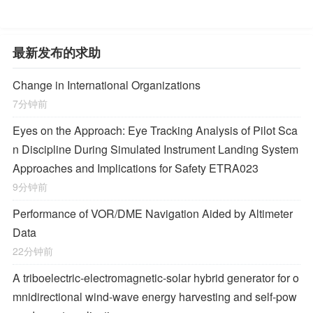
最新发布的求助
Change in International Organizations
7分钟前
Eyes on the Approach: Eye Tracking Analysis of Pilot Sca
n Discipline During Simulated Instrument Landing System
Approaches and Implications for Safety ETRA023
9分钟前
Performance of VOR/DME Navigation Aided by Altimeter
Data
22分钟前
A triboelectric-electromagnetic-solar hybrid generator for o
mnidirectional wind-wave energy harvesting and self-pow