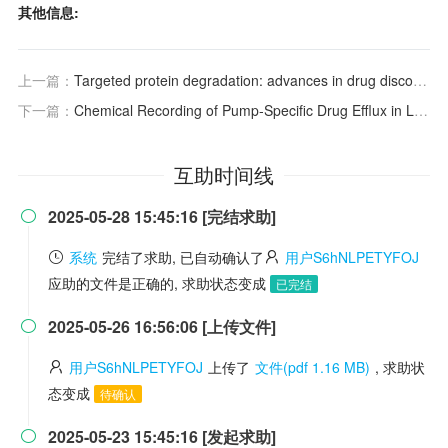
其他信息:
上一篇：
Targeted protein degradation: advances in drug discovery and clinical practice
下一篇：
Chemical Recording of Pump‐Specific Drug Efflux in Living Cells
互助时间线
2025-05-28 15:45:16 [完结求助]

系统
完结了求助, 已自动确认了
用户S6hNLPETYFOJ
应助的文件是正确的, 求助状态变成
已完结
2025-05-26 16:56:06 [上传文件]

用户S6hNLPETYFOJ
上传了
文件(pdf 1.16 MB)
, 求助状
态变成
待确认
2025-05-23 15:45:16 [发起求助]
