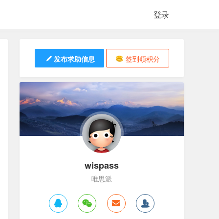
登录
发布求助信息
签到领积分
wispass
唯思派