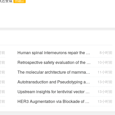
助状态变成
待确认
Human spinal interneurons repair the injured rat spinal cord through synaptic integration
时前
8小时前
Retrospective safety evaluation of the atalante exoskeleton in a clinical setting in patients with tetraplegia and high paraplegia
时前
10小时前
The molecular architecture of mammalian vitreous body collagen fibrils
时前
11小时前
Autotransduction and Pseudotyping as a Key Limitations in Lentiviral Vector Production
时前
13小时前
Upstream insights for lentiviral vector production: cell platforms, culture parameters, and titer yields
时前
13小时前
HER3 Augmentation via Blockade of EGFR/AKT Signaling Enhances Anticancer Activity of HER3-Targeting Patritumab Deruxtecan in EGFR-Mutated Non–Small Cell Lung Cancer
时前
13小时前