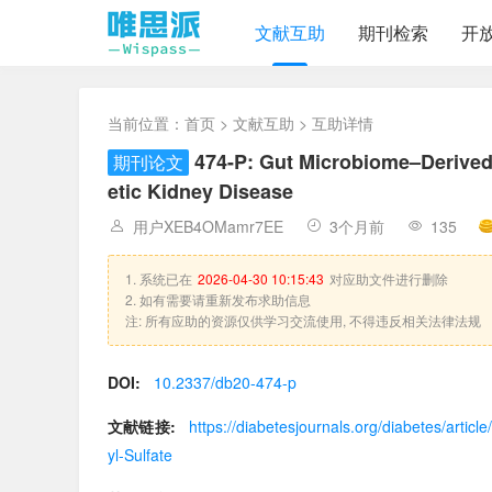
文献互助
期刊检索
开
当前位置：
首页
>
文献互助
> 互助详情
474-P: Gut Microbiome–Derived 
期刊论文
etic Kidney Disease
用户XEB4OMamr7EE
3个月前
135
1. 系统已在
2026-04-30 10:15:43
对应助文件进行删除
2. 如有需要请重新发布求助信息
注: 所有应助的资源仅供学习交流使用, 不得违反相关法律法规
DOI:
10.2337/db20-474-p
文献链接:
https://diabetesjournals.org/diabetes/art
yl-Sulfate