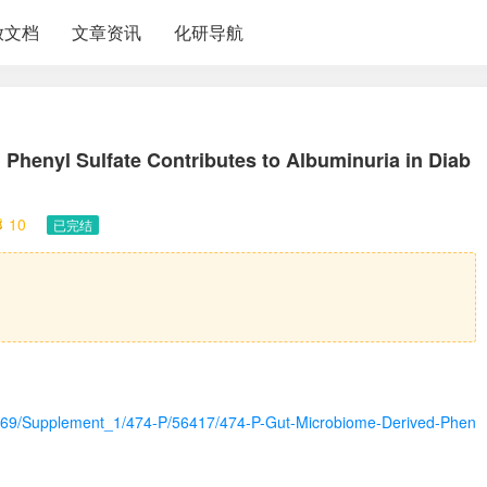
放文档
文章资讯
化研导航
Phenyl Sulfate Contributes to Albuminuria in Diab
10
已完结
icle/69/Supplement_1/474-P/56417/474-P-Gut-Microbiome-Derived-Phen