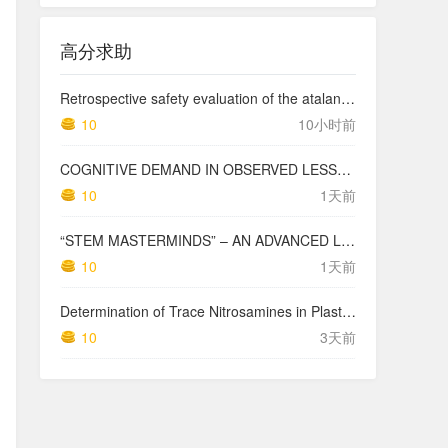
高分求助
Retrospective safety evaluation of the atalante exoskeleton in a clinical setting in patients with tetraplegia and high paraplegia
10
10小时前
COGNITIVE DEMAND IN OBSERVED LESSONS AND NATIONAL TESTING COMPARED TO PISA MATHEMATICS RESULTS IN LATVIA
10
1天前
“STEM MASTERMINDS” – AN ADVANCED LEVEL INTEGRATED STEM CURRICULUM
10
1天前
Determination of Trace Nitrosamines in Plastic Pharmaceutical Packaging Materials
10
3天前