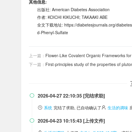
其他信息:
出版社: American Diabetes Association
作者: KOICHI KIKUCHI; TAKAAKI ABE
全文下载地址: https://diabetesjournals.org/diabetes/
d-Phenyl-Sulfate
上一篇：
Flower‐Like Covalent Organic Frameworks for 
下一篇：
First-principles study of the properties of plu
2026-04-27 22:10:35 [完结求助]

系统
完结了求助, 已自动确认了
生活的调味
2026-04-23 10:15:43 [上传文件]
