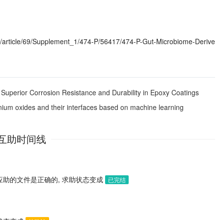
article/69/Supplement_1/474-P/56417/474-P-Gut-Microbiome-Derive
Superior Corrosion Resistance and Durability in Epoxy Coatings
tonium oxides and their interfaces based on machine learning
互助时间线
应助的文件是正确的, 求助状态变成
已完结