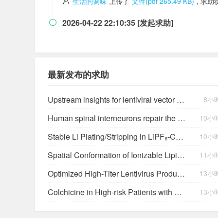
生活的调味
上传了
文件(pdf 265.49 KB)
, 求
2026-04-22 22:10:35 [发起求助]

最新发布的求助
Upstream insights for lentiviral vector production: cell platforms, culture parameters, and titer yields
8小
Human spinal interneurons repair the injured rat spinal cord through synaptic integration
10小
Stable Li Plating/Stripping in LiPF₆‑Cyclic Ether-Based Electrolytes
10小
Spatial Conformation of Ionizable Lipids Regulates Endosomal Membrane Disruption
11小
Optimized High-Titer Lentivirus Production and Efficient CAR-T Cell Generation
13小
Colchicine in High-risk Patients with Acute Minor-to-moderate Ischemic Stroke or Transient Ischemic Attack (CHANCE-3): Rationale and design of a multicenter randomized placebo-controlled trial
13小