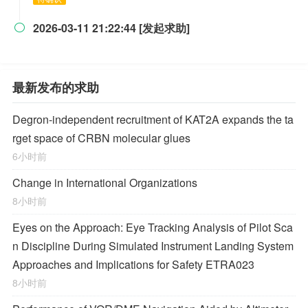
2026-03-11 21:22:44 [发起求助]

最新发布的求助
Degron-independent recruitment of KAT2A expands the ta
rget space of CRBN molecular glues
6小时前
Change in International Organizations
8小时前
Eyes on the Approach: Eye Tracking Analysis of Pilot Sca
n Discipline During Simulated Instrument Landing System
Approaches and Implications for Safety ETRA023
8小时前