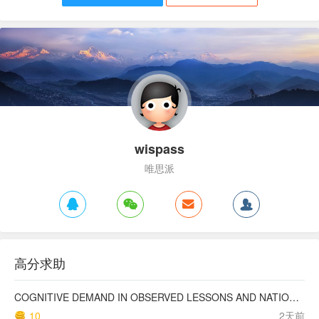
wispass
唯思派
高分求助
COGNITIVE DEMAND IN OBSERVED LESSONS AND NATIONAL TESTING COMPARED TO PISA MATHEMATICS RESULTS IN LATVIA
10
2天前