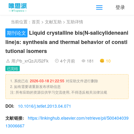
登录
当前位置：
首页
>
文献互助
> 互助详情
Liquid crystalline bis(N-salicylideneani
期刊论文
line)s: synthesis and thermal behavior of consti
tutional isomers
用户b_xrQzJUS2Fk
4个月前
181
10
已完结
1. 系统已在
2026-03-18 21:22:55
对应助文件进行删除
2. 如有需要请重新发布求助信息
注: 所有应助的资源仅供学习交流使用, 不得违反相关法律法规
DOI:
10.1016/j.tetlet.2013.04.071
文献链接:
https://linkinghub.elsevier.com/retrieve/pii/S00404039
13006667