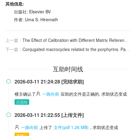
其他信息:
出版社: Elsevier BV
作者: Uma S. Hiremath
上一篇：
The Effect of Calibration with Different Matrix Reference Materials on the Accuracy of Oxygen Determination by Inert Gas Fusion-Infrared Absorptiometry
下一篇：
Conjugated macrocycles related to the porphyrins. Part 18: Synthesis and spectroscopic characterization of electron-rich benzi- and oxybenziporphyrins: influence of steric and electronic factors on porphyrinoid aromaticity
互助时间线
2026-03-11 21:24:28 [完结求助]

楼主确认了
一路向前
应助的文件是正确的, 求助状态变成
已完结
2026-03-11 21:22:55 [上传文件]

一路向前
上传了
文件(pdf 1.26 MB)
, 求助状态变成
待确认