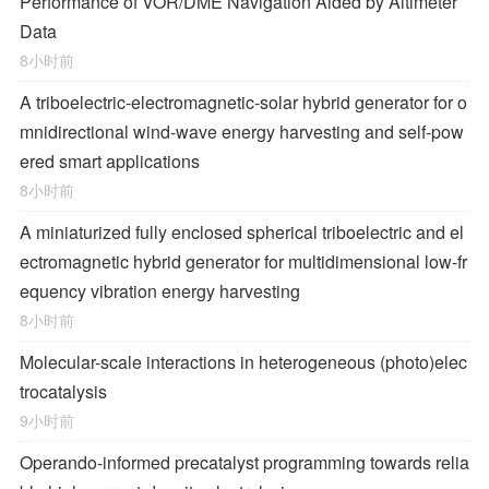
Performance of VOR/DME Navigation Aided by Altimeter
Data
8小时前
A triboelectric-electromagnetic-solar hybrid generator for o
mnidirectional wind-wave energy harvesting and self-pow
ered smart applications
8小时前
A miniaturized fully enclosed spherical triboelectric and el
ectromagnetic hybrid generator for multidimensional low-fr
equency vibration energy harvesting
8小时前
Molecular-scale interactions in heterogeneous (photo)elec
trocatalysis
9小时前
Operando-informed precatalyst programming towards relia