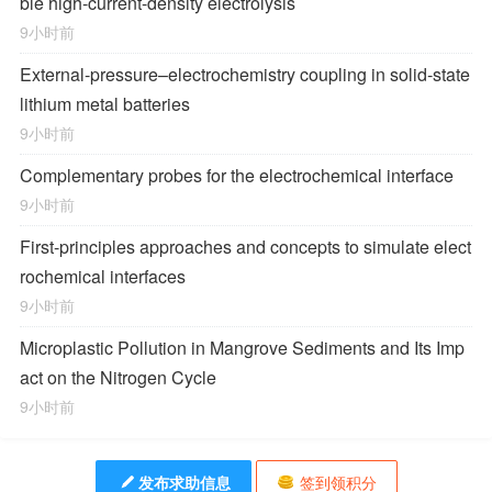
ble high-current-density electrolysis
9小时前
External-pressure–electrochemistry coupling in solid-state
lithium metal batteries
9小时前
Complementary probes for the electrochemical interface
9小时前
First-principles approaches and concepts to simulate elect
rochemical interfaces
9小时前
Microplastic Pollution in Mangrove Sediments and Its Imp
act on the Nitrogen Cycle
9小时前
发布求助信息
签到领积分