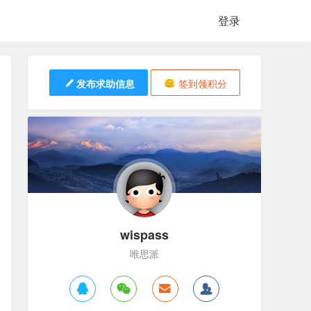
登录
发布求助信息
签到领积分
wispass
唯思派