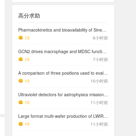
高分求助
Pharmacokinetics and bioavailability of Sinemet CR: a summary of human studies.
10
6小时前
GCN2 drives macrophage and MDSC function and immunosuppression in the tumor microenvironment
10
7小时前
A comparison of three positions used to evaluate tibial varum
10
10小时前
Ultraviolet detectors for astrophysics missions: a case study with the star-planet activity research cubeSat (SPARC)
10
11小时前
Large format multi-wafer production of LWIR photodetector structures on 150mm GaSb substrates by MBE
10
11小时前