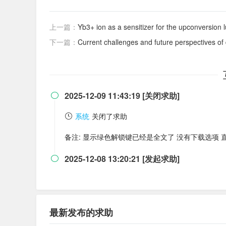
上一篇：
Yb3+ ion as a sensitizer for the upconversio
下一篇：
Current challenges and future perspectives of
2025-12-09 11:43:19 [关闭求助]

系统
关闭了求助
备注: 显示绿色解锁键已经是全文了 没有下载选项 
2025-12-08 13:20:21 [发起求助]

最新发布的求助