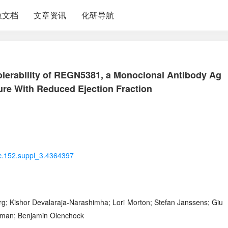
放文档
文章资讯
化研导航
olerability of REGN5381, a Monoclonal Antibody Ag
lure With Reduced Ejection Fraction
rc.152.suppl_3.4364397
; Kishor Devalaraja-Narashimha; Lori Morton; Stefan Janssens; Giu
Herman; Benjamin Olenchock