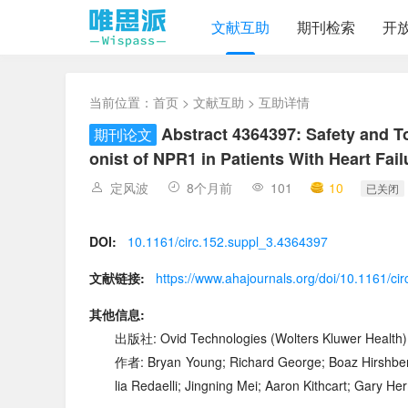
文献互助
期刊检索
开
当前位置：
首页
>
文献互助
> 互助详情
Abstract 4364397: Safety and T
期刊论文
onist of NPR1 in Patients With Heart Fai
定风波
8个月前
101
10
已关闭
DOI:
10.1161/circ.152.suppl_3.4364397
文献链接:
https://www.ahajournals.org/doi/10.1161/ci
其他信息:
出版社: Ovid Technologies (Wolters Kluwer Health)
作者: Bryan Young; Richard George; Boaz Hirshberg
lia Redaelli; Jingning Mei; Aaron Kithcart; Gary 