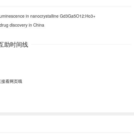
n luminescence in nanocrystalline Gd3Ga5O12:Ho3+
 drug discovery in China
互助时间线
直接看网页哦