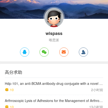
wispass
唯思派
高分求助
Hdp-101, an anti-BCMA antibody-drug conjugate with a novel payload amanitin in patients with relapsed multiple myeloma, initial findings of the first in human …
10
2小时前
Arthroscopic Lysis of Adhesions for the Management of Arthrofibrosis Following Total Knee Arthroplasty
10
13小时前