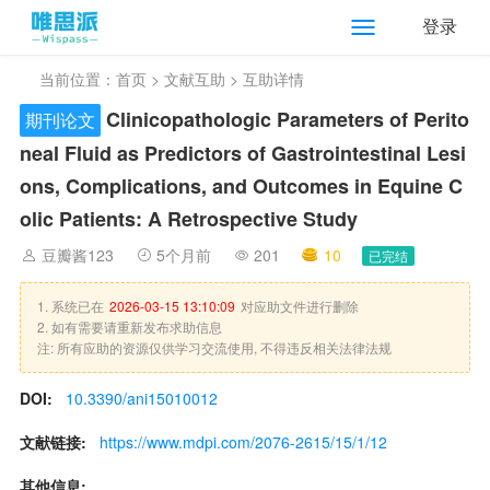
登录
当前位置：
首页
>
文献互助
> 互助详情
Clinicopathologic Parameters of Perito
期刊论文
neal Fluid as Predictors of Gastrointestinal Lesi
ons, Complications, and Outcomes in Equine C
olic Patients: A Retrospective Study
豆瓣酱123
5个月前
201
10
已完结
1. 系统已在
2026-03-15 13:10:09
对应助文件进行删除
2. 如有需要请重新发布求助信息
注: 所有应助的资源仅供学习交流使用, 不得违反相关法律法规
DOI:
10.3390/ani15010012
文献链接:
https://www.mdpi.com/2076-2615/15/1/12
其他信息: