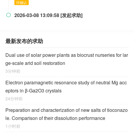
待确认
2026-03-08 13:09:58 [发起求助]

最新发布的求助
Dual use of solar power plants as biocrust nurseries for lar
ge-scale arid soil restoration
3分钟前
Electron paramagnetic resonance study of neutral Mg acc
eptors in β-Ga2O3 crystals
24分钟前
Preparation and characterization of new salts of tioconazo
le. Comparison of their dissolution performance
1小时前