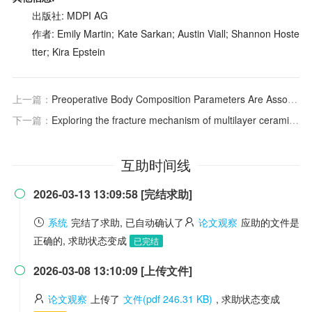
出版社: MDPI AG
作者: Emily Martin; Kate Sarkan; Austin Viall; Shannon Hoste
tter; Kira Epstein
上一篇：
Preoperative Body Composition Parameters Are Associated With Postoperative Outcomes in Patients With Crohn’s Disease
下一篇：
Exploring the fracture mechanism of multilayer ceramic capacitors via combined simulation and experiment
互助时间线
2026-03-13 13:09:58 [完结求助]

系统
完结了求助, 已自动确认了
论文观察
应助的文件是
正确的, 求助状态变成
已完结
2026-03-08 13:10:09 [上传文件]

论文观察
上传了
文件(pdf 246.31 KB)
, 求助状态变成