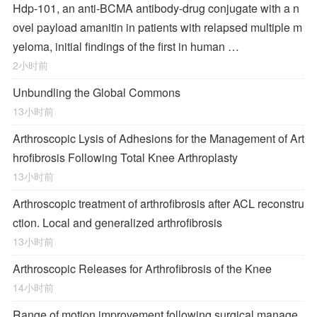
Hdp-101, an anti-BCMA antibody-drug conjugate with a n
ovel payload amanitin in patients with relapsed multiple m
yeloma, initial findings of the first in human …
2小时前
Unbundling the Global Commons
13小时前
Arthroscopic Lysis of Adhesions for the Management of Art
hrofibrosis Following Total Knee Arthroplasty
13小时前
Arthroscopic treatment of arthrofibrosis after ACL reconstru
ction. Local and generalized arthrofibrosis
13小时前
Arthroscopic Releases for Arthrofibrosis of the Knee
14小时前
Range of motion improvement following surgical manage