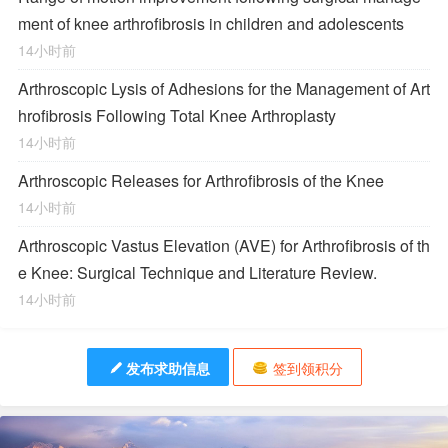
ment of knee arthrofibrosis in children and adolescents
14小时前
Arthroscopic Lysis of Adhesions for the Management of Art
hrofibrosis Following Total Knee Arthroplasty
14小时前
Arthroscopic Releases for Arthrofibrosis of the Knee
14小时前
Arthroscopic Vastus Elevation (AVE) for Arthrofibrosis of th
e Knee: Surgical Technique and Literature Review.
14小时前
发布求助信息
签到领积分