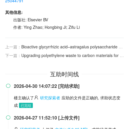
25044791
其他信息:
出版社: Elsevier BV
作者: Ying Zhao; Hongbing Ji; Zifu Li
上一篇：
Bioactive glycyrrhizic acid–astragalus polysaccharide hydrogel facilitates gastric ulcer healing via ROS scavenging and anti-apoptotic effects
下一篇：
Upgrading polyethylene waste to carbon materials for efficient persulfate activation: the role of specific surface area and oxygen functional groups
互助时间线
2026-04-30 14:07:22 [完结求助]

楼主确认了
研究探索者
应助的文件是正确的, 求助状态变
成
已完结
2026-04-27 11:52:10 [上传文件]
