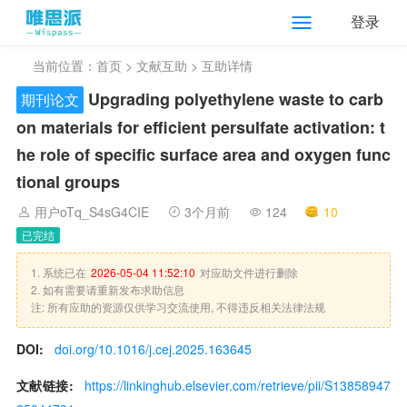
登录
当前位置：
首页
>
文献互助
> 互助详情
Upgrading polyethylene waste to carb
期刊论文
on materials for efficient persulfate activation: t
he role of specific surface area and oxygen func
tional groups
用户oTq_S4sG4CIE
3个月前
124
10
已完结
1. 系统已在
2026-05-04 11:52:10
对应助文件进行删除
2. 如有需要请重新发布求助信息
注: 所有应助的资源仅供学习交流使用, 不得违反相关法律法规
DOI:
doi.org/10.1016/j.cej.2025.163645
文献链接:
https://linkinghub.elsevier.com/retrieve/pii/S13858947