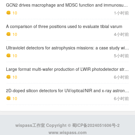
GCN2 drives macrophage and MDSC function and immunosuppression in the tumor microenvironment
10
1小时前
A comparison of three positions used to evaluate tibial varum
10
4小时前
Ultraviolet detectors for astrophysics missions: a case study with the star-planet activity research cubeSat (SPARC)
10
5小时前
Large format multi-wafer production of LWIR photodetector structures on 150mm GaSb substrates by MBE
10
6小时前
2D-doped silicon detectors for UV/optical/NIR and x-ray astronomy
10
6小时前
wispass工作室 Copyright ©
蜀ICP备2024051606号-2
www.wispass.com