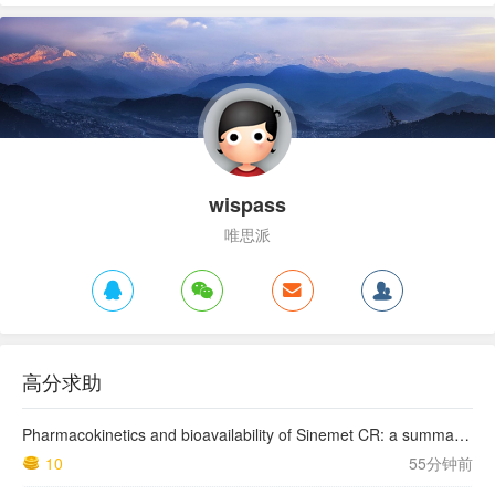
wispass
唯思派
高分求助
Pharmacokinetics and bioavailability of Sinemet CR: a summary of human studies.
10
55分钟前