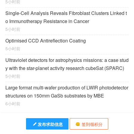
5小时前
Single-Cell Analysis Reveals Fibroblast Clusters Linked t
o Immunotherapy Resistance in Cancer
5小时前
Optimised CCD Antireflection Coating
5小时前
Ultraviolet detectors for astrophysics missions: a case stud
y with the star-planet activity research cubeSat (SPARC)
5小时前
Large format multi-wafer production of LWIR photodetector
structures on 150mm GaSb substrates by MBE
6小时前
发布求助信息
签到领积分