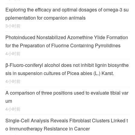
Exploring the efficacy and optimal dosages of omega-3 su
pplementation for companion animals
3小时前
Photoinduced Nonstabilized Azomethine Ylide Formation
for the Preparation of Fluorine Containing Pyrrolidines
4小时前
β-Fluoro-coniferyl alcohol does not inhibit lignin biosynthe
sis in suspension cultures of Picea abies (L.) Karst.
4小时前
A comparison of three positions used to evaluate tibial var
um
4小时前
Single-Cell Analysis Reveals Fibroblast Clusters Linked t
o Immunotherapy Resistance in Cancer