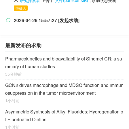
研究探索者
上传了
文件(pdf 9.05 MB)
, 求助状态变成
待确认
2026-04-26 15:57:27 [发起求助]

最新发布的求助
Pharmacokinetics and bioavailability of Sinemet CR: a su
mmary of human studies.
55分钟前
GCN2 drives macrophage and MDSC function and immun
osuppression in the tumor microenvironment
1小时前
Asymmetric Synthesis of Alkyl Fluorides: Hydrogenation o
f Fluorinated Olefins
1小时前