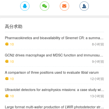
高分求助
Pharmacokinetics and bioavailability of Sinemet CR: a summary of human studies.
10
8小时前
GCN2 drives macrophage and MDSC function and immunosuppression in the tumor microenvironment
10
9小时前
A comparison of three positions used to evaluate tibial varum
10
12小时前
Ultraviolet detectors for astrophysics missions: a case study with the star-planet activity research cubeSat (SPARC)
10
13小时前
Large format multi-wafer production of LWIR photodetector structures on 150mm GaSb substrates by MBE