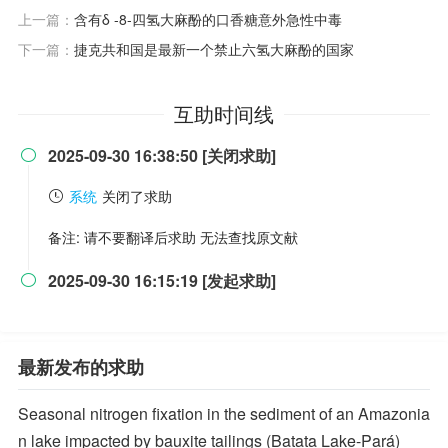
上一篇：
含有δ -8-四氢大麻酚的口香糖意外急性中毒
下一篇：
捷克共和国是最新一个禁止六氢大麻酚的国家
互助时间线
2025-09-30 16:38:50 [关闭求助]

系统
关闭了求助
备注: 请不要翻译后求助 无法查找原文献
2025-09-30 16:15:19 [发起求助]

最新发布的求助
Seasonal nitrogen fixation in the sediment of an Amazonia
n lake impacted by bauxite tailings (Batata Lake-Pará)