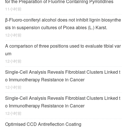
for the Preparation of Fluorine Containing Pyrrolidines
11小时前
β-Fluoro-coniferyl alcohol does not inhibit lignin biosynthe
sis in suspension cultures of Picea abies (L.) Karst.
12小时前
A comparison of three positions used to evaluate tibial var
um
12小时前
Single-Cell Analysis Reveals Fibroblast Clusters Linked t
o Immunotherapy Resistance in Cancer
12小时前
Single-Cell Analysis Reveals Fibroblast Clusters Linked t
o Immunotherapy Resistance in Cancer
12小时前
Optimised CCD Antireflection Coating