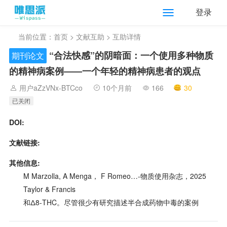
登录
当前位置：
首页
>
文献互助
> 互助详情
“合法快感”的阴暗面：一个使用多种物质
期刊论文
的精神病案例——一个年轻的精神病患者的观点
用户aZzVNx-BTCco
10个月前
166
30
已关闭
DOI:
文献链接:
其他信息:
M Marzolla, A Menga， F Romeo…-物质使用杂志，2025
Taylor & Francis
和Δ8-THC。尽管很少有研究描述半合成药物中毒的案例