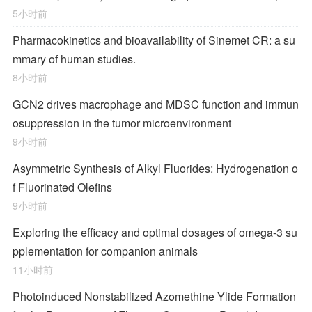
5小时前
Pharmacokinetics and bioavailability of Sinemet CR: a su
mmary of human studies.
8小时前
GCN2 drives macrophage and MDSC function and immun
osuppression in the tumor microenvironment
9小时前
Asymmetric Synthesis of Alkyl Fluorides: Hydrogenation o
f Fluorinated Olefins
9小时前
Exploring the efficacy and optimal dosages of omega-3 su
pplementation for companion animals
11小时前
Photoinduced Nonstabilized Azomethine Ylide Formation