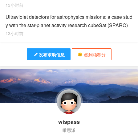
13小时前
Ultraviolet detectors for astrophysics missions: a case stud
y with the star-planet activity research cubeSat (SPARC)
13小时前
发布求助信息
签到领积分
wispass
唯思派